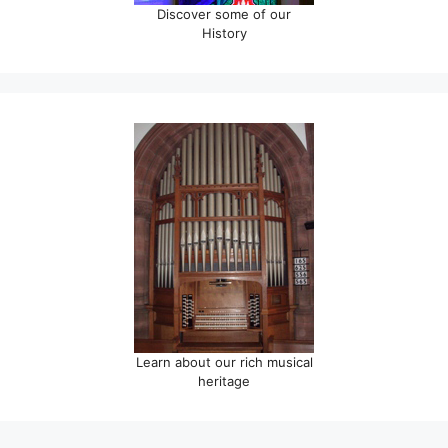
Discover some of our
History
Learn about our rich musical
heritage