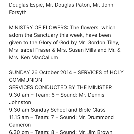
Douglas Espie, Mr. Douglas Paton, Mr. John
Forsyth
MINISTRY OF FLOWERS: The flowers, which
adorn the Sanctuary this week, have been
given to the Glory of God by Mr. Gordon Tiley,
Mrs Isabel Fraser & Mrs. Susan Mills and Mr. &
Mrs. Ken MacCallum
SUNDAY 26 October 2014 – SERVICES of HOLY
COMMUNION
SERVICES CONDUCTED BY THE MINISTER
9.30 am – Team: 6 – Sound: Mr. Dennis
Johnston
9.30 am Sunday School and Bible Class
11.15 am – Team: 7 – Sound: Mr. Drummond
Cameron
6.30 pm – Team: 8 – Sound: Mr. Jim Brown