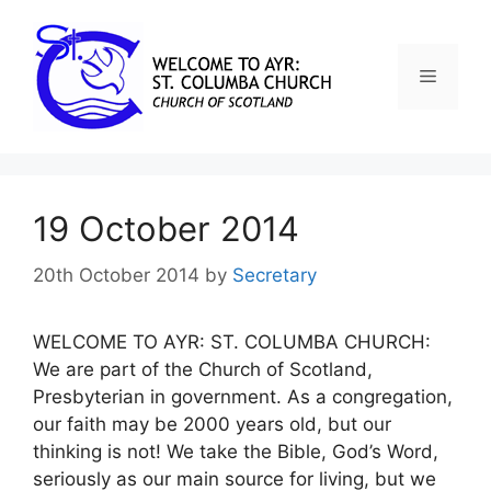
19 October 2014
20th October 2014
by
Secretary
WELCOME TO AYR: ST. COLUMBA CHURCH:
We are part of the Church of Scotland,
Presbyterian in government. As a congregation,
our faith may be 2000 years old, but our
thinking is not! We take the Bible, God’s Word,
seriously as our main source for living, but we