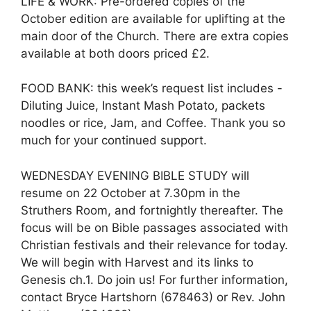
LIFE & WORK: Pre-ordered copies of the
October edition are available for uplifting at the
main door of the Church. There are extra copies
available at both doors priced £2.
FOOD BANK: this week’s request list includes -
Diluting Juice, Instant Mash Potato, packets
noodles or rice, Jam, and Coffee. Thank you so
much for your continued support.
WEDNESDAY EVENING BIBLE STUDY will
resume on 22 October at 7.30pm in the
Struthers Room, and fortnightly thereafter. The
focus will be on Bible passages associated with
Christian festivals and their relevance for today.
We will begin with Harvest and its links to
Genesis ch.1. Do join us! For further information,
contact Bryce Hartshorn (678463) or Rev. John