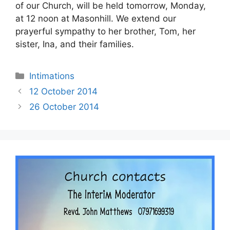
of our Church, will be held tomorrow, Monday,
at 12 noon at Masonhill. We extend our
prayerful sympathy to her brother, Tom, her
sister, Ina, and their families.
Intimations
12 October 2014
26 October 2014