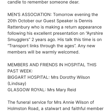
candle to remember someone dear.
MEN’S ASSOCIATION: Tomorrow evening the
20th October our Guest Speaker is Dennis
Rattenbury who is making a return appearance
following his excellent presentation on “Ayrshire
Smugglers” 2 years ago. His talk this time is on
“Transport links through the ages”. Any new
members will be warmly welcomed.
MEMBERS AND FRIENDS IN HOSPITAL THIS
PAST WEEK:
BIGGART HOSPITAL: Mrs Dorothy Wilson
(Lindsay)
GLASGOW ROYAL: Mrs Mary Reid
The funeral service for Mrs Annie Wilson of
Holmston Road, a stalwart and faithful member