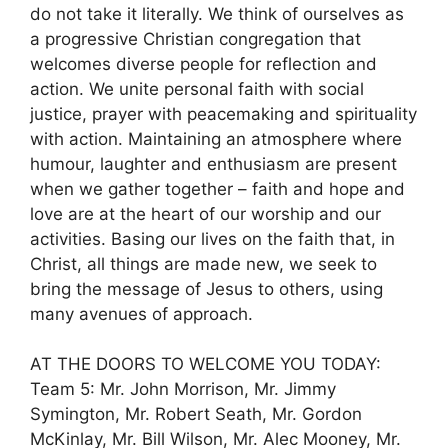
do not take it literally. We think of ourselves as
a progressive Christian congregation that
welcomes diverse people for reflection and
action. We unite personal faith with social
justice, prayer with peacemaking and spirituality
with action. Maintaining an atmosphere where
humour, laughter and enthusiasm are present
when we gather together – faith and hope and
love are at the heart of our worship and our
activities. Basing our lives on the faith that, in
Christ, all things are made new, we seek to
bring the message of Jesus to others, using
many avenues of approach.
AT THE DOORS TO WELCOME YOU TODAY:
Team 5: Mr. John Morrison, Mr. Jimmy
Symington, Mr. Robert Seath, Mr. Gordon
McKinlay, Mr. Bill Wilson, Mr. Alec Mooney, Mr.