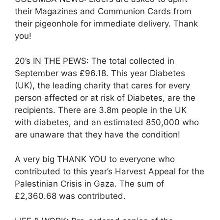
their Magazines and Communion Cards from
their pigeonhole for immediate delivery. Thank
you!
20’s IN THE PEWS: The total collected in
September was £96.18. This year Diabetes
(UK), the leading charity that cares for every
person affected or at risk of Diabetes, are the
recipients. There are 3.8m people in the UK
with diabetes, and an estimated 850,000 who
are unaware that they have the condition!
A very big THANK YOU to everyone who
contributed to this year’s Harvest Appeal for the
Palestinian Crisis in Gaza. The sum of
£2,360.68 was contributed.