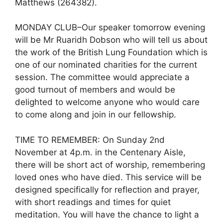
Matthews (264382).
MONDAY CLUB–Our speaker tomorrow evening
will be Mr Ruaridh Dobson who will tell us about
the work of the British Lung Foundation which is
one of our nominated charities for the current
session. The committee would appreciate a
good turnout of members and would be
delighted to welcome anyone who would care
to come along and join in our fellowship.
TIME TO REMEMBER: On Sunday 2nd
November at 4p.m. in the Centenary Aisle,
there will be short act of worship, remembering
loved ones who have died. This service will be
designed specifically for reflection and prayer,
with short readings and times for quiet
meditation. You will have the chance to light a