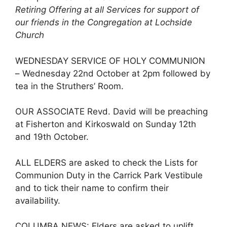
Retiring Offering at all Services for support of
our friends in the Congregation at Lochside
Church
WEDNESDAY SERVICE OF HOLY COMMUNION
– Wednesday 22nd October at 2pm followed by
tea in the Struthers’ Room.
OUR ASSOCIATE Revd. David will be preaching
at Fisherton and Kirkoswald on Sunday 12th
and 19th October.
ALL ELDERS are asked to check the Lists for
Communion Duty in the Carrick Park Vestibule
and to tick their name to confirm their
availability.
COLUMBA NEWS: Elders are asked to uplift