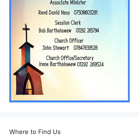
Where to Find Us