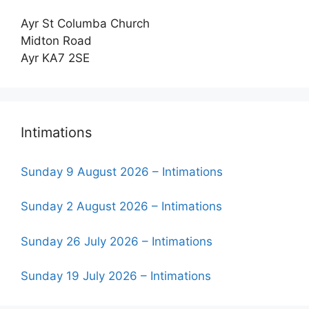
Ayr St Columba Church
Midton Road
Ayr KA7 2SE
Intimations
Sunday 9 August 2026 – Intimations
Sunday 2 August 2026 – Intimations
Sunday 26 July 2026 – Intimations
Sunday 19 July 2026 – Intimations