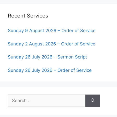
Recent Services
Sunday 9 August 2026 – Order of Service
Sunday 2 August 2026 – Order of Service
Sunday 26 July 2026 – Sermon Script
Sunday 26 July 2026 – Order of Service