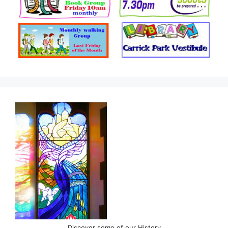
Discover some of our History