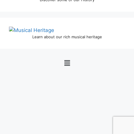
Learn about our rich musical heritage