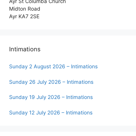
Ayr St Columba Church
Midton Road
Ayr KA7 2SE
Intimations
Sunday 2 August 2026 – Intimations
Sunday 26 July 2026 – Intimations
Sunday 19 July 2026 – Intimations
Sunday 12 July 2026 – Intimations