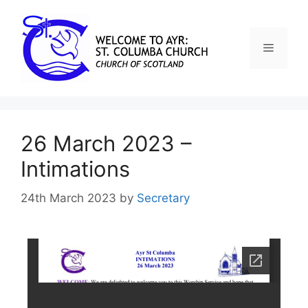
26 March 2023 –
Intimations
24th March 2023
by
Secretary