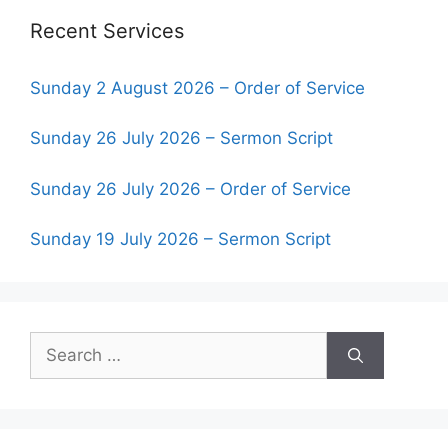
Recent Services
Sunday 2 August 2026 – Order of Service
Sunday 26 July 2026 – Sermon Script
Sunday 26 July 2026 – Order of Service
Sunday 19 July 2026 – Sermon Script