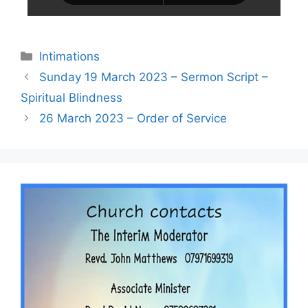
Intimations
Sunday 19 March 2023 – Sermon Script –
Spiritual Blindness
26 March 2023 – Order of Service