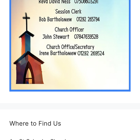
Where to Find Us