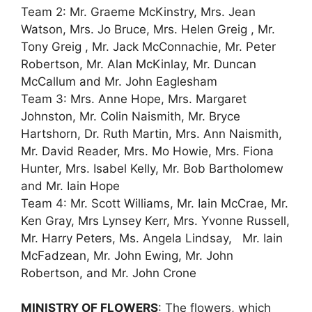
Team 2: Mr. Graeme McKinstry, Mrs. Jean
Watson, Mrs. Jo Bruce, Mrs. Helen Greig , Mr.
Tony Greig , Mr. Jack McConnachie, Mr. Peter
Robertson, Mr. Alan McKinlay, Mr. Duncan
McCallum and Mr. John Eaglesham
Team 3: Mrs. Anne Hope, Mrs. Margaret
Johnston, Mr. Colin Naismith, Mr. Bryce
Hartshorn, Dr. Ruth Martin, Mrs. Ann Naismith,
Mr. David Reader, Mrs. Mo Howie, Mrs. Fiona
Hunter, Mrs. Isabel Kelly, Mr. Bob Bartholomew
and Mr. Iain Hope
Team 4: Mr. Scott Williams, Mr. Iain McCrae, Mr.
Ken Gray, Mrs Lynsey Kerr, Mrs. Yvonne Russell,
Mr. Harry Peters, Ms. Angela Lindsay, Mr. Iain
McFadzean, Mr. John Ewing, Mr. John
Robertson, and Mr. John Crone
MINISTRY OF FLOWERS
: The flowers, which