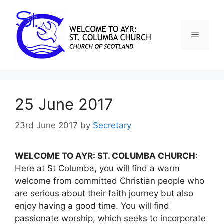
25 June 2017
23rd June 2017
by
Secretary
WELCOME TO AYR: ST. COLUMBA CHURCH
:
Here at St Columba, you will find a warm
welcome from committed Christian people who
are serious about their faith journey but also
enjoy having a good time. You will find
passionate worship, which seeks to incorporate