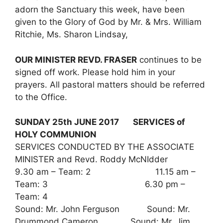
adorn the Sanctuary this week, have been
given to the Glory of God by Mr. & Mrs. William
Ritchie, Ms. Sharon Lindsay,
OUR MINISTER REVD. FRASER
continues to be
signed off work. Please hold him in your
prayers. All pastoral matters should be referred
to the Office.
SUNDAY 25th JUNE 2017 SERVICES of
HOLY COMMUNION
SERVICES CONDUCTED BY THE ASSOCIATE
MINISTER and Revd. Roddy McNIdder
9.30 am – Team: 2 11.15 am –
Team: 3 6.30 pm –
Team: 4
Sound: Mr. John Ferguson Sound: Mr.
Drummond Cameron Sound: Mr. Jim