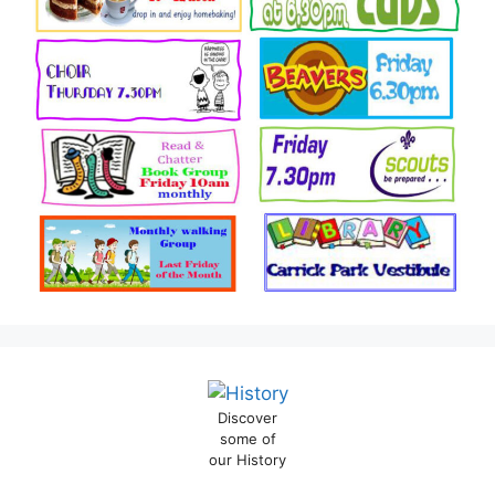
Discover
some of
our History