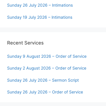
Sunday 26 July 2026 – Intimations
Sunday 19 July 2026 – Intimations
Recent Services
Sunday 9 August 2026 – Order of Service
Sunday 2 August 2026 – Order of Service
Sunday 26 July 2026 – Sermon Script
Sunday 26 July 2026 – Order of Service