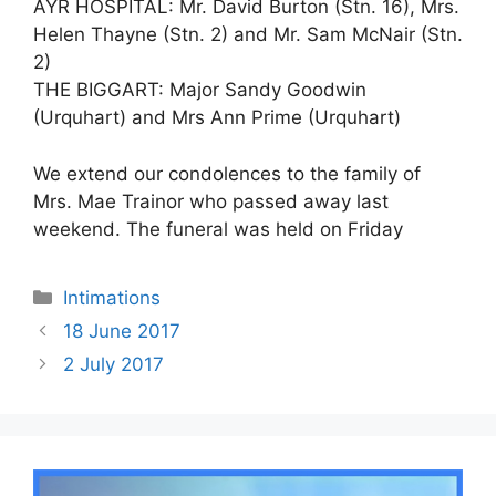
AYR HOSPITAL: Mr. David Burton (Stn. 16), Mrs.
Helen Thayne (Stn. 2) and Mr. Sam McNair (Stn.
2)
THE BIGGART: Major Sandy Goodwin
(Urquhart) and Mrs Ann Prime (Urquhart)
We extend our condolences to the family of
Mrs. Mae Trainor who passed away last
weekend. The funeral was held on Friday
Intimations
18 June 2017
2 July 2017