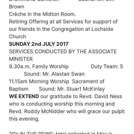
Brown
Crèche in the Midton Room.
Retiring Offering at all Services for support of
our friends in the Congregation at Lochside
Church
SUNDAY 2nd JULY 2017
SERVICES CONDUCTED BY THE ASSOCIATE
MINISTER
9.30a.m. Family Worship Duty Team: 5
Sound: Mr. Alastair Swan
11.15am Morning Worship Sacrament of
Baptism Sound: Mr. Stuart McKinlay
WE EXTEND
our gratitude to Revd. David Ness
who is conducting worship this morning and
Revd. Roddy McNidder who will grace our pulpit
this evening.
20’s IN THE PEWS: total collected in May is