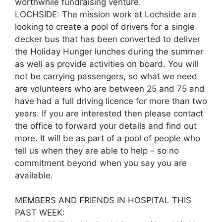
worthwhile fundraising venture.
LOCHSIDE: The mission work at Lochside are
looking to create a pool of drivers for a single
decker bus that has been converted to deliver
the Holiday Hunger lunches during the summer
as well as provide activities on board. You will
not be carrying passengers, so what we need
are volunteers who are between 25 and 75 and
have had a full driving licence for more than two
years. If you are interested then please contact
the office to forward your details and find out
more. It will be as part of a pool of people who
tell us when they are able to help – so no
commitment beyond when you say you are
available.
MEMBERS AND FRIENDS IN HOSPITAL THIS
PAST WEEK: