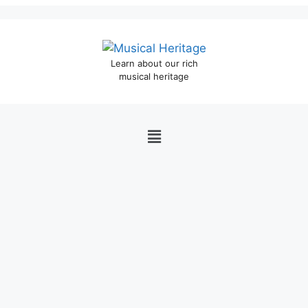
Learn about our rich
musical heritage