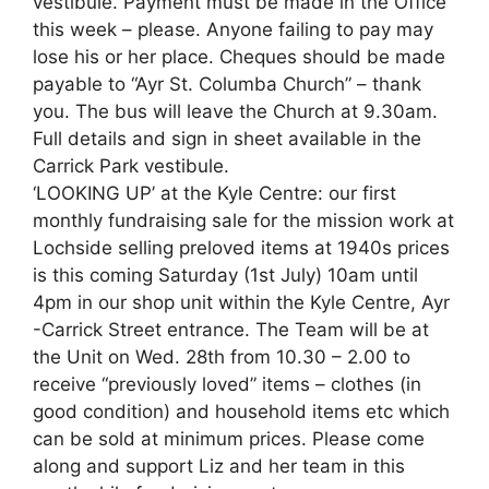
vestibule. Payment must be made in the Office
this week – please. Anyone failing to pay may
lose his or her place. Cheques should be made
payable to “Ayr St. Columba Church” – thank
you. The bus will leave the Church at 9.30am.
Full details and sign in sheet available in the
Carrick Park vestibule.
‘LOOKING UP’ at the Kyle Centre: our first
monthly fundraising sale for the mission work at
Lochside selling preloved items at 1940s prices
is this coming Saturday (1st July) 10am until
4pm in our shop unit within the Kyle Centre, Ayr
-Carrick Street entrance. The Team will be at
the Unit on Wed. 28th from 10.30 – 2.00 to
receive “previously loved” items – clothes (in
good condition) and household items etc which
can be sold at minimum prices. Please come
along and support Liz and her team in this