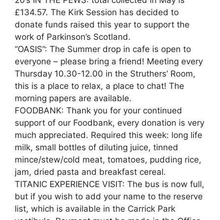
£134.57. The Kirk Session has decided to
donate funds raised this year to support the
work of Parkinson’s Scotland.
“OASIS”: The Summer drop in cafe is open to
everyone – please bring a friend! Meeting every
Thursday 10.30-12.00 in the Struthers’ Room,
this is a place to relax, a place to chat! The
morning papers are available.
FOODBANK: Thank you for your continued
support of our Foodbank, every donation is very
much appreciated. Required this week: long life
milk, small bottles of diluting juice, tinned
mince/stew/cold meat, tomatoes, pudding rice,
jam, dried pasta and breakfast cereal.
TITANIC EXPERIENCE VISIT: The bus is now full,
but if you wish to add your name to the reserve
list, which is available in the Carrick Park