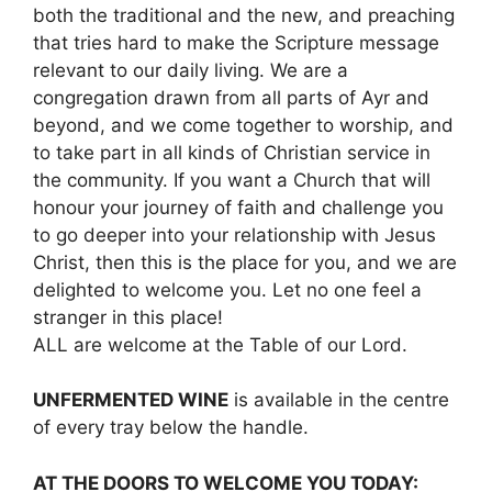
both the traditional and the new, and preaching
that tries hard to make the Scripture message
relevant to our daily living. We are a
congregation drawn from all parts of Ayr and
beyond, and we come together to worship, and
to take part in all kinds of Christian service in
the community. If you want a Church that will
honour your journey of faith and challenge you
to go deeper into your relationship with Jesus
Christ, then this is the place for you, and we are
delighted to welcome you. Let no one feel a
stranger in this place!
ALL are welcome at the Table of our Lord.
UNFERMENTED WINE
is available in the centre
of every tray below the handle.
AT THE DOORS TO WELCOME YOU TODAY: