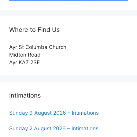
Where to Find Us
Ayr St Columba Church
Midton Road
Ayr KA7 2SE
Intimations
Sunday 9 August 2026 – Intimations
Sunday 2 August 2026 – Intimations