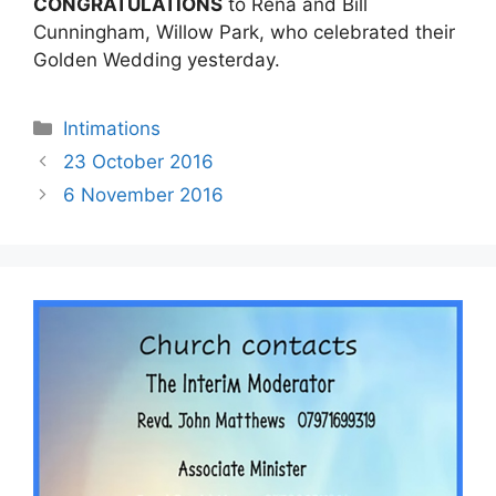
CONGRATULATIONS
to Rena and Bill
Cunningham, Willow Park, who celebrated their
Golden Wedding yesterday.
Intimations
23 October 2016
6 November 2016