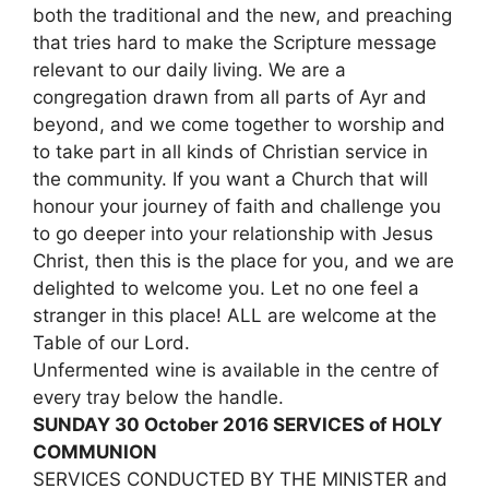
both the traditional and the new, and preaching
that tries hard to make the Scripture message
relevant to our daily living. We are a
congregation drawn from all parts of Ayr and
beyond, and we come together to worship and
to take part in all kinds of Christian service in
the community. If you want a Church that will
honour your journey of faith and challenge you
to go deeper into your relationship with Jesus
Christ, then this is the place for you, and we are
delighted to welcome you. Let no one feel a
stranger in this place! ALL are welcome at the
Table of our Lord.
Unfermented wine is available in the centre of
every tray below the handle.
SUNDAY 30 October 2016 SERVICES of HOLY
COMMUNION
SERVICES CONDUCTED BY THE MINISTER and