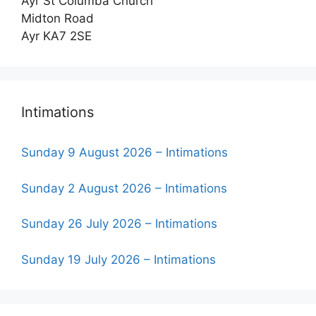
Ayr St Columba Church
Midton Road
Ayr KA7 2SE
Intimations
Sunday 9 August 2026 – Intimations
Sunday 2 August 2026 – Intimations
Sunday 26 July 2026 – Intimations
Sunday 19 July 2026 – Intimations