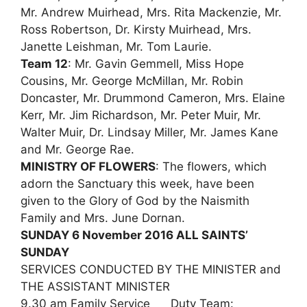
Mr. Andrew Muirhead, Mrs. Rita Mackenzie, Mr.
Ross Robertson, Dr. Kirsty Muirhead, Mrs.
Janette Leishman, Mr. Tom Laurie.
Team 12
: Mr. Gavin Gemmell, Miss Hope
Cousins, Mr. George McMillan, Mr. Robin
Doncaster, Mr. Drummond Cameron, Mrs. Elaine
Kerr, Mr. Jim Richardson, Mr. Peter Muir, Mr.
Walter Muir, Dr. Lindsay Miller, Mr. James Kane
and Mr. George Rae.
MINISTRY OF FLOWERS
: The flowers, which
adorn the Sanctuary this week, have been
given to the Glory of God by the Naismith
Family and Mrs. June Dornan.
SUNDAY 6 November 2016 ALL SAINTS’
SUNDAY
SERVICES CONDUCTED BY THE MINISTER and
THE ASSISTANT MINISTER
9.30 am Family Service Duty Team: