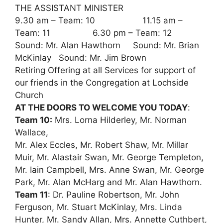
THE ASSISTANT MINISTER
9.30 am – Team: 10 11.15 am –
Team: 11 6.30 pm – Team: 12
Sound: Mr. Alan Hawthorn Sound: Mr. Brian
McKinlay Sound: Mr. Jim Brown
Retiring Offering at all Services for support of
our friends in the Congregation at Lochside
Church
AT THE DOORS TO WELCOME YOU TODAY
:
Team 10:
Mrs. Lorna Hilderley, Mr. Norman
Wallace,
Mr. Alex Eccles, Mr. Robert Shaw, Mr. Millar
Muir, Mr. Alastair Swan, Mr. George Templeton,
Mr. Iain Campbell, Mrs. Anne Swan, Mr. George
Park, Mr. Alan McHarg and Mr. Alan Hawthorn.
Team 11
: Dr. Pauline Robertson, Mr. John
Ferguson, Mr. Stuart McKinlay, Mrs. Linda
Hunter, Mr. Sandy Allan, Mrs. Annette Cuthbert,