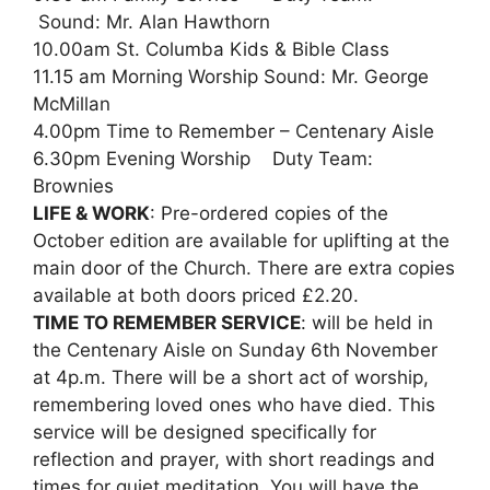
Sound: Mr. Alan Hawthorn
10.00am St. Columba Kids & Bible Class
11.15 am Morning Worship Sound: Mr. George
McMillan
4.00pm Time to Remember – Centenary Aisle
6.30pm Evening Worship Duty Team:
Brownies
LIFE & WORK
: Pre-ordered copies of the
October edition are available for uplifting at the
main door of the Church. There are extra copies
available at both doors priced £2.20.
TIME TO REMEMBER SERVICE
: will be held in
the Centenary Aisle on Sunday 6th November
at 4p.m. There will be a short act of worship,
remembering loved ones who have died. This
service will be designed specifically for
reflection and prayer, with short readings and
times for quiet meditation. You will have the