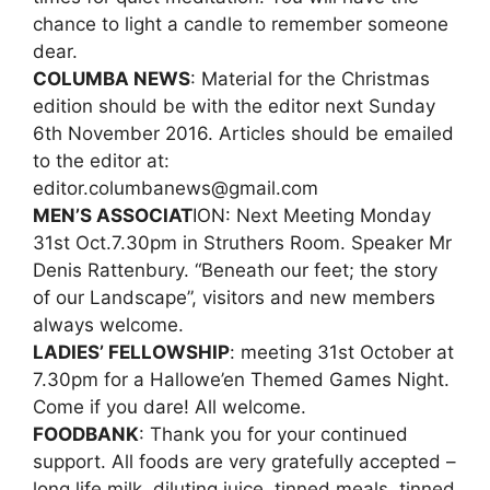
chance to light a candle to remember someone
dear.
COLUMBA NEWS
: Material for the Christmas
edition should be with the editor next Sunday
6th November 2016. Articles should be emailed
to the editor at:
editor.columbanews@gmail.com
MEN’S ASSOCIAT
ION: Next Meeting Monday
31st Oct.7.30pm in Struthers Room. Speaker Mr
Denis Rattenbury. “Beneath our feet; the story
of our Landscape”, visitors and new members
always welcome.
LADIES’ FELLOWSHIP
: meeting 31st October at
7.30pm for a Hallowe’en Themed Games Night.
Come if you dare! All welcome.
FOODBANK
: Thank you for your continued
support. All foods are very gratefully accepted –
long life milk, diluting juice, tinned meals, tinned