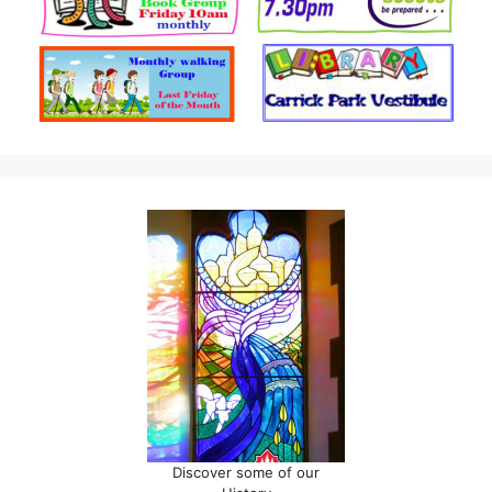
Discover some of our