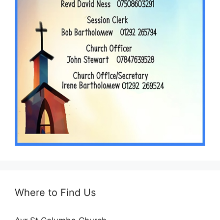
Where to Find Us