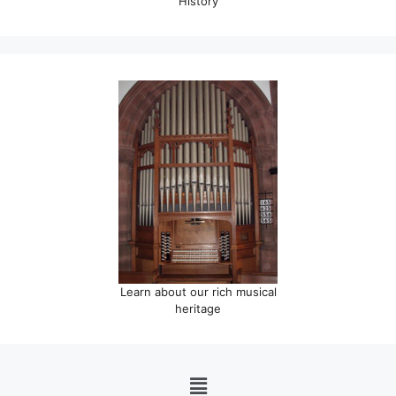
History
Learn about our rich musical
heritage