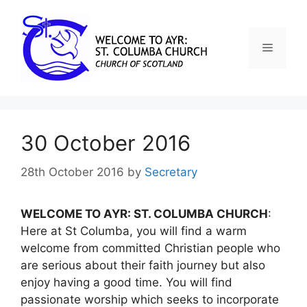
30 October 2016
28th October 2016
by
Secretary
WELCOME TO AYR: ST. COLUMBA CHURCH
:
Here at St Columba, you will find a warm
welcome from committed Christian people who
are serious about their faith journey but also
enjoy having a good time. You will find
passionate worship which seeks to incorporate