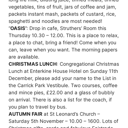
vegetables, tins of fruit, jars of coffee and jam,
packets instant mash, packets of custard, rice,
spaghetti and noodles are most needed!
“
OASIS
”: Drop in cafe, Struthers’ Room this
Thursday 10.30 – 12.00. This is a place to relax,
a place to chat, bring a friend! Come when you
can, leave when you want. The morning papers
are available.
CHRISTMAS LUNCH
: Congregational Christmas
Lunch at Enterkine House Hotel on Sunday 11th
December, please add your name to the List in
the Carrick Park Vestibule. Two courses, coffee
and mince pies, £22.00 and a glass of bubbly
on arrival. There is also a list for the coach, if
you plan to travel by bus.
AUTUMN FAIR
at St Leonard’s Church –
Saturday 5th November – 10.00 – 1600. Lots of