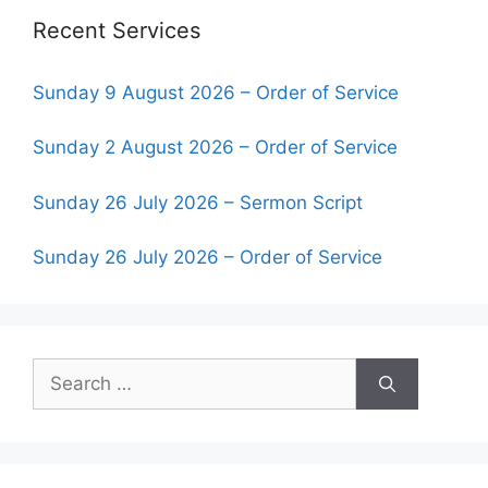
Recent Services
Sunday 9 August 2026 – Order of Service
Sunday 2 August 2026 – Order of Service
Sunday 26 July 2026 – Sermon Script
Sunday 26 July 2026 – Order of Service