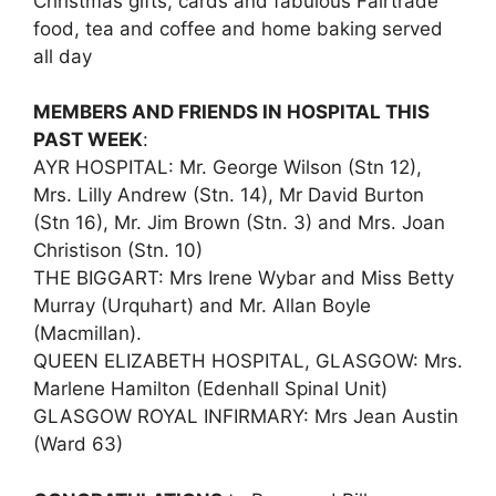
Christmas gifts, cards and fabulous Fairtrade
food, tea and coffee and home baking served
all day
MEMBERS AND FRIENDS IN HOSPITAL THIS
PAST WEEK
:
AYR HOSPITAL: Mr. George Wilson (Stn 12),
Mrs. Lilly Andrew (Stn. 14), Mr David Burton
(Stn 16), Mr. Jim Brown (Stn. 3) and Mrs. Joan
Christison (Stn. 10)
THE BIGGART: Mrs Irene Wybar and Miss Betty
Murray (Urquhart) and Mr. Allan Boyle
(Macmillan).
QUEEN ELIZABETH HOSPITAL, GLASGOW: Mrs.
Marlene Hamilton (Edenhall Spinal Unit)
GLASGOW ROYAL INFIRMARY: Mrs Jean Austin
(Ward 63)