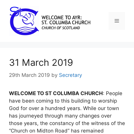
31 March 2019
29th March 2019
by
Secretary
WELCOME TO ST COLUMBA CHURCH
: People
have been coming to this building to worship
God for over a hundred years. While our town
has journeyed through many changes over
those years, the constancy of the witness of the
“Church on Midton Road” has remained