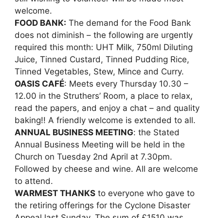
welcome.
FOOD BANK:
The demand for the Food Bank
does not diminish – the following are urgently
required this month: UHT Milk, 750ml Diluting
Juice, Tinned Custard, Tinned Pudding Rice,
Tinned Vegetables, Stew, Mince and Curry.
OASIS CAFÉ
: Meets every Thursday 10.30 –
12.00 in the Struthers’ Room, a place to relax,
read the papers, and enjoy a chat – and quality
baking!! A friendly welcome is extended to all.
ANNUAL BUSINESS MEETING
: the Stated
Annual Business Meeting will be held in the
Church on Tuesday 2nd April at 7.30pm.
Followed by cheese and wine. All are welcome
to attend.
WARMEST THANKS
to everyone who gave to
the retiring offerings for the Cyclone Disaster
Appeal last Sunday. The sum of £1510 was