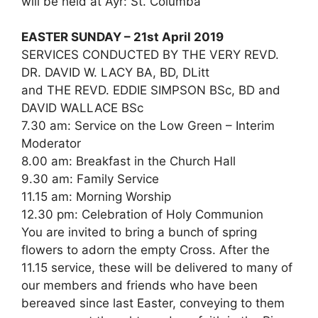
will be held at Ayr: St. Columba
EASTER SUNDAY – 21st April 2019
SERVICES CONDUCTED BY THE VERY REVD.
DR. DAVID W. LACY BA, BD, DLitt
and THE REVD. EDDIE SIMPSON BSc, BD and
DAVID WALLACE BSc
7.30 am: Service on the Low Green – Interim
Moderator
8.00 am: Breakfast in the Church Hall
9.30 am: Family Service
11.15 am: Morning Worship
12.30 pm: Celebration of Holy Communion
You are invited to bring a bunch of spring
flowers to adorn the empty Cross. After the
11.15 service, these will be delivered to many of
our members and friends who have been
bereaved since last Easter, conveying to them