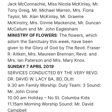
Jack McConnachie, Miss Nicola McKinlay, Mr.
Tony Greig, Mr. Michael Warren, Mrs. Fiona
Taylor, Mr. Alan McKinlay, Mr. Graeme
McKinstry, Mrs. Ginnie Mackenzie, Mr. Duncan
McCallum and Mr. John Eaglesham
MINISTRY OF FLOWERS
: The flowers, which
adorn the Sanctuary this week, have been
given to the Glory of God by The Revd. Fraser
R. Aitken, Mrs. Maureen Brennan, Revd. and
Mrs. Ian Paterson and Mrs. Mary Knox.
SUNDAY 7 APRIL 2019
SERVICES CONDUCTED BY THE VERY REVD.
DR. DAVID W. LACY BA, BD, DLitt
9.30 am Family Worship: Duty Team: 3 Sound:
Mr. John Crone
10.00 am Holiday – No St. Columba Kids
11.15am Morning Worship Sound: Mr. David
Campbell