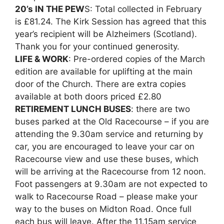
20’s IN THE PEW
S: Total collected in February
is £81.24. The Kirk Session has agreed that this
year’s recipient will be Alzheimers (Scotland).
Thank you for your continued generosity.
LIFE & WORK
: Pre-ordered copies of the March
edition are available for uplifting at the main
door of the Church. There are extra copies
available at both doors priced £2.80
RETIREMENT LUNCH BUSES
: there are two
buses parked at the Old Racecourse – if you are
attending the 9.30am service and returning by
car, you are encouraged to leave your car on
Racecourse view and use these buses, which
will be arriving at the Racecourse from 12 noon.
Foot passengers at 9.30am are not expected to
walk to Racecourse Road – please make your
way to the buses on Midton Road. Once full
each bus will leave. After the 11.15am service