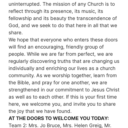
uninterrupted. The mission of any Church is to
reflect through its presence, its music, its
fellowship and its beauty the transcendence of
God, and we seek to do that here in all that we
share.
We hope that everyone who enters these doors
will find an encouraging, friendly group of
people. While we are far from perfect, we are
regularly discovering truths that are changing us
individually and enriching our lives as a church
community. As we worship together, learn from
the Bible, and pray for one another, we are
strengthened in our commitment to Jesus Christ
as well as to each other. If this is your first time
here, we welcome you, and invite you to share
the joy that we have found.
AT THE DOORS TO WELCOME YOU TODAY:
Team 2: Mrs. Jo Bruce, Mrs. Helen Greig, Mr.