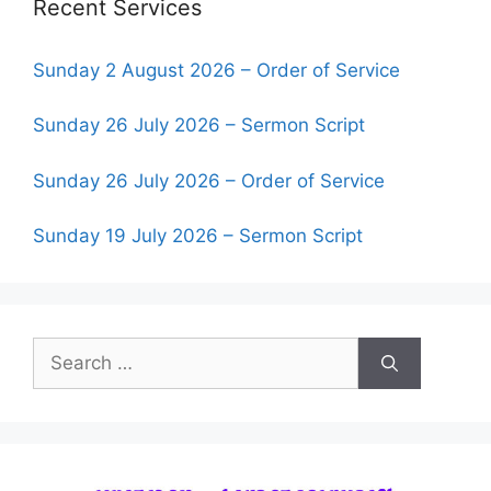
Recent Services
Sunday 2 August 2026 – Order of Service
Sunday 26 July 2026 – Sermon Script
Sunday 26 July 2026 – Order of Service
Sunday 19 July 2026 – Sermon Script