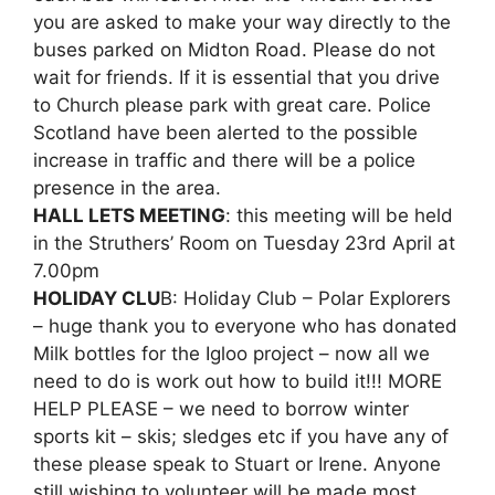
you are asked to make your way directly to the
buses parked on Midton Road. Please do not
wait for friends. If it is essential that you drive
to Church please park with great care. Police
Scotland have been alerted to the possible
increase in traffic and there will be a police
presence in the area.
HALL LETS MEETING
: this meeting will be held
in the Struthers’ Room on Tuesday 23rd April at
7.00pm
HOLIDAY CLU
B: Holiday Club – Polar Explorers
– huge thank you to everyone who has donated
Milk bottles for the Igloo project – now all we
need to do is work out how to build it!!! MORE
HELP PLEASE – we need to borrow winter
sports kit – skis; sledges etc if you have any of
these please speak to Stuart or Irene. Anyone
still wishing to volunteer will be made most