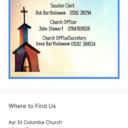
Where to Find Us
Ayr St Columba Church