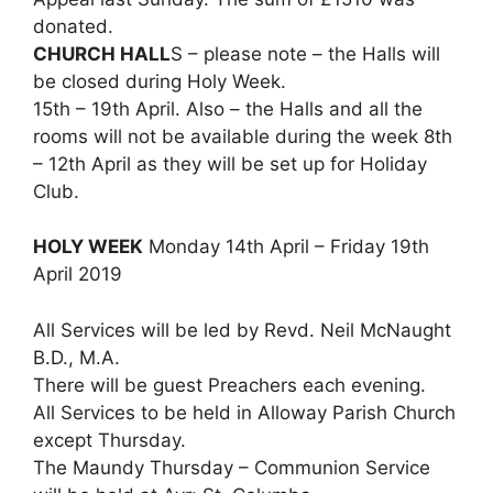
donated.
CHURCH HALL
S – please note – the Halls will
be closed during Holy Week.
15th – 19th April. Also – the Halls and all the
rooms will not be available during the week 8th
– 12th April as they will be set up for Holiday
Club.
HOLY WEEK
Monday 14th April – Friday 19th
April 2019
All Services will be led by Revd. Neil McNaught
B.D., M.A.
There will be guest Preachers each evening.
All Services to be held in Alloway Parish Church
except Thursday.
The Maundy Thursday – Communion Service