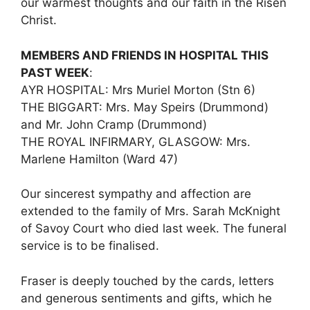
our warmest thoughts and our faith in the Risen
Christ.
MEMBERS AND FRIENDS IN HOSPITAL THIS
PAST WEEK
:
AYR HOSPITAL: Mrs Muriel Morton (Stn 6)
THE BIGGART: Mrs. May Speirs (Drummond)
and Mr. John Cramp (Drummond)
THE ROYAL INFIRMARY, GLASGOW: Mrs.
Marlene Hamilton (Ward 47)
Our sincerest sympathy and affection are
extended to the family of Mrs. Sarah McKnight
of Savoy Court who died last week. The funeral
service is to be finalised.
Fraser is deeply touched by the cards, letters
and generous sentiments and gifts, which he