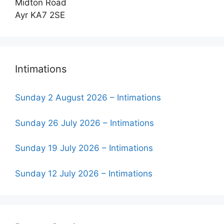
Midton Road
Ayr KA7 2SE
Intimations
Sunday 2 August 2026 – Intimations
Sunday 26 July 2026 – Intimations
Sunday 19 July 2026 – Intimations
Sunday 12 July 2026 – Intimations