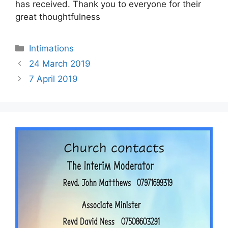
has received. Thank you to everyone for their
great thoughtfulness
Intimations
24 March 2019
7 April 2019