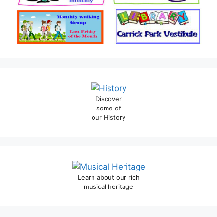
Discover
some of
our History
Learn about our rich
musical heritage