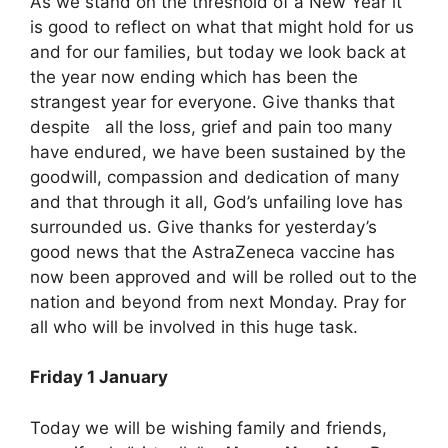
As we stand on the threshold of a New Year it
is good to reflect on what that might hold for us
and for our families, but today we look back at
the year now ending which has been the
strangest year for everyone. Give thanks that
despite all the loss, grief and pain too many
have endured, we have been sustained by the
goodwill, compassion and dedication of many
and that through it all, God’s unfailing love has
surrounded us. Give thanks for yesterday’s
good news that the AstraZeneca vaccine has
now been approved and will be rolled out to the
nation and beyond from next Monday. Pray for
all who will be involved in this huge task.
Friday 1 January
Today we will be wishing family and friends,