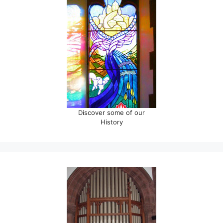
Discover some of our
History