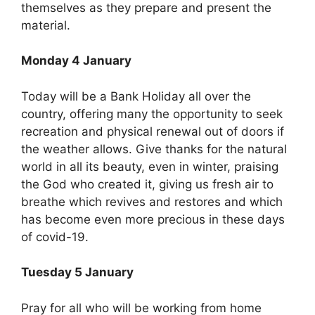
themselves as they prepare and present the
material.
Monday 4 January
Today will be a Bank Holiday all over the
country, offering many the opportunity to seek
recreation and physical renewal out of doors if
the weather allows. Give thanks for the natural
world in all its beauty, even in winter, praising
the God who created it, giving us fresh air to
breathe which revives and restores and which
has become even more precious in these days
of covid-19.
Tuesday 5 January
Pray for all who will be working from home