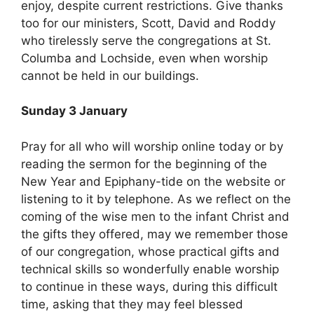
enjoy, despite current restrictions. Give thanks
too for our ministers, Scott, David and Roddy
who tirelessly serve the congregations at St.
Columba and Lochside, even when worship
cannot be held in our buildings.
Sunday 3 January
Pray for all who will worship online today or by
reading the sermon for the beginning of the
New Year and Epiphany-tide on the website or
listening to it by telephone. As we reflect on the
coming of the wise men to the infant Christ and
the gifts they offered, may we remember those
of our congregation, whose practical gifts and
technical skills so wonderfully enable worship
to continue in these ways, during this difficult
time, asking that they may feel blessed