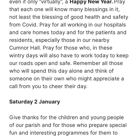
even if only “virtually”, a
Happy New Year.
Pray
that each one will know many blessings in it,
not least the blessing of good health and safety
from Covid. Pray for all working in our hospitals
and care homes today and for the patients and
residents, especially those in our nearby
Cumnor Hall. Pray for those who, in these
wintry days will also have to work today to keep
our roads open and safe. Remember all those
who will spend this day alone and think of
someone on their own who might appreciate a
call from you to cheer their day.
Saturday 2 January
Give thanks for the children and young people
of our parish and for those who prepare special
fun and interesting programmes for them to