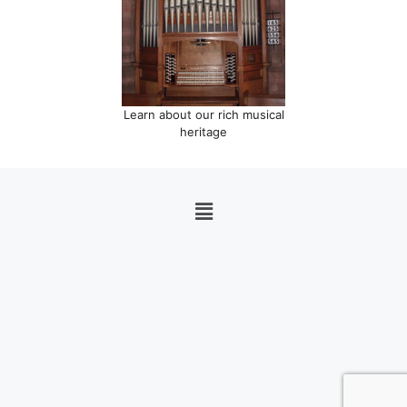
Learn about our rich musical
heritage