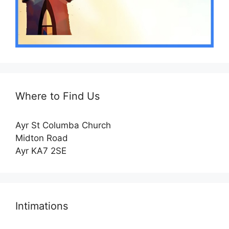
Where to Find Us
Ayr St Columba Church
Midton Road
Ayr KA7 2SE
Intimations