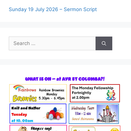
Sunday 19 July 2026 – Sermon Script