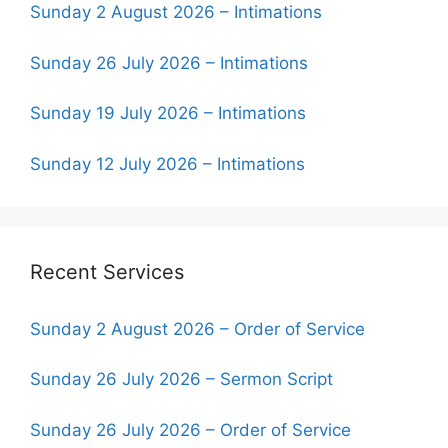
Sunday 2 August 2026 – Intimations
Sunday 26 July 2026 – Intimations
Sunday 19 July 2026 – Intimations
Sunday 12 July 2026 – Intimations
Recent Services
Sunday 2 August 2026 – Order of Service
Sunday 26 July 2026 – Sermon Script
Sunday 26 July 2026 – Order of Service