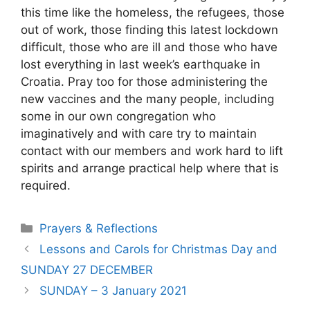
this time like the homeless, the refugees, those
out of work, those finding this latest lockdown
difficult, those who are ill and those who have
lost everything in last week’s earthquake in
Croatia. Pray too for those administering the
new vaccines and the many people, including
some in our own congregation who
imaginatively and with care try to maintain
contact with our members and work hard to lift
spirits and arrange practical help where that is
required.
Prayers & Reflections
Lessons and Carols for Christmas Day and
SUNDAY 27 DECEMBER
SUNDAY – 3 January 2021