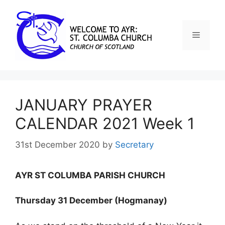
JANUARY PRAYER
CALENDAR 2021 Week 1
31st December 2020
by
Secretary
AYR ST COLUMBA PARISH CHURCH
Thursday 31 December (Hogmanay)