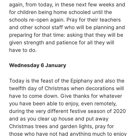
again, from today, in these next few weeks and
for children being home schooled until the
schools re-open again. Pray for their teachers
and other school staff who will be planning and
preparing for that time: asking that they will be
given strength and patience for all they will
have to do.
Wednesday 6 January
Today is the feast of the Epiphany and also the
twelfth day of Christmas when decorations will
have to come down. Give thanks for whatever
you have been able to enjoy, even remotely,
during the very different festive season of 2020
and as you clear up house and put away
Christmas trees and garden lights, pray for
those who have not had anything much to enjoy