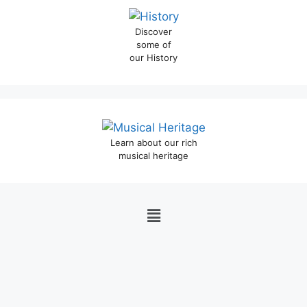
Discover
some of
our History
Learn about our rich
musical heritage