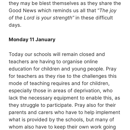
they may be blest themselves as they share the
Good News which reminds us all that “
The joy
of the Lord is your strength”
in these difficult
days.
Monday 11 January
Today our schools will remain closed and
teachers are having to organise online
education for children and young people. Pray
for teachers as they rise to the challenges this
mode of teaching requires and for children,
especially those in areas of deprivation, who
lack the necessary equipment to enable this, as
they struggle to participate. Pray also for their
parents and carers who have to help implement
what is provided by the schools, but many of
whom also have to keep their own work going