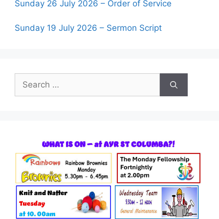
Sunday 26 July 2026 – Order of Service
Sunday 19 July 2026 – Sermon Script