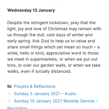
Wednesday 13 January
Despite the stringent lockdown, pray that the
light, joy and love of Christmas may remain with
us through the dull, cold days of winter and
early spring. Ask God to help us to value and
share small things which yet mean so much – a
smile, hello or kind, appreciative word to those
we meet in supermarkets, or when we put out
bins, or over our garden walls, or when we take
walks, even if socially distanced.
Prayers & Reflections
Sunday 3 January 2021 – Audio
Sunday 10 January 2021 Worship Service –
Recording