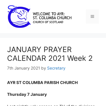
JANUARY PRAYER
CALENDAR 2021 Week 2
7th January 2021
by
Secretary
AYR ST COLUMBA PARISH CHURCH
Thursday 7 January