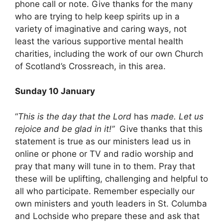
phone call or note. Give thanks for the many
who are trying to help keep spirits up in a
variety of imaginative and caring ways, not
least the various supportive mental health
charities, including the work of our own Church
of Scotland’s Crossreach, in this area.
Sunday 10 January
“
This is the day that the Lord
has
made. Let us
rejoice and be glad in it!”
Give thanks that this
statement is true as our ministers lead us in
online or phone or TV and radio worship and
pray that many will tune in to them. Pray that
these will be uplifting, challenging and helpful to
all who participate. Remember especially our
own ministers and youth leaders in St. Columba
and Lochside who prepare these and ask that