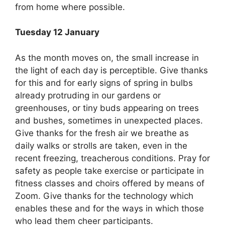
from home where possible.
Tuesday 12 January
As the month moves on, the small increase in
the light of each day is perceptible. Give thanks
for this and for early signs of spring in bulbs
already protruding in our gardens or
greenhouses, or tiny buds appearing on trees
and bushes, sometimes in unexpected places.
Give thanks for the fresh air we breathe as
daily walks or strolls are taken, even in the
recent freezing, treacherous conditions. Pray for
safety as people take exercise or participate in
fitness classes and choirs offered by means of
Zoom. Give thanks for the technology which
enables these and for the ways in which those
who lead them cheer participants.