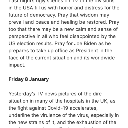
Last night’s ugly scenes on TV of the divisions
in the USA fill us with horror and distress for the
future of democracy. Pray that wisdom may
prevail and peace and healing be restored. Pray
too that there may be a new calm and sense of
perspective in all who feel disappointed by the
US election results. Pray for Joe Biden as he
prepares to take up office as President in the
face of the current situation and its worldwide
impact.
Friday 8 January
Yesterday’s TV news pictures of the dire
situation in many of the hospitals in the UK, as
the fight against Covid-19 accelerates,
underline the virulence of the virus, especially in
the new strains of it, and the exhaustion of the