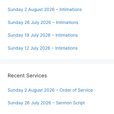
Sunday 2 August 2026 – Intimations
Sunday 26 July 2026 – Intimations
Sunday 19 July 2026 – Intimations
Sunday 12 July 2026 – Intimations
Recent Services
Sunday 2 August 2026 – Order of Service
Sunday 26 July 2026 – Sermon Script