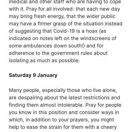
medical and other staff who are having to cope
with it. Pray for all involved: that each new day
may bring fresh energy, that the wider public
may have a firmer grasp of the situation instead
of suggesting that Covid-19 is a hoax (as
indicated on notes left on the windscreens of
some ambulances down south!) and for
adherence to the government rules about
isolating as much as possible.
Saturday 9 January
Many people, especially those who live alone,
are despairing about the latest restrictions and
finding them almost intolerable. Pray for people
you know in this position and consider ways in
which, in addition to your prayers, you might
help to ease the strain for them with a cheery