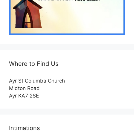
Where to Find Us
Ayr St Columba Church
Midton Road
Ayr KA7 2SE
Intimations