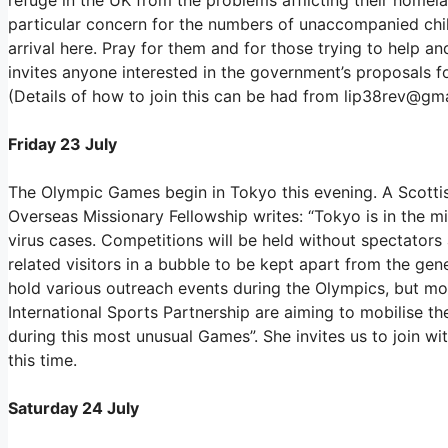
particular concern for the numbers of unaccompanied chi
arrival here. Pray for them and for those trying to help a
invites anyone interested in the government’s proposals f
(Details of how to join this can be had from lip38rev@gma
Friday 23 July
The Olympic Games begin in Tokyo this evening. A Scottis
Overseas Missionary Fellowship writes: “Tokyo is in the 
virus cases. Competitions will be held without spectator
related visitors in a bubble to be kept apart from the ge
hold various outreach events during the Olympics, but mo
International Sports Partnership are aiming to mobilise th
during this most unusual Games”. She invites us to join wi
this time.
Saturday 24 July