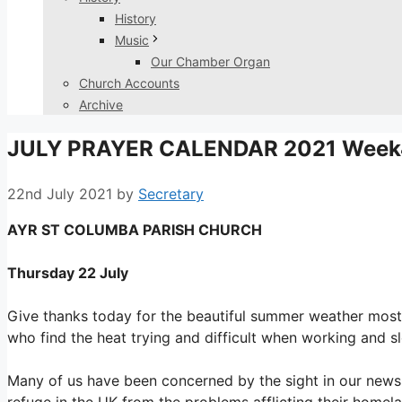
History
Music
Our Chamber Organ
Church Accounts
Archive
JULY PRAYER CALENDAR 2021 Week
22nd July 2021
by
Secretary
AYR ST COLUMBA PARISH CHURCH
Thursday 22 July
Give thanks today for the beautiful summer weather most 
who find the heat trying and difficult when working and s
Many of us have been concerned by the sight in our news 
refuge in the UK from the problems afflicting their homela