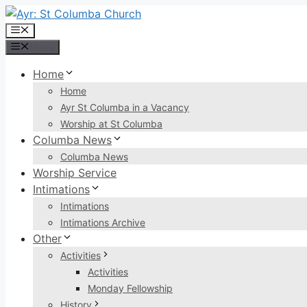
Skip
to
Menu
content
Menu
Home
Home
Ayr St Columba in a Vacancy
Worship at St Columba
Columba News
Columba News
Worship Service
Intimations
Intimations
Intimations Archive
Other
Activities
Activities
Monday Fellowship
History