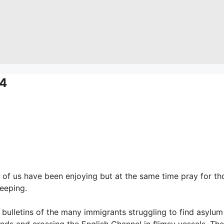
4
of us have been enjoying but at the same time pray for th
leeping.
bulletins of the many immigrants struggling to find asylum
nds and crossing the English Channel in flimsy vessels. The