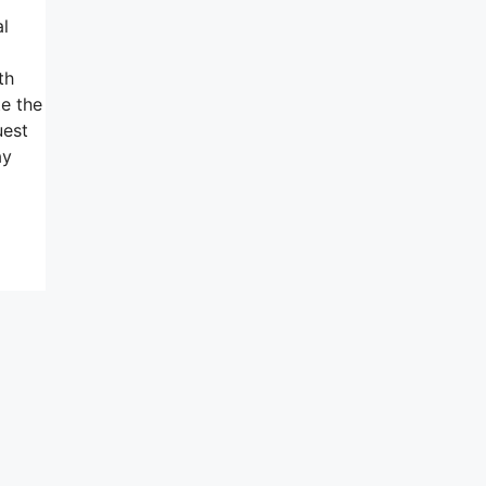
al
g
th
e the
uest
ay