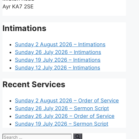
Ayr KA7 2SE
Intimations
Sunday 2 August 2026 – Intimations
Sunday 26 July 2026 – Intimations
Sunday 19 July 2026 – Intimations
Sunday 12 July 2026 – Intimations
Recent Services
Sunday 2 August 2026 – Order of Service
Sunday 26 July 2026 – Sermon Script
Sunday 26 July 2026 – Order of Service
Sunday 19 July 2026 – Sermon Script
Search