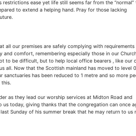
restrictions ease yet life still seems far from the “normal”
repared to extend a helping hand. Pray for those lacking
uture.
t all our premises are safely complying with requirements
ety and comfort, remembering especially those in our Chur
to be difficult, but to help local office bearers , like our
us all. Now that the Scottish mainland has moved to level 0
ur sanctuaries has been reduced to 1 metre and so more pe
this.
r as they lead our worship services at Midton Road and
o us today, giving thanks that the congregation can once a
is last Sunday of his summer break that he may return to us 