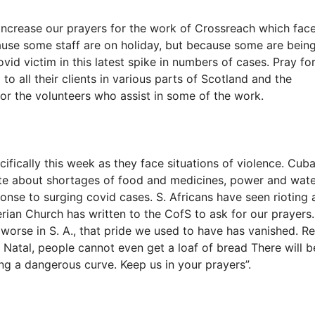
increase our prayers for the work of Crossreach which fac
cause some staff are on holiday, but because some are bein
vid victim in this latest spike in numbers of cases. Pray fo
o all their clients in various parts of Scotland and the
for the volunteers who assist in some of the work.
ifically this week as they face situations of violence. Cub
rate about shortages of food and medicines, power and wat
onse to surging covid cases. S. Africans have seen rioting
erian Church has written to the CofS to ask for our prayers.
worse in S. A., that pride we used to have has vanished. Re
y Natal, people cannot even get a loaf of bread There will b
ng a dangerous curve. Keep us in your prayers”.