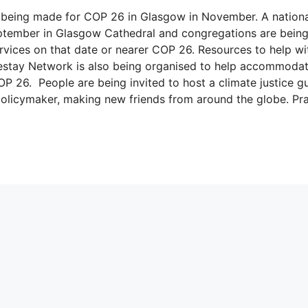
ns being made for COP 26 in Glasgow in November. A nation
eptember in Glasgow Cathedral and congregations are bein
vices on that date or nearer COP 26. Resources to help wi
mestay Network is also being organised to help accommodat
OP 26. People are being invited to host a climate justice g
r policymaker, making new friends from around the globe. Pr