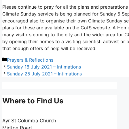
Please continue to pray for all the plans and preparatio
Climate Sunday service is being planned for Sunday 5 S
encouraged also to organise their own Climate Sunday ser
plans for these are available on the CofS website. A Ho
many visitors coming to the city and the wider area for C
by opening their homes to a visiting scientist, activist o
that enough offers of help will be received.
Categories
Prayers & Reflections
Sunday 18 July 2021 – Intimations
Sunday 25 July 2021 – Intimations
Where to Find Us
Ayr St Columba Church
Midton Road