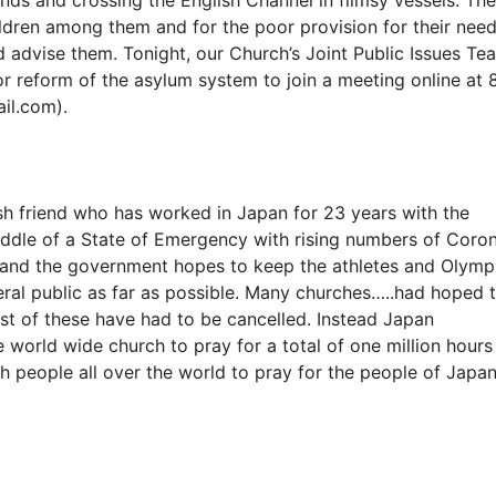
ldren among them and for the poor provision for their nee
nd advise them. Tonight, our Church’s Joint Public Issues Te
or reform of the asylum system to join a meeting online at 
il.com).
h friend who has worked in Japan for 23 years with the
middle of a State of Emergency with rising numbers of Coro
s and the government hopes to keep the athletes and Olymp
neral public as far as possible. Many churches…..had hoped 
st of these have had to be cancelled. Instead Japan
e world wide church to pray for a total of one million hours
th people all over the world to pray for the people of Japan