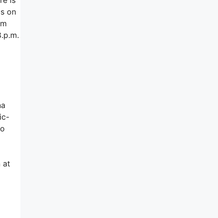
ds on
am
8.p.m.
na
ic-
to
 at