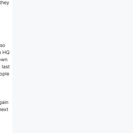
 they
 so
ch HQ
 own
 last
ople
gain
next