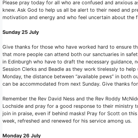
Please pray today for all who are confused and anxious as 
knew. Ask God to help us all be alert to their need and p
motivation and energy and who feel uncertain about the f
Sunday 25 July
Give thanks for those who have worked hard to ensure tha
that more people can attend both our sanctuaries in saf
in Edinburgh who have to draft the necessary guidance, not 
Session Clerks and Beadle as they work tirelessly to help 
Monday, the distance between “available pews” in both o
can be accommodated from next Sunday. Give thanks for 
Remember the Rev David Ness and the Rev Roddy McNidde
Lochside and pray for a good response to their ministry t
join in praise, even if behind masks! Pray for Scott on th
week, refreshed and renewed for his service among us.
Monday 26 July