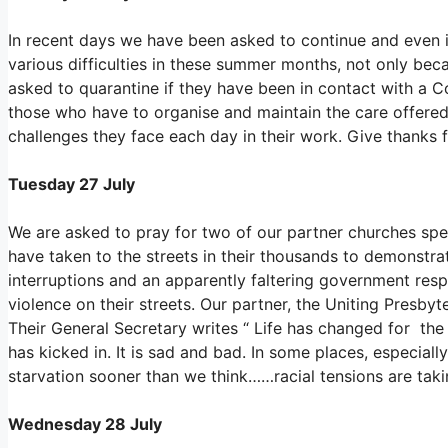
In recent days we have been asked to continue and even 
various difficulties in these summer months, not only be
asked to quarantine if they have been in contact with a Co
those who have to organise and maintain the care offered t
challenges they face each day in their work. Give thanks 
Tuesday 27 July
We are asked to pray for two of our partner churches spec
have taken to the streets in their thousands to demonst
interruptions and an apparently faltering government resp
violence on their streets. Our partner, the Uniting Presbyt
Their General Secretary writes “ Life has changed for the 
has kicked in. It is sad and bad. In some places, especiall
starvation sooner than we think……racial tensions are taki
Wednesday 28 July