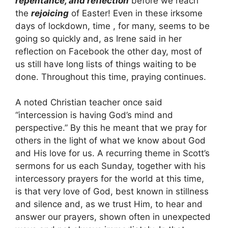
repentance, and reflection
before we reach
the
rejoicing
of Easter! Even in these irksome
days of lockdown, time , for many, seems to be
going so quickly and, as Irene said in her
reflection on Facebook the other day, most of
us still have long lists of things waiting to be
done. Throughout this time, praying continues.
A noted Christian teacher once said
“intercession is having God’s mind and
perspective.” By this he meant that we pray for
others in the light of what we know about God
and His love for us. A recurring theme in Scott’s
sermons for us each Sunday, together with his
intercessory prayers for the world at this time,
is that very love of God, best known in stillness
and silence and, as we trust Him, to hear and
answer our prayers, shown often in unexpected