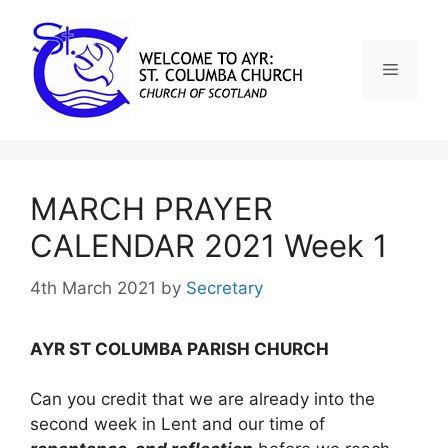
MARCH PRAYER
CALENDAR 2021 Week 1
4th March 2021
by
Secretary
AYR ST COLUMBA PARISH CHURCH
Can you credit that we are already into the
second week in Lent and our time of