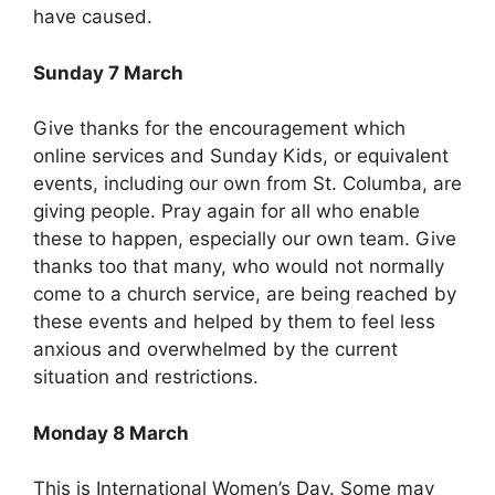
have caused.
Sunday 7 March
Give thanks for the encouragement which
online services and Sunday Kids, or equivalent
events, including our own from St. Columba, are
giving people. Pray again for all who enable
these to happen, especially our own team. Give
thanks too that many, who would not normally
come to a church service, are being reached by
these events and helped by them to feel less
anxious and overwhelmed by the current
situation and restrictions.
Monday 8 March
This is International Women’s Day. Some may