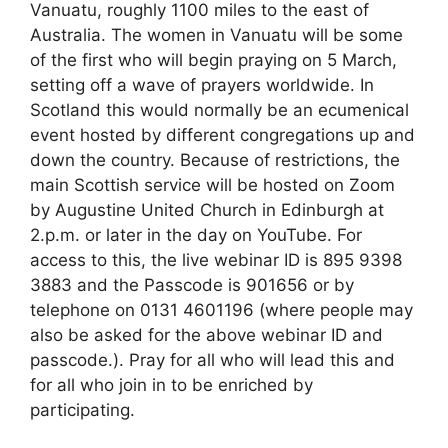
Vanuatu, roughly 1100 miles to the east of
Australia. The women in Vanuatu will be some
of the first who will begin praying on 5 March,
setting off a wave of prayers worldwide. In
Scotland this would normally be an ecumenical
event hosted by different congregations up and
down the country. Because of restrictions, the
main Scottish service will be hosted on Zoom
by Augustine United Church in Edinburgh at
2.p.m. or later in the day on YouTube. For
access to this, the live webinar ID is 895 9398
3883 and the Passcode is 901656 or by
telephone on 0131 4601196 (where people may
also be asked for the above webinar ID and
passcode.). Pray for all who will lead this and
for all who join in to be enriched by
participating.