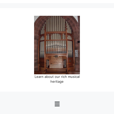
Learn about our rich musical
heritage