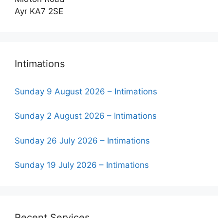
Ayr KA7 2SE
Intimations
Sunday 9 August 2026 – Intimations
Sunday 2 August 2026 – Intimations
Sunday 26 July 2026 – Intimations
Sunday 19 July 2026 – Intimations
Recent Services