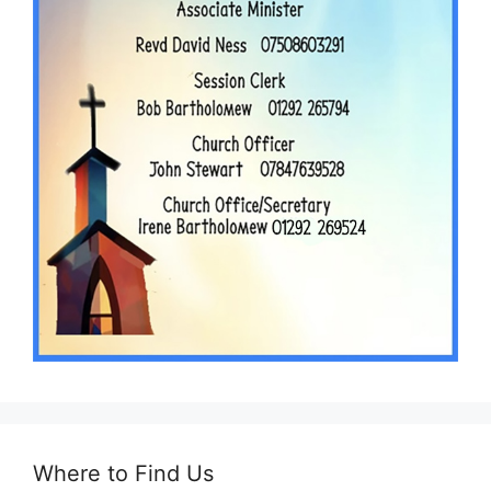
Where to Find Us