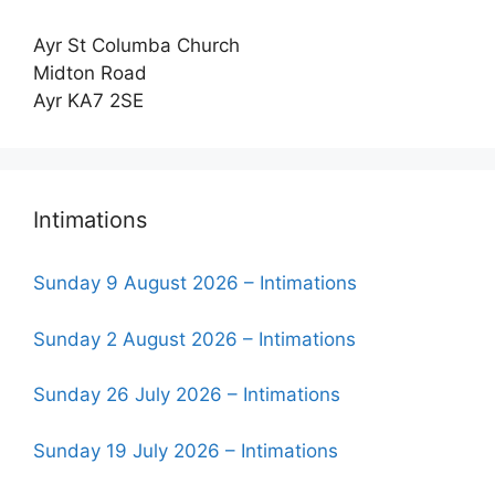
Ayr St Columba Church
Midton Road
Ayr KA7 2SE
Intimations
Sunday 9 August 2026 – Intimations
Sunday 2 August 2026 – Intimations
Sunday 26 July 2026 – Intimations
Sunday 19 July 2026 – Intimations