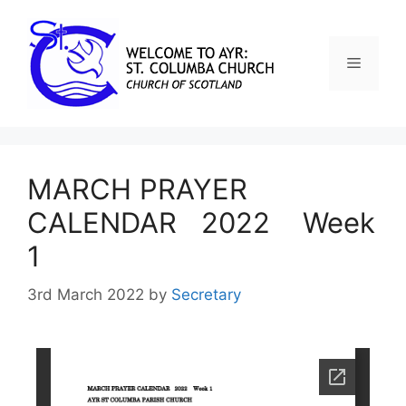
MARCH PRAYER
CALENDAR 2022 Week
1
3rd March 2022
by
Secretary