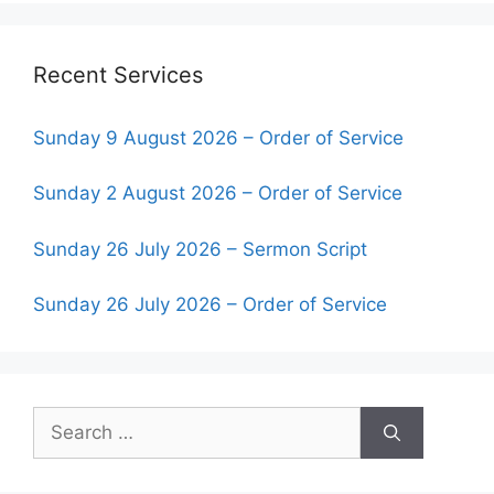
Recent Services
Sunday 9 August 2026 – Order of Service
Sunday 2 August 2026 – Order of Service
Sunday 26 July 2026 – Sermon Script
Sunday 26 July 2026 – Order of Service