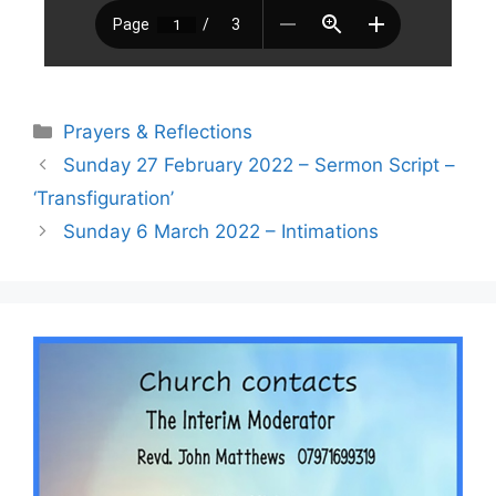
Prayers & Reflections
Sunday 27 February 2022 – Sermon Script –
‘Transfiguration’
Sunday 6 March 2022 – Intimations