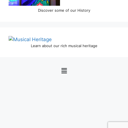
Discover some of our History
Learn about our rich musical heritage