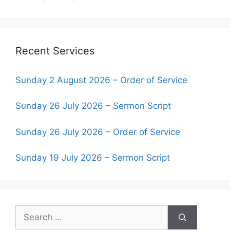
Recent Services
Sunday 2 August 2026 – Order of Service
Sunday 26 July 2026 – Sermon Script
Sunday 26 July 2026 – Order of Service
Sunday 19 July 2026 – Sermon Script