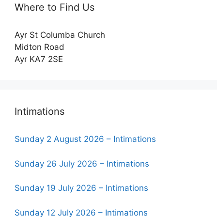
Where to Find Us
Ayr St Columba Church
Midton Road
Ayr KA7 2SE
Intimations
Sunday 2 August 2026 – Intimations
Sunday 26 July 2026 – Intimations
Sunday 19 July 2026 – Intimations
Sunday 12 July 2026 – Intimations