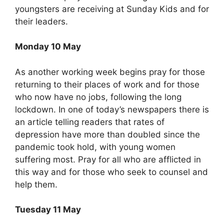
youngsters are receiving at Sunday Kids and for
their leaders.
Monday 10 May
As another working week begins pray for those
returning to their places of work and for those
who now have no jobs, following the long
lockdown. In one of today’s newspapers there is
an article telling readers that rates of
depression have more than doubled since the
pandemic took hold, with young women
suffering most. Pray for all who are afflicted in
this way and for those who seek to counsel and
help them.
Tuesday 11 May