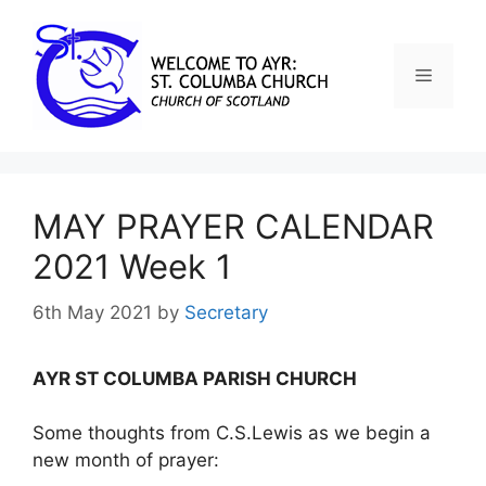
MAY PRAYER CALENDAR
2021 Week 1
6th May 2021
by
Secretary
AYR ST COLUMBA PARISH CHURCH
Some thoughts from C.S.Lewis as we begin a
new month of prayer: