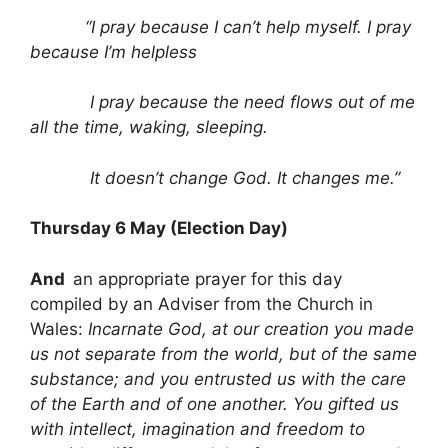
“I pray because I can’t help myself. I pray
because I’m helpless
I pray because the need flows out of me
all the time, waking, sleeping.
It doesn’t change God. It changes me.”
Thursday 6 May (Election Day)
And
an appropriate prayer for this day
compiled by an Adviser from the Church in
Wales:
Incarnate God, at our creation you made
us not separate from the world, but of the same
substance; and you entrusted us with the care
of the Earth and of one another. You gifted us
with intellect, imagination and freedom to