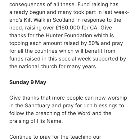
consequences of all these. Fund raising has
already begun and many took part in last week-
end’s Kilt Walk in Scotland in response to the
need, raising over £160,000 for CA. Give
thanks for the Hunter Foundation which is
topping each amount raised by 50% and pray
for all the countries which will benefit from
funds raised in this special week supported by
the national church for many years.
Sunday 9 May
Give thanks that more people can now worship
in the Sanctuary and pray for rich blessings to
follow the preaching of the Word and the
praising of His Name.
Continue to pray for the teaching our