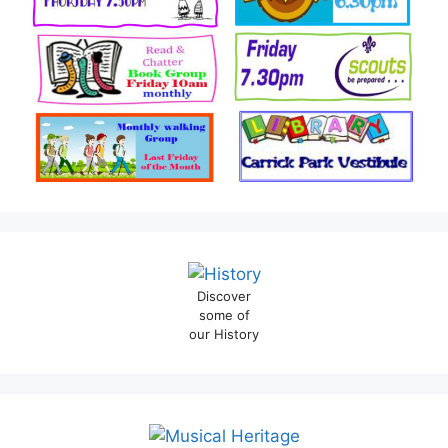
Discover
some of
our History