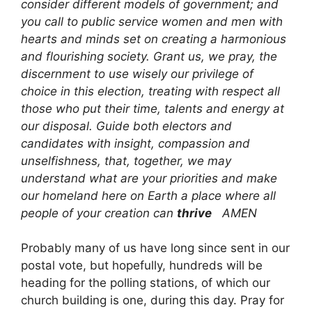
consider different models of government; and
you call to public service women and men with
hearts and minds set on creating a harmonious
and flourishing society. Grant us, we pray, the
discernment to use wisely our privilege of
choice in this election, treating with respect all
those who put their time, talents and energy at
our disposal. Guide both electors and
candidates with insight, compassion and
unselfishness, that, together, we may
understand what are your priorities and make
our homeland here on Earth a place where all
people of your creation can
thrive
AMEN
Probably many of us have long since sent in our
postal vote, but hopefully, hundreds will be
heading for the polling stations, of which our
church building is one, during this day. Pray for