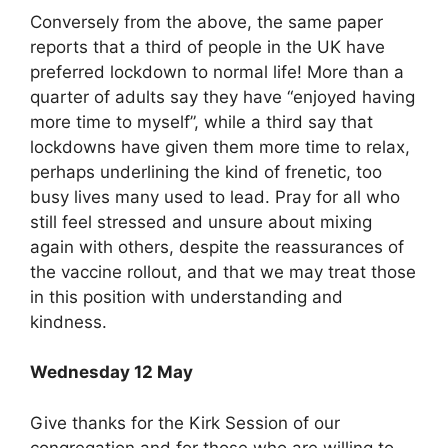
Conversely from the above, the same paper
reports that a third of people in the UK have
preferred lockdown to normal life! More than a
quarter of adults say they have “enjoyed having
more time to myself”, while a third say that
lockdowns have given them more time to relax,
perhaps underlining the kind of frenetic, too
busy lives many used to lead. Pray for all who
still feel stressed and unsure about mixing
again with others, despite the reassurances of
the vaccine rollout, and that we may treat those
in this position with understanding and
kindness.
Wednesday 12 May
Give thanks for the Kirk Session of our
congregation and for those who are willing to