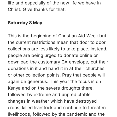
life and especially of the new life we have in
Christ. Give thanks for that.
Saturday 8 May
This is the beginning of Christian Aid Week but
the current restrictions mean that door to door
collections are less likely to take place. Instead,
people are being urged to donate online or
download the customary CA envelope, put their
donations in it and hand it in at their churches
or other collection points. Pray that people will
again be generous. This year the focus is on
Kenya and on the severe droughts there,
followed by extreme and unpredictable
changes in weather which have destroyed
crops, killed livestock and continue to threaten
livelihoods, followed by the pandemic and the