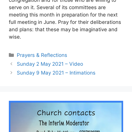
serve on it. Several of its committees are
meeting this month in preparation for the next
full meeting in June. Pray for their deliberations
and plans: that these may be imaginative and
wise.
Prayers & Reflections
Sunday 2 May 2021 – Video
Sunday 9 May 2021 – Intimations