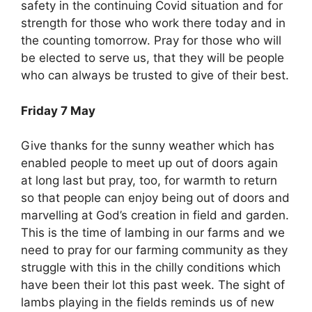
safety in the continuing Covid situation and for
strength for those who work there today and in
the counting tomorrow. Pray for those who will
be elected to serve us, that they will be people
who can always be trusted to give of their best.
Friday 7 May
Give thanks for the sunny weather which has
enabled people to meet up out of doors again
at long last but pray, too, for warmth to return
so that people can enjoy being out of doors and
marvelling at God’s creation in field and garden.
This is the time of lambing in our farms and we
need to pray for our farming community as they
struggle with this in the chilly conditions which
have been their lot this past week. The sight of
lambs playing in the fields reminds us of new