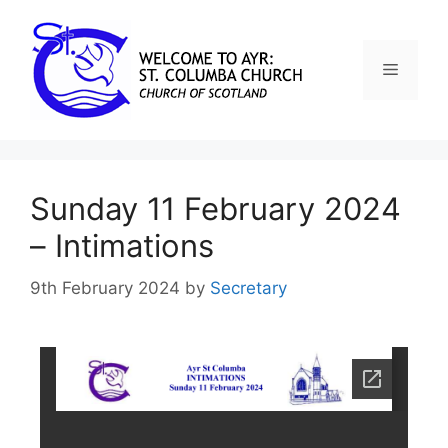
Sunday 11 February 2024
– Intimations
9th February 2024
by
Secretary