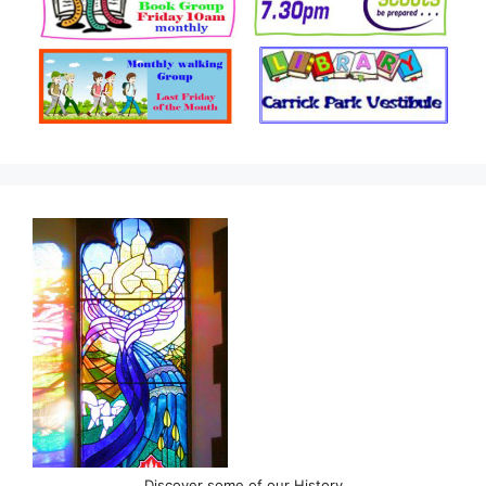
Discover some of our History