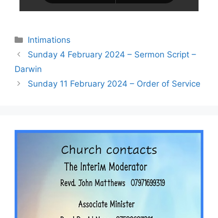
Intimations
Sunday 4 February 2024 – Sermon Script –
Darwin
Sunday 11 February 2024 – Order of Service