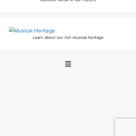
Learn about our rich musical heritage