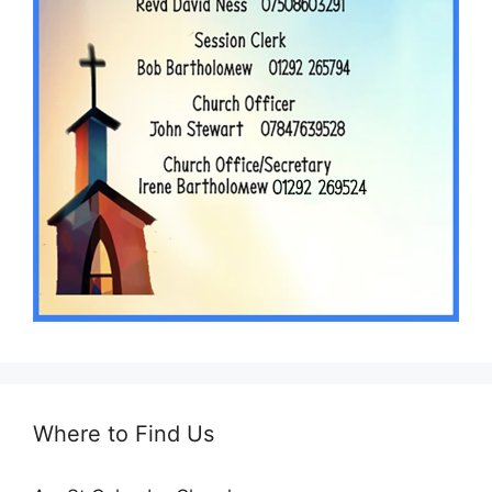
Where to Find Us