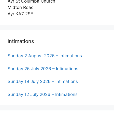
Ayr St Columba Church
Midton Road
Ayr KA7 2SE
Intimations
Sunday 2 August 2026 – Intimations
Sunday 26 July 2026 – Intimations
Sunday 19 July 2026 – Intimations
Sunday 12 July 2026 – Intimations