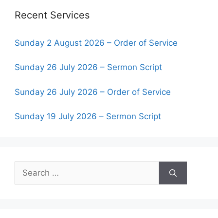
Recent Services
Sunday 2 August 2026 – Order of Service
Sunday 26 July 2026 – Sermon Script
Sunday 26 July 2026 – Order of Service
Sunday 19 July 2026 – Sermon Script