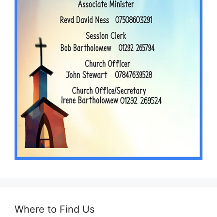
Where to Find Us