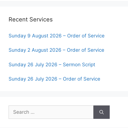
Recent Services
Sunday 9 August 2026 – Order of Service
Sunday 2 August 2026 – Order of Service
Sunday 26 July 2026 – Sermon Script
Sunday 26 July 2026 – Order of Service