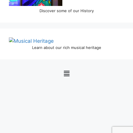
Discover some of our History
Learn about our rich musical heritage