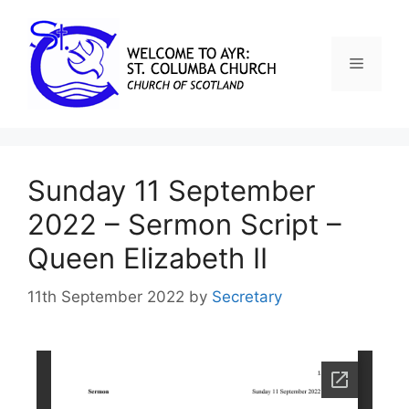
Sunday 11 September
2022 – Sermon Script –
Queen Elizabeth II
11th September 2022
by
Secretary