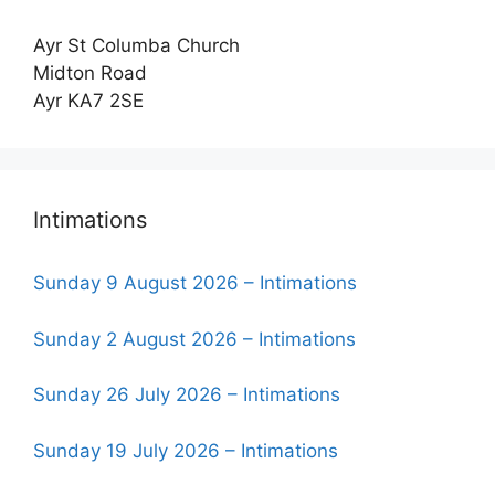
Ayr St Columba Church
Midton Road
Ayr KA7 2SE
Intimations
Sunday 9 August 2026 – Intimations
Sunday 2 August 2026 – Intimations
Sunday 26 July 2026 – Intimations
Sunday 19 July 2026 – Intimations