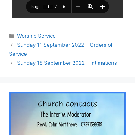
Worship Service
Sunday 11 September 2022 – Orders of
Service
Sunday 18 September 2022 – Intimations