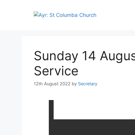
Sunday 14 Augus
Service
12th August 2022
by
Secretary