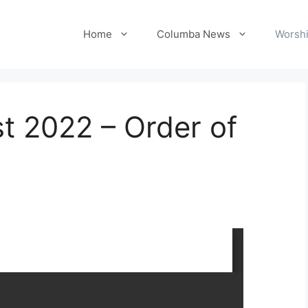
Home
Columba News
Worshi
t 2022 – Order of