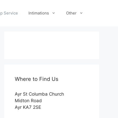
p Service
Intimations
Other
Where to Find Us
Ayr St Columba Church
Midton Road
Ayr KA7 2SE