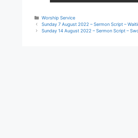
Worship Service
Sunday 7 August 2022 – Sermon Script – Wait
Sunday 14 August 2022 – Sermon Script – Sw