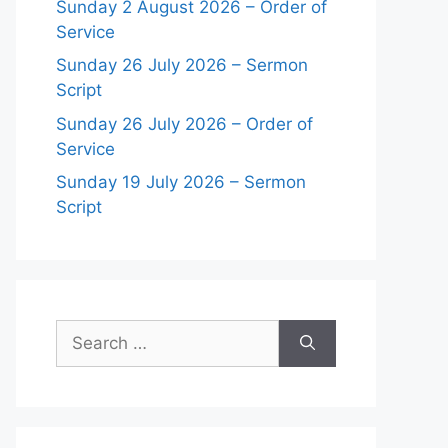
Sunday 2 August 2026 – Order of
Service
Sunday 26 July 2026 – Sermon
Script
Sunday 26 July 2026 – Order of
Service
Sunday 19 July 2026 – Sermon
Script