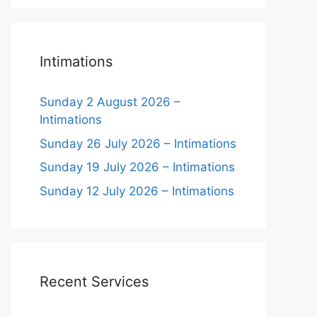
Intimations
Sunday 2 August 2026 –
Intimations
Sunday 26 July 2026 – Intimations
Sunday 19 July 2026 – Intimations
Sunday 12 July 2026 – Intimations
Recent Services