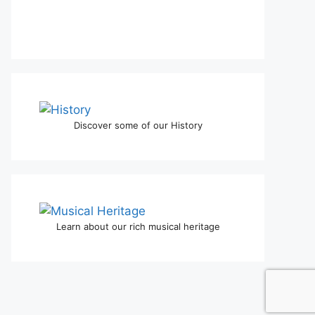
Discover some of our History
Learn about our rich musical heritage