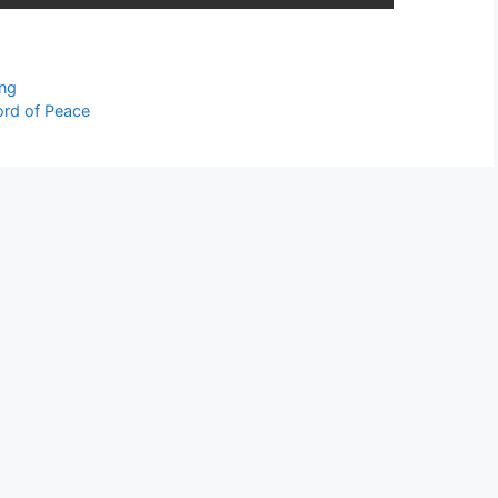
ing
ord of Peace