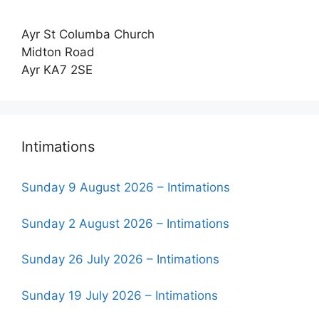
Ayr St Columba Church
Midton Road
Ayr KA7 2SE
Intimations
Sunday 9 August 2026 – Intimations
Sunday 2 August 2026 – Intimations
Sunday 26 July 2026 – Intimations
Sunday 19 July 2026 – Intimations