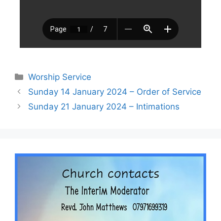
Worship Service
Sunday 14 January 2024 – Order of Service
Sunday 21 January 2024 – Intimations