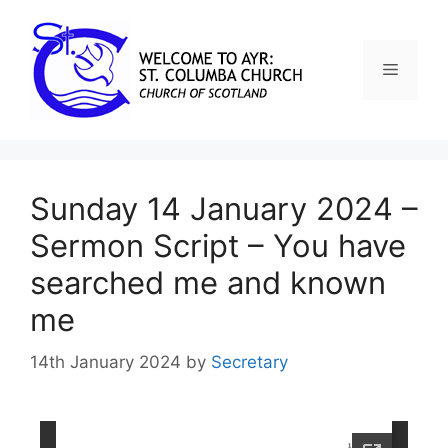
Sunday 14 January 2024 –
Sermon Script – You have
searched me and known
me
14th January 2024
by
Secretary