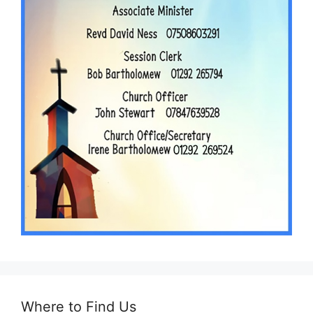
Where to Find Us