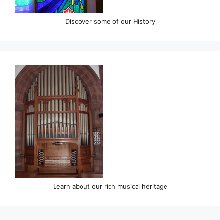
Discover some of our History
Learn about our rich musical heritage