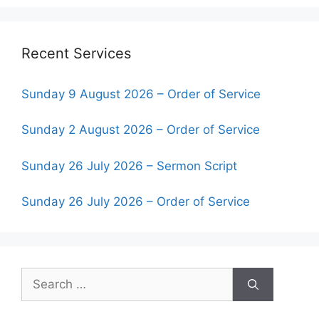
Recent Services
Sunday 9 August 2026 – Order of Service
Sunday 2 August 2026 – Order of Service
Sunday 26 July 2026 – Sermon Script
Sunday 26 July 2026 – Order of Service