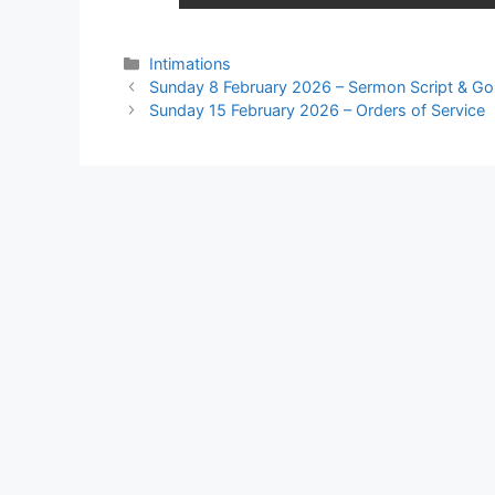
Intimations
Sunday 8 February 2026 – Sermon Script & Go
Sunday 15 February 2026 – Orders of Service