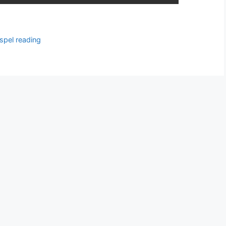
spel reading