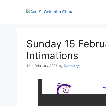
Sunday 15 Febru
Intimations
14th February 2026
by
Secretary