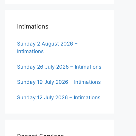
Intimations
Sunday 2 August 2026 –
Intimations
Sunday 26 July 2026 – Intimations
Sunday 19 July 2026 – Intimations
Sunday 12 July 2026 – Intimations