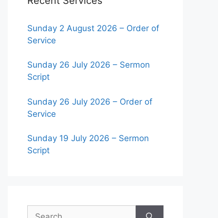
Recent Services
Sunday 2 August 2026 – Order of
Service
Sunday 26 July 2026 – Sermon
Script
Sunday 26 July 2026 – Order of
Service
Sunday 19 July 2026 – Sermon
Script