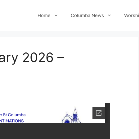
Home
Columba News
Worshi
ary 2026 –