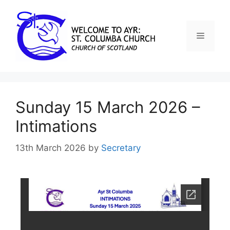
Sunday 15 March 2026 –
Intimations
13th March 2026
by
Secretary