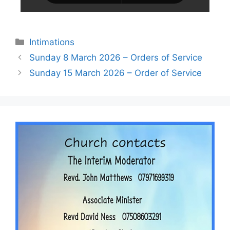
Intimations
Sunday 8 March 2026 – Orders of Service
Sunday 15 March 2026 – Order of Service