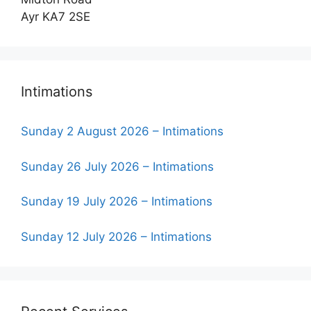
Ayr KA7 2SE
Intimations
Sunday 2 August 2026 – Intimations
Sunday 26 July 2026 – Intimations
Sunday 19 July 2026 – Intimations
Sunday 12 July 2026 – Intimations