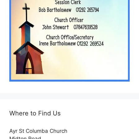
Where to Find Us
Ayr St Columba Church
Midton Road