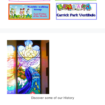
Discover some of our History