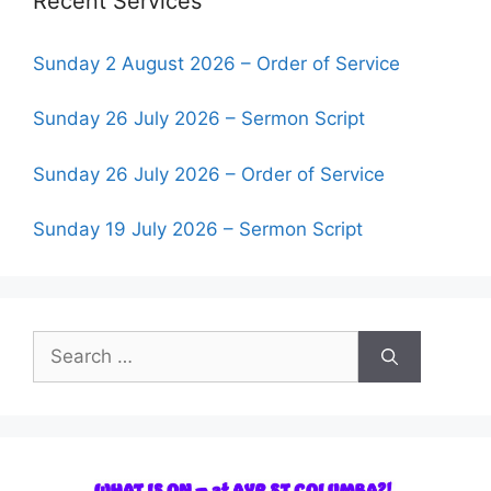
Recent Services
Sunday 2 August 2026 – Order of Service
Sunday 26 July 2026 – Sermon Script
Sunday 26 July 2026 – Order of Service
Sunday 19 July 2026 – Sermon Script