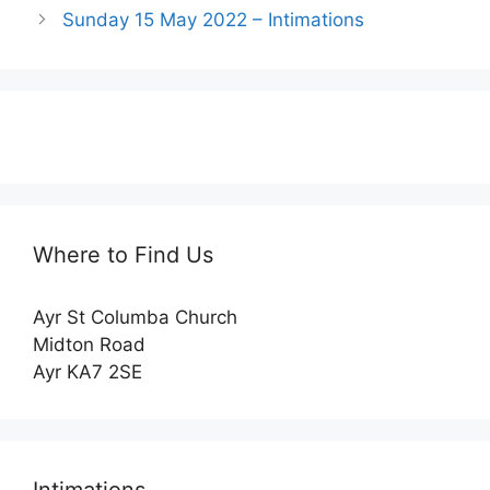
Sunday 15 May 2022 – Intimations
Where to Find Us
Ayr St Columba Church
Midton Road
Ayr KA7 2SE
Intimations