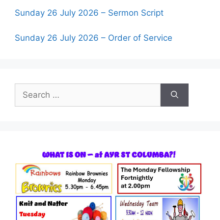
Sunday 26 July 2026 – Sermon Script
Sunday 26 July 2026 – Order of Service