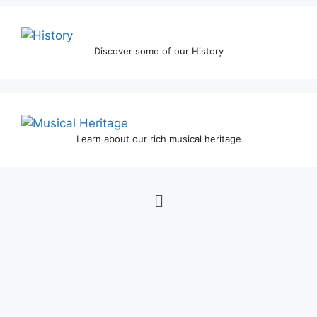
Discover some of our History
Learn about our rich musical heritage