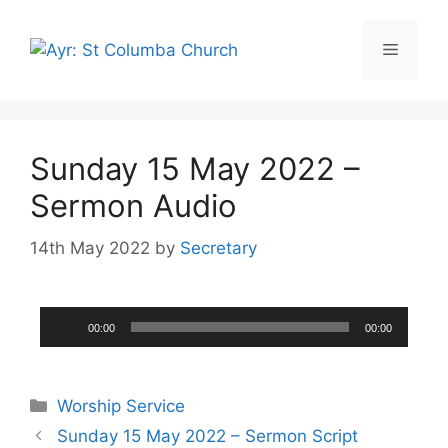
Sunday 15 May 2022 –
Sermon Audio
14th May 2022
by
Secretary
Audio
00:00
00:00
Player
Worship Service
Sunday 15 May 2022 – Sermon Script