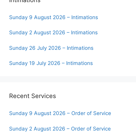
Sunday 9 August 2026 – Intimations
Sunday 2 August 2026 – Intimations
Sunday 26 July 2026 – Intimations
Sunday 19 July 2026 – Intimations
Recent Services
Sunday 9 August 2026 – Order of Service
Sunday 2 August 2026 – Order of Service