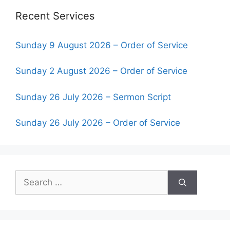
Recent Services
Sunday 9 August 2026 – Order of Service
Sunday 2 August 2026 – Order of Service
Sunday 26 July 2026 – Sermon Script
Sunday 26 July 2026 – Order of Service