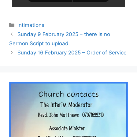
Intimations
Sunday 9 February 2025 – there is no
Sermon Script to upload.
Sunday 16 February 2025 – Order of Service