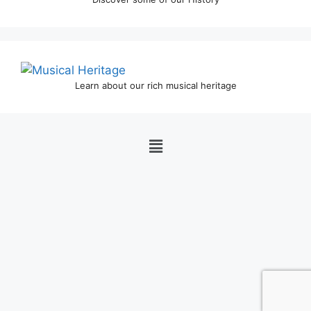
Learn about our rich musical heritage