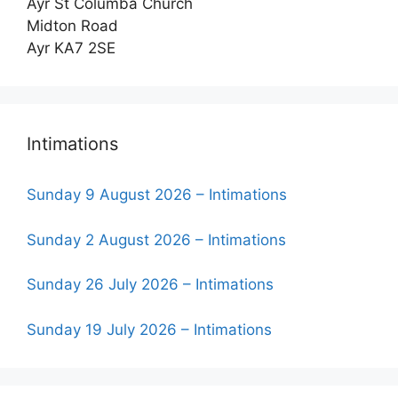
Ayr St Columba Church
Midton Road
Ayr KA7 2SE
Intimations
Sunday 9 August 2026 – Intimations
Sunday 2 August 2026 – Intimations
Sunday 26 July 2026 – Intimations
Sunday 19 July 2026 – Intimations