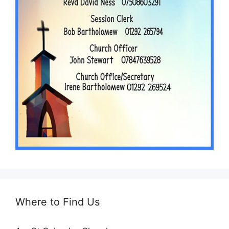
Where to Find Us