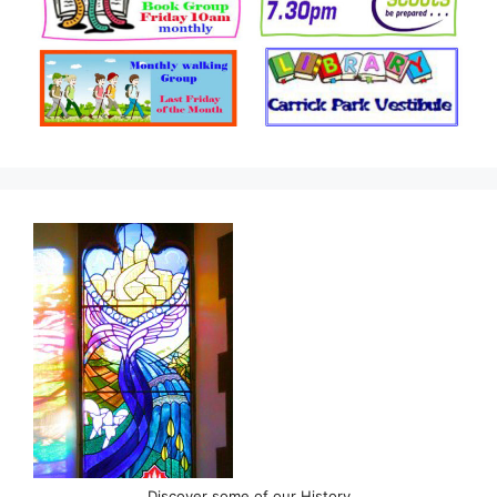
Discover some of our History