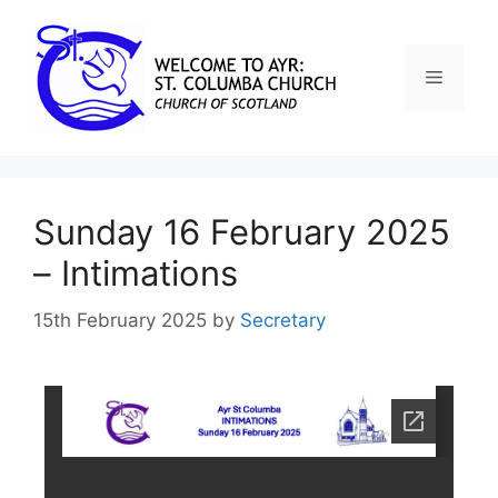
Sunday 16 February 2025
– Intimations
15th February 2025
by
Secretary