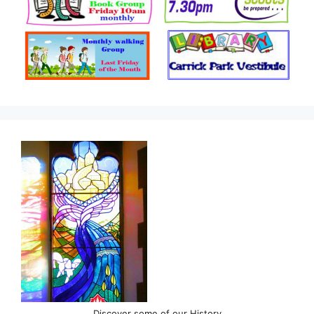
Discover some of our History