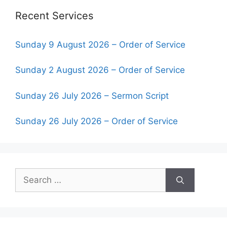
Recent Services
Sunday 9 August 2026 – Order of Service
Sunday 2 August 2026 – Order of Service
Sunday 26 July 2026 – Sermon Script
Sunday 26 July 2026 – Order of Service