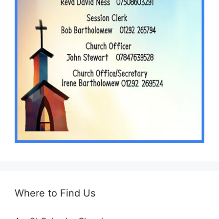
Where to Find Us