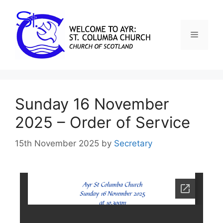
Sunday 16 November
2025 – Order of Service
15th November 2025
by
Secretary