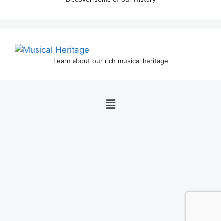
Learn about our rich musical heritage