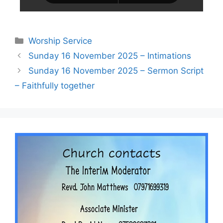
Worship Service
Sunday 16 November 2025 – Intimations
Sunday 16 November 2025 – Sermon Script
– Faithfully together