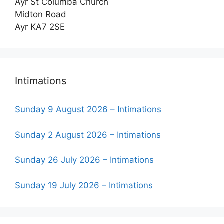
Ayr St Columba Church
Midton Road
Ayr KA7 2SE
Intimations
Sunday 9 August 2026 – Intimations
Sunday 2 August 2026 – Intimations
Sunday 26 July 2026 – Intimations
Sunday 19 July 2026 – Intimations