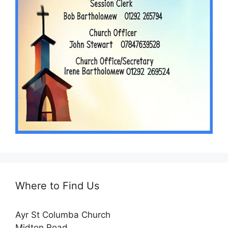
Where to Find Us
Ayr St Columba Church
Midton Road