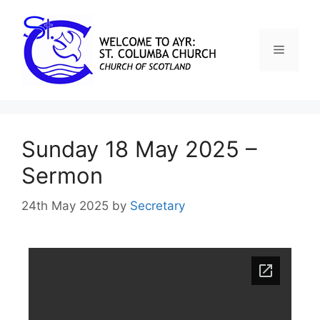
Sunday 18 May 2025 –
Sermon
24th May 2025
by
Secretary