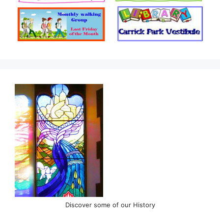
Discover some of our History