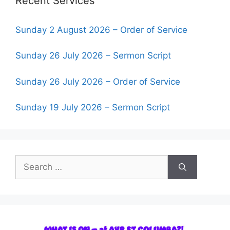
Recent Services
Sunday 2 August 2026 – Order of Service
Sunday 26 July 2026 – Sermon Script
Sunday 26 July 2026 – Order of Service
Sunday 19 July 2026 – Sermon Script