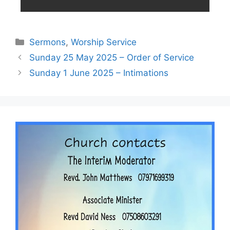
Sermons
,
Worship Service
Sunday 25 May 2025 – Order of Service
Sunday 1 June 2025 – Intimations