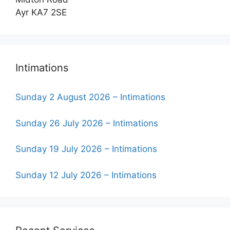
Ayr KA7 2SE
Intimations
Sunday 2 August 2026 – Intimations
Sunday 26 July 2026 – Intimations
Sunday 19 July 2026 – Intimations
Sunday 12 July 2026 – Intimations