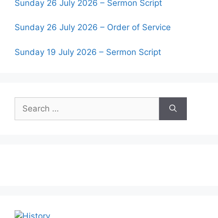
Sunday 26 July 2026 – Sermon Script
Sunday 26 July 2026 – Order of Service
Sunday 19 July 2026 – Sermon Script