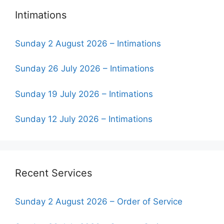
Intimations
Sunday 2 August 2026 – Intimations
Sunday 26 July 2026 – Intimations
Sunday 19 July 2026 – Intimations
Sunday 12 July 2026 – Intimations
Recent Services
Sunday 2 August 2026 – Order of Service