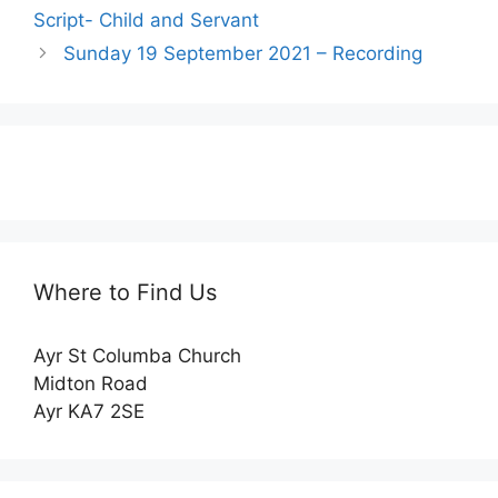
Script- Child and Servant
Sunday 19 September 2021 – Recording
Where to Find Us
Ayr St Columba Church
Midton Road
Ayr KA7 2SE