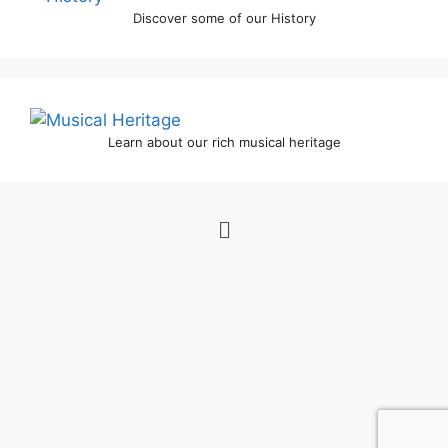
Discover some of our History
Learn about our rich musical heritage