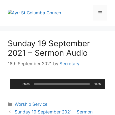
Sunday 19 September
2021 – Sermon Audio
18th September 2021
by
Secretary
Audio
00:00
00:00
Player
Worship Service
Sunday 19 September 2021 – Sermon