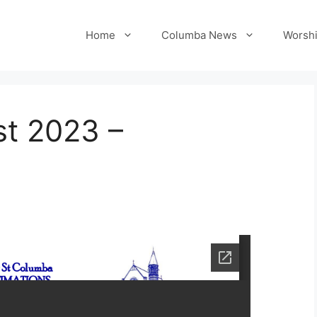
Home
Columba News
Worshi
t 2023 –