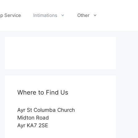
p Service
Intimations
Other
Where to Find Us
Ayr St Columba Church
Midton Road
Ayr KA7 2SE