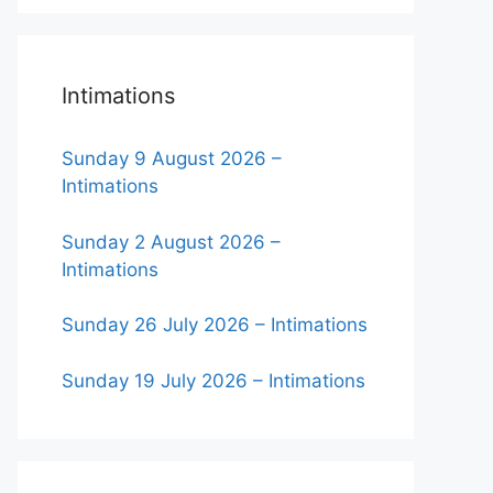
Intimations
Sunday 9 August 2026 –
Intimations
Sunday 2 August 2026 –
Intimations
Sunday 26 July 2026 – Intimations
Sunday 19 July 2026 – Intimations