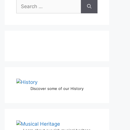
Discover some of our History