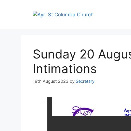
Sunday 20 Augus
Intimations
19th August 2023
by
Secretary