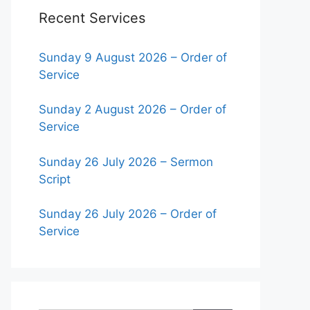
Recent Services
Sunday 9 August 2026 – Order of
Service
Sunday 2 August 2026 – Order of
Service
Sunday 26 July 2026 – Sermon
Script
Sunday 26 July 2026 – Order of
Service