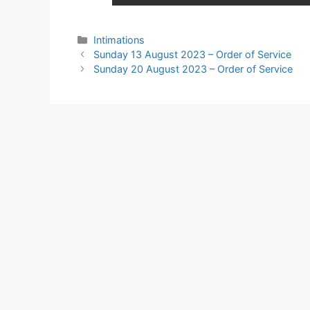
Intimations
Sunday 13 August 2023 – Order of Service
Sunday 20 August 2023 – Order of Service