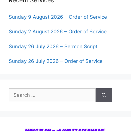
Recent Services
Sunday 9 August 2026 – Order of Service
Sunday 2 August 2026 – Order of Service
Sunday 26 July 2026 – Sermon Script
Sunday 26 July 2026 – Order of Service