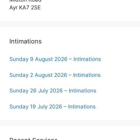
Ayr KA7 2SE
Intimations
Sunday 9 August 2026 – Intimations
Sunday 2 August 2026 – Intimations
Sunday 26 July 2026 – Intimations
Sunday 19 July 2026 – Intimations