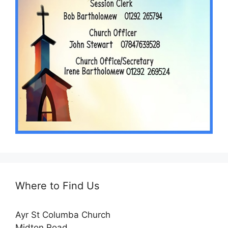
Where to Find Us
Ayr St Columba Church
Midton Road