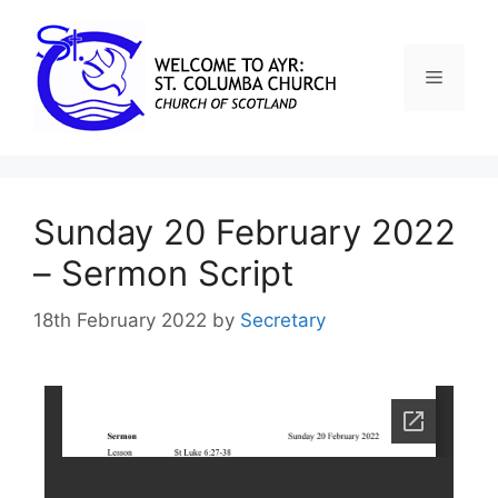
Sunday 20 February 2022
– Sermon Script
18th February 2022
by
Secretary