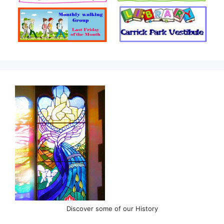
Discover some of our History