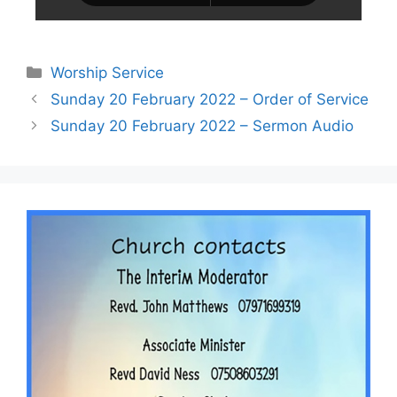
Worship Service
Sunday 20 February 2022 – Order of Service
Sunday 20 February 2022 – Sermon Audio