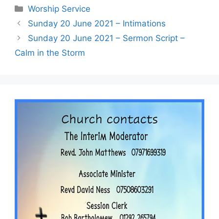
Worship Service
Sunday 20 June 2021 – Intimations
Sunday 20 June 2021 – Sermon Script –
Calm in the Storm