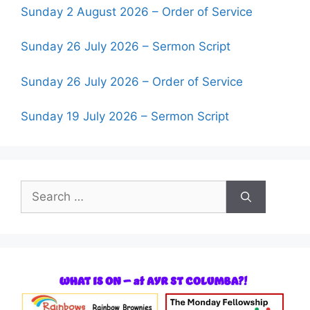
Sunday 2 August 2026 – Order of Service
Sunday 26 July 2026 – Sermon Script
Sunday 26 July 2026 – Order of Service
Sunday 19 July 2026 – Sermon Script