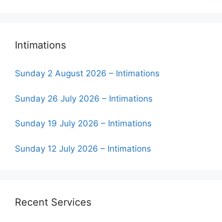
Intimations
Sunday 2 August 2026 – Intimations
Sunday 26 July 2026 – Intimations
Sunday 19 July 2026 – Intimations
Sunday 12 July 2026 – Intimations
Recent Services