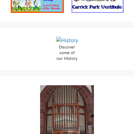
Discover
some of
our History