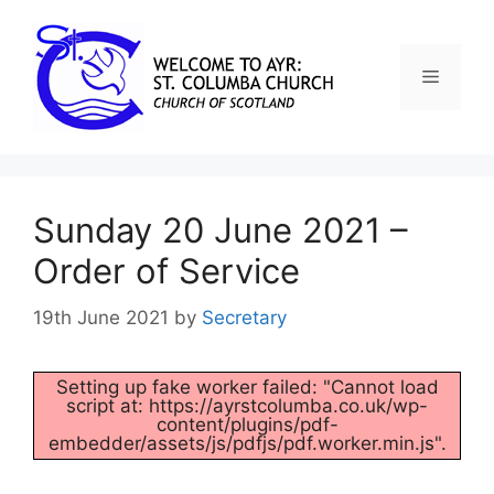
Sunday 20 June 2021 –
Order of Service
19th June 2021
by
Secretary
Setting up fake worker failed: "Cannot load
script at: https://ayrstcolumba.co.uk/wp-
content/plugins/pdf-
embedder/assets/js/pdfjs/pdf.worker.min.js".