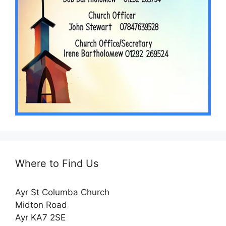
Where to Find Us
Ayr St Columba Church
Midton Road
Ayr KA7 2SE