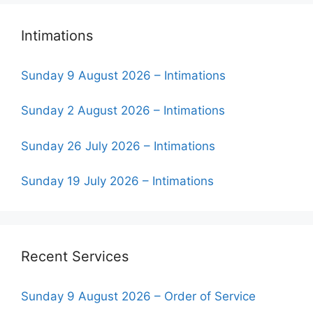
Intimations
Sunday 9 August 2026 – Intimations
Sunday 2 August 2026 – Intimations
Sunday 26 July 2026 – Intimations
Sunday 19 July 2026 – Intimations
Recent Services
Sunday 9 August 2026 – Order of Service