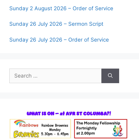
Sunday 2 August 2026 – Order of Service
Sunday 26 July 2026 – Sermon Script
Sunday 26 July 2026 – Order of Service