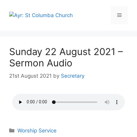
Sunday 22 August 2021 –
Sermon Audio
21st August 2021
by
Secretary
Worship Service