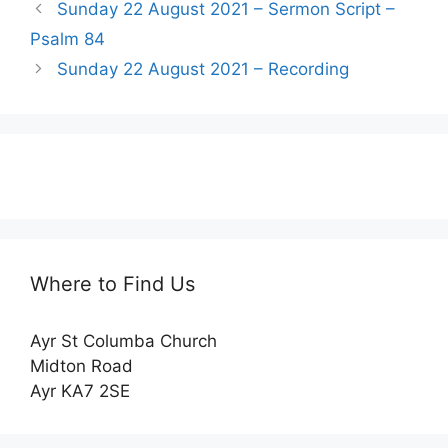
Sunday 22 August 2021 – Sermon Script –
Psalm 84
Sunday 22 August 2021 – Recording
Where to Find Us
Ayr St Columba Church
Midton Road
Ayr KA7 2SE