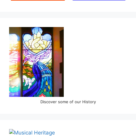
Discover some of our History