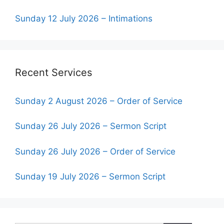
Sunday 12 July 2026 – Intimations
Recent Services
Sunday 2 August 2026 – Order of Service
Sunday 26 July 2026 – Sermon Script
Sunday 26 July 2026 – Order of Service
Sunday 19 July 2026 – Sermon Script