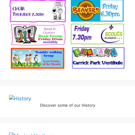
Discover some of our History