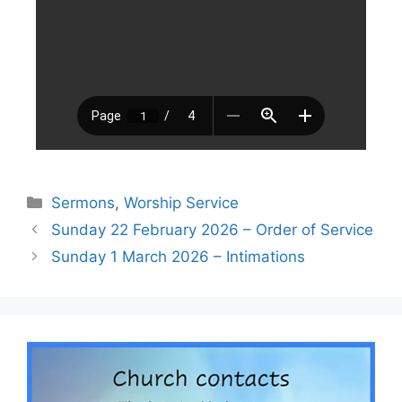
Sermons
,
Worship Service
Sunday 22 February 2026 – Order of Service
Sunday 1 March 2026 – Intimations