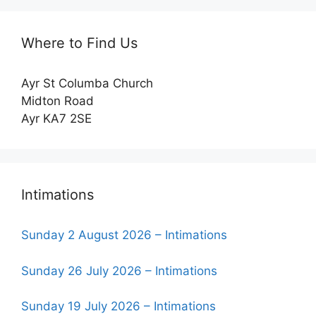
Where to Find Us
Ayr St Columba Church
Midton Road
Ayr KA7 2SE
Intimations
Sunday 2 August 2026 – Intimations
Sunday 26 July 2026 – Intimations
Sunday 19 July 2026 – Intimations