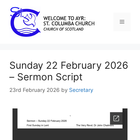
Sunday 22 February 2026
– Sermon Script
23rd February 2026
by
Secretary