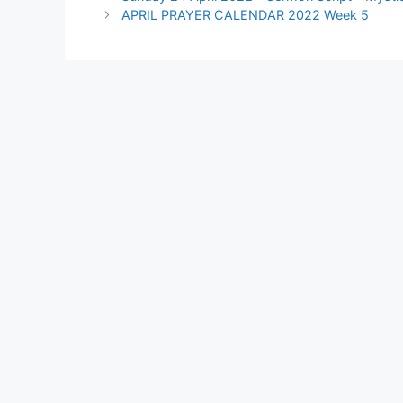
APRIL PRAYER CALENDAR 2022 Week 5