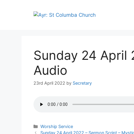
Skip
to
content
Sunday 24 April
Audio
23rd April 2022
by
Secretary
Categories
Worship Service
Sunday 24 April 2022 – Sermon Script – Myst