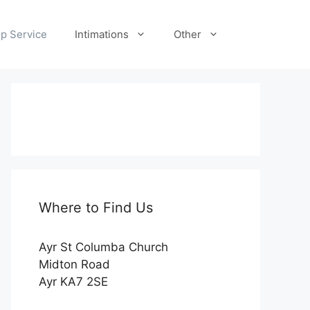
p Service
Intimations
Other
Where to Find Us
Ayr St Columba Church
Midton Road
Ayr KA7 2SE