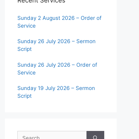
Recent Services
Sunday 2 August 2026 – Order of
Service
Sunday 26 July 2026 – Sermon
Script
Sunday 26 July 2026 – Order of
Service
Sunday 19 July 2026 – Sermon
Script
Search