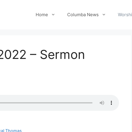
Home
Columba News
Worshi
 2022 – Sermon
ical Thomas