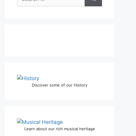
for:
Discover some of our History
Learn about our rich musical heritage