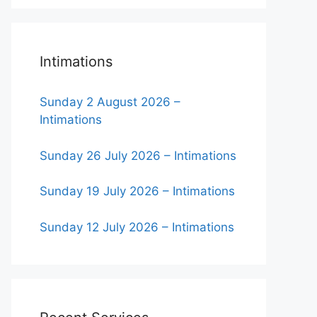
Intimations
Sunday 2 August 2026 –
Intimations
Sunday 26 July 2026 – Intimations
Sunday 19 July 2026 – Intimations
Sunday 12 July 2026 – Intimations