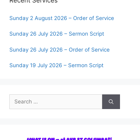
Recent Services
Sunday 2 August 2026 – Order of Service
Sunday 26 July 2026 – Sermon Script
Sunday 26 July 2026 – Order of Service
Sunday 19 July 2026 – Sermon Script