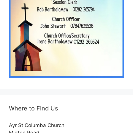
Where to Find Us
Ayr St Columba Church
Midton Road