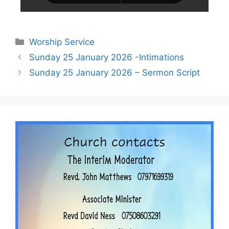
Worship Service
Sunday 25 January 2026 -Intimations
Sunday 25 January 2026 – Sermon Script