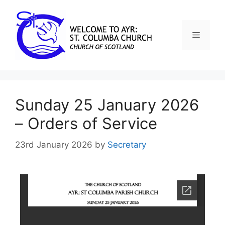
Sunday 25 January 2026
– Orders of Service
23rd January 2026
by
Secretary