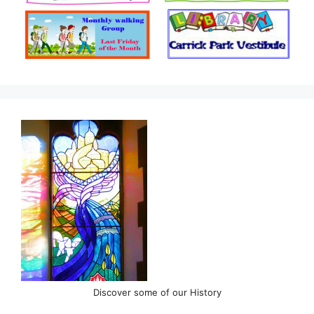
Discover some of our History