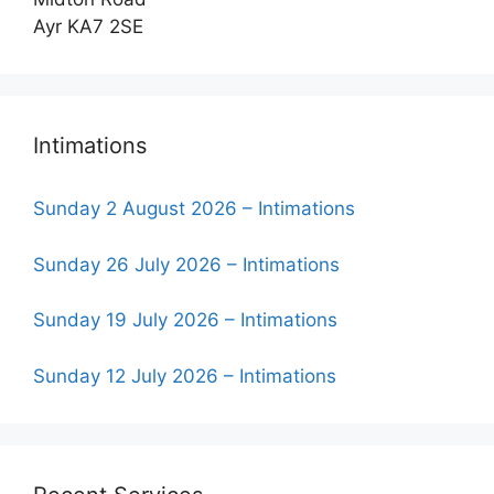
Ayr KA7 2SE
Intimations
Sunday 2 August 2026 – Intimations
Sunday 26 July 2026 – Intimations
Sunday 19 July 2026 – Intimations
Sunday 12 July 2026 – Intimations