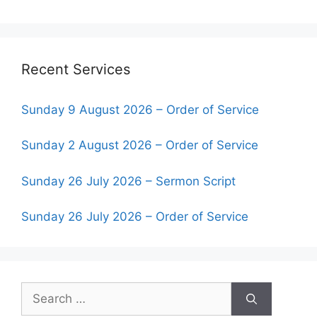
Recent Services
Sunday 9 August 2026 – Order of Service
Sunday 2 August 2026 – Order of Service
Sunday 26 July 2026 – Sermon Script
Sunday 26 July 2026 – Order of Service