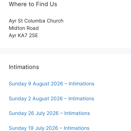
Where to Find Us
Ayr St Columba Church
Midton Road
Ayr KA7 2SE
Intimations
Sunday 9 August 2026 – Intimations
Sunday 2 August 2026 – Intimations
Sunday 26 July 2026 – Intimations
Sunday 19 July 2026 – Intimations