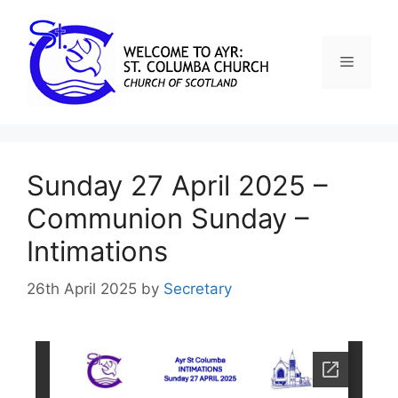
Sunday 27 April 2025 –
Communion Sunday –
Intimations
26th April 2025
by
Secretary