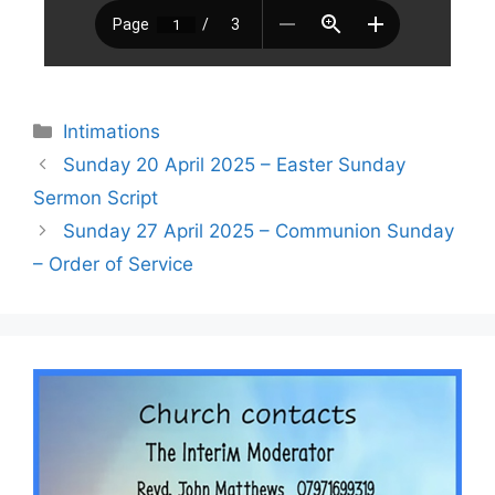
Intimations
Sunday 20 April 2025 – Easter Sunday
Sermon Script
Sunday 27 April 2025 – Communion Sunday
– Order of Service