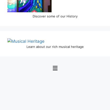
Discover some of our History
Learn about our rich musical heritage