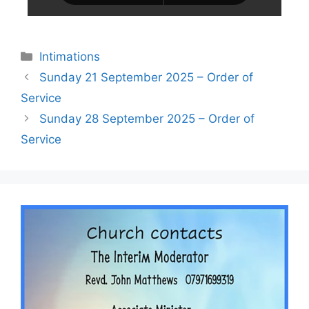
Intimations
Sunday 21 September 2025 – Order of
Service
Sunday 28 September 2025 – Order of
Service