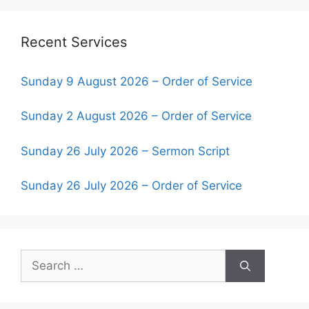
Recent Services
Sunday 9 August 2026 – Order of Service
Sunday 2 August 2026 – Order of Service
Sunday 26 July 2026 – Sermon Script
Sunday 26 July 2026 – Order of Service