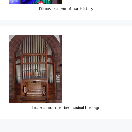
Discover some of our History
Learn about our rich musical heritage