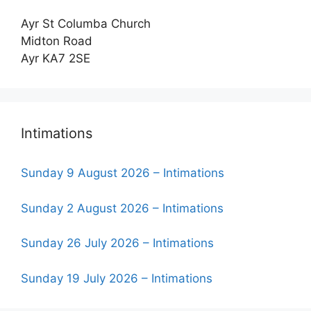
Ayr St Columba Church
Midton Road
Ayr KA7 2SE
Intimations
Sunday 9 August 2026 – Intimations
Sunday 2 August 2026 – Intimations
Sunday 26 July 2026 – Intimations
Sunday 19 July 2026 – Intimations