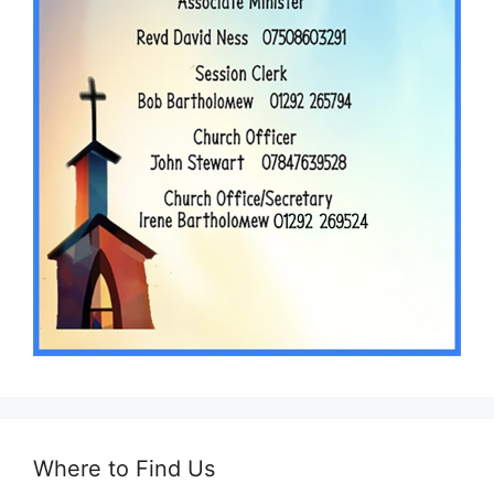
Where to Find Us