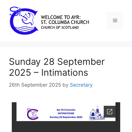
Sunday 28 September
2025 – Intimations
26th September 2025
by
Secretary