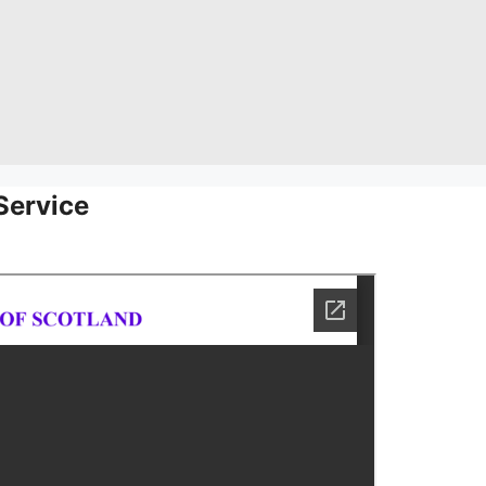
Service