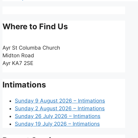
Where to Find Us
Ayr St Columba Church
Midton Road
Ayr KA7 2SE
Intimations
Sunday 9 August 2026 – Intimations
Sunday 2 August 2026 – Intimations
Sunday 26 July 2026 – Intimations
Sunday 19 July 2026 – Intimations