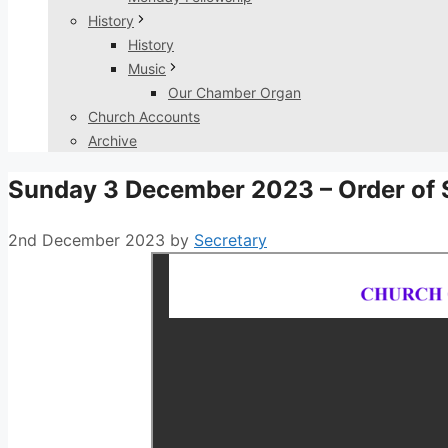
History
History
Music
Our Chamber Organ
Church Accounts
Archive
Sunday 3 December 2023 – Order of 
2nd December 2023
by
Secretary