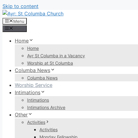
Skip to content
Menu
Menu
Home
Home
Ayr St Columba in a Vacancy
Worship at St Columba
Columba News
Columba News
Worship Service
Intimations
Intimations
Intimations Archive
Other
Activities
Activities
Monday Fellowship