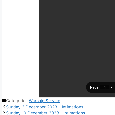
Categories
Worship Service
Sunday 3 December 2023 – Intimations
Sunday 10 December 2023 – Intimations