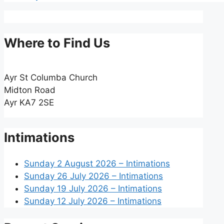
Where to Find Us
Ayr St Columba Church
Midton Road
Ayr KA7 2SE
Intimations
Sunday 2 August 2026 – Intimations
Sunday 26 July 2026 – Intimations
Sunday 19 July 2026 – Intimations
Sunday 12 July 2026 – Intimations