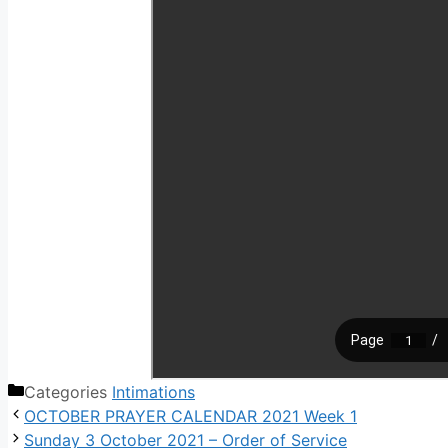
Categories
Intimations
OCTOBER PRAYER CALENDAR 2021 Week 1
Sunday 3 October 2021 – Order of Service