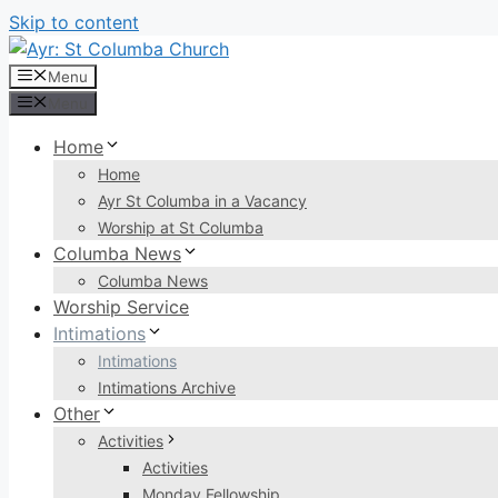
Skip to content
Menu
Menu
Home
Home
Ayr St Columba in a Vacancy
Worship at St Columba
Columba News
Columba News
Worship Service
Intimations
Intimations
Intimations Archive
Other
Activities
Activities
Monday Fellowship