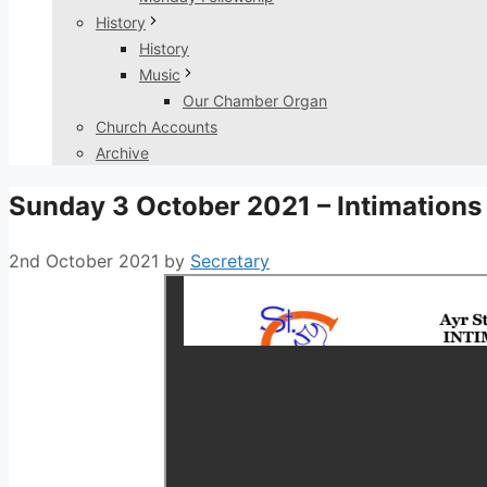
History
History
Music
Our Chamber Organ
Church Accounts
Archive
Sunday 3 October 2021 – Intimations
2nd October 2021
by
Secretary