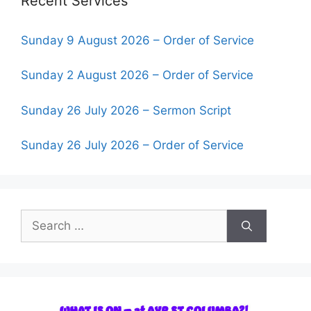
Recent Services
Sunday 9 August 2026 – Order of Service
Sunday 2 August 2026 – Order of Service
Sunday 26 July 2026 – Sermon Script
Sunday 26 July 2026 – Order of Service