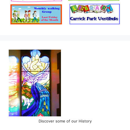
Discover some of our History