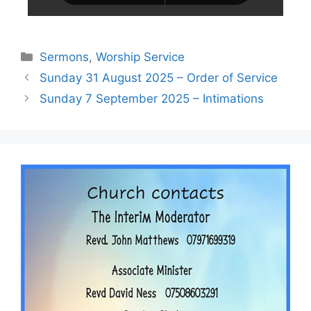
Sermons
,
Worship Service
Sunday 31 August 2025 – Order of Service
Sunday 7 September 2025 – Intimations