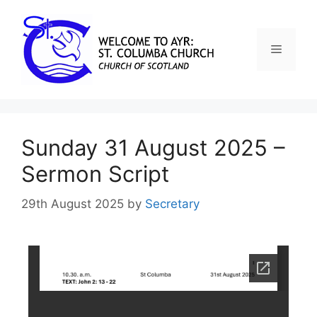
Sunday 31 August 2025 –
Sermon Script
29th August 2025
by
Secretary