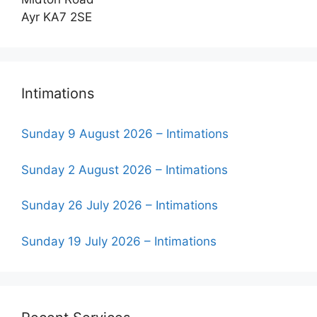
Ayr KA7 2SE
Intimations
Sunday 9 August 2026 – Intimations
Sunday 2 August 2026 – Intimations
Sunday 26 July 2026 – Intimations
Sunday 19 July 2026 – Intimations