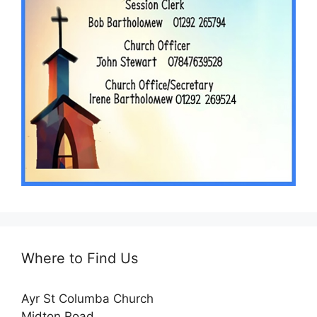
Where to Find Us
Ayr St Columba Church
Midton Road