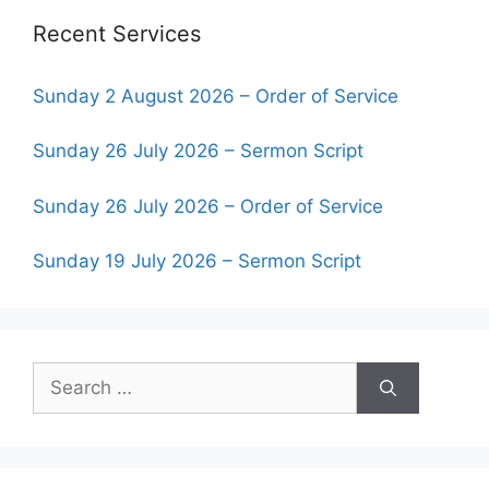
Recent Services
Sunday 2 August 2026 – Order of Service
Sunday 26 July 2026 – Sermon Script
Sunday 26 July 2026 – Order of Service
Sunday 19 July 2026 – Sermon Script