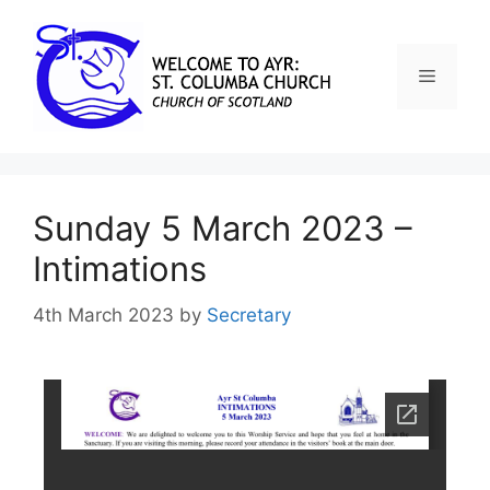
Sunday 5 March 2023 –
Intimations
4th March 2023
by
Secretary