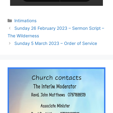
Intimations
Sunday 26 February 2023 – Sermon Script –
The Wilderness
Sunday 5 March 2023 – Order of Service