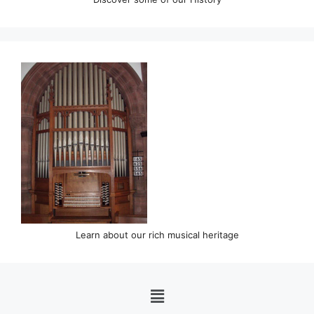
Learn about our rich musical heritage