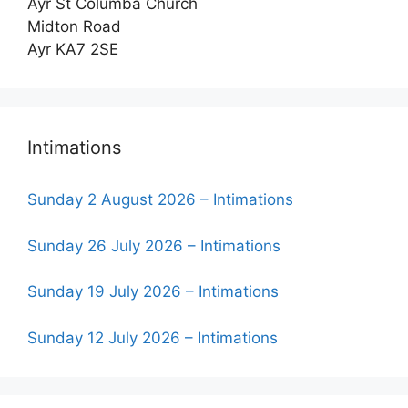
Ayr St Columba Church
Midton Road
Ayr KA7 2SE
Intimations
Sunday 2 August 2026 – Intimations
Sunday 26 July 2026 – Intimations
Sunday 19 July 2026 – Intimations
Sunday 12 July 2026 – Intimations