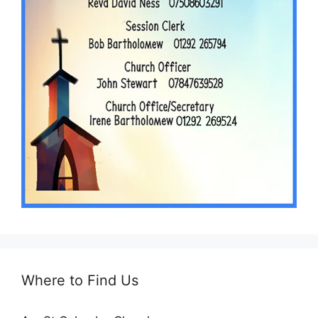
Where to Find Us