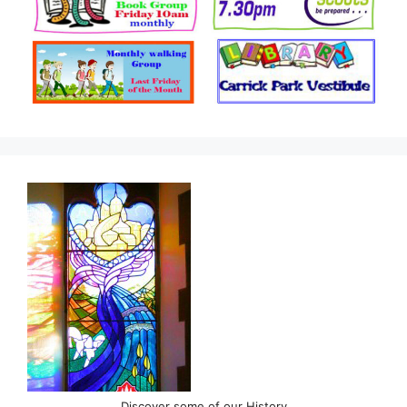
Discover some of our History