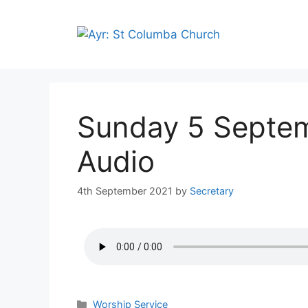
Sunday 5 Septe
Audio
4th September 2021
by
Secretary
Worship Service