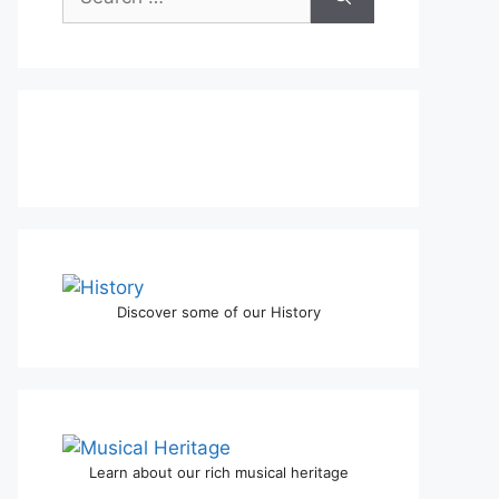
Discover some of our History
Learn about our rich musical heritage