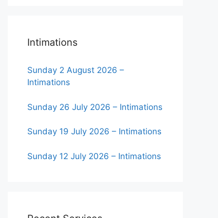
Intimations
Sunday 2 August 2026 –
Intimations
Sunday 26 July 2026 – Intimations
Sunday 19 July 2026 – Intimations
Sunday 12 July 2026 – Intimations