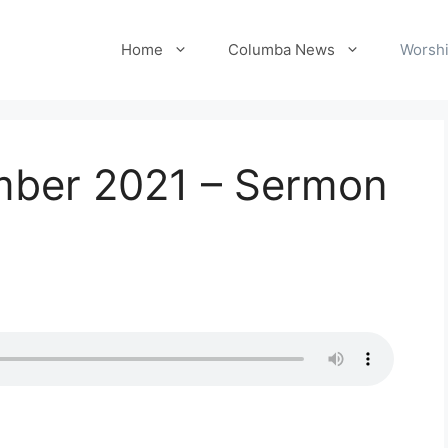
Home
Columba News
Worshi
mber 2021 – Sermon