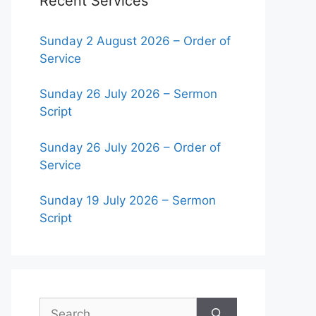
Recent Services
Sunday 2 August 2026 – Order of
Service
Sunday 26 July 2026 – Sermon
Script
Sunday 26 July 2026 – Order of
Service
Sunday 19 July 2026 – Sermon
Script