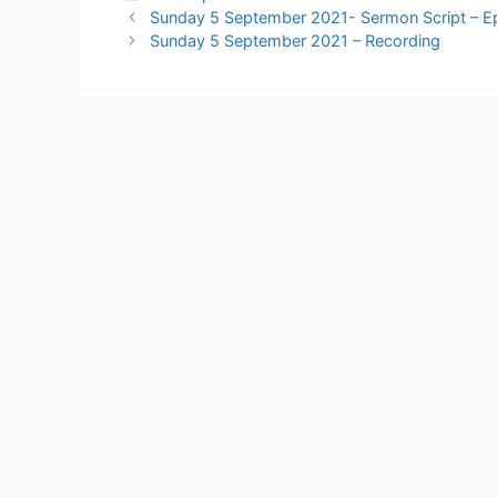
Sunday 5 September 2021- Sermon Script – E
Sunday 5 September 2021 – Recording