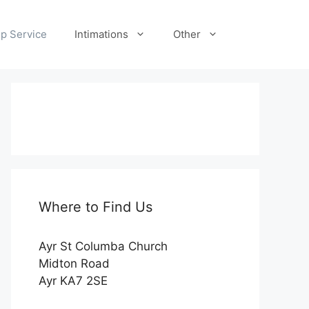
p Service
Intimations
Other
Where to Find Us
Ayr St Columba Church
Midton Road
Ayr KA7 2SE