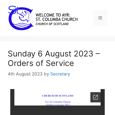
Sunday 6 August 2023 –
Orders of Service
4th August 2023
by
Secretary