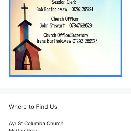
Where to Find Us
Ayr St Columba Church
Midton Road