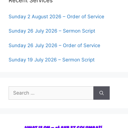
Recent Services
Sunday 2 August 2026 – Order of Service
Sunday 26 July 2026 – Sermon Script
Sunday 26 July 2026 – Order of Service
Sunday 19 July 2026 – Sermon Script