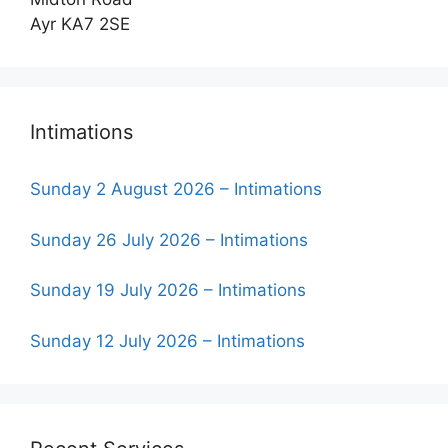
Ayr KA7 2SE
Intimations
Sunday 2 August 2026 – Intimations
Sunday 26 July 2026 – Intimations
Sunday 19 July 2026 – Intimations
Sunday 12 July 2026 – Intimations