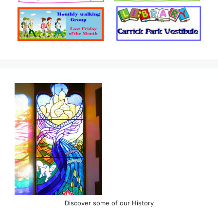
Discover some of our History