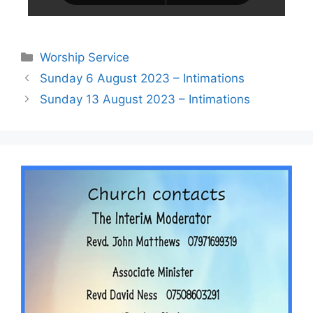
Worship Service
Sunday 6 August 2023 – Intimations
Sunday 13 August 2023 – Intimations