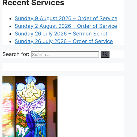
Recent Services
Sunday 9 August 2026 – Order of Service
Sunday 2 August 2026 – Order of Service
Sunday 26 July 2026 – Sermon Script
Sunday 26 July 2026 – Order of Service
Search for: