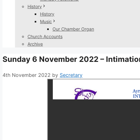
History
History
Music
Our Chamber Organ
Church Accounts
Archive
Sunday 6 November 2022 – Intimatio
4th November 2022
by
Secretary