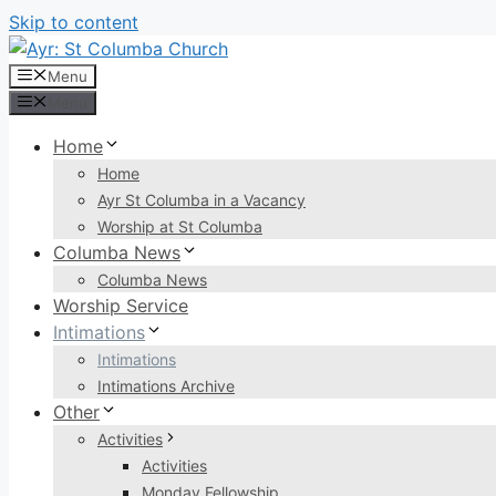
Skip to content
Menu
Menu
Home
Home
Ayr St Columba in a Vacancy
Worship at St Columba
Columba News
Columba News
Worship Service
Intimations
Intimations
Intimations Archive
Other
Activities
Activities
Monday Fellowship