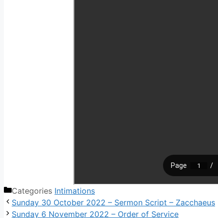
Categories
Intimations
Sunday 30 October 2022 – Sermon Script – Zacchaeus
Sunday 6 November 2022 – Order of Service