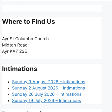
Where to Find Us
Ayr St Columba Church
Midton Road
Ayr KA7 2SE
Intimations
Sunday 9 August 2026 – Intimations
Sunday 2 August 2026 – Intimations
Sunday 26 July 2026 – Intimations
Sunday 19 July 2026 – Intimations