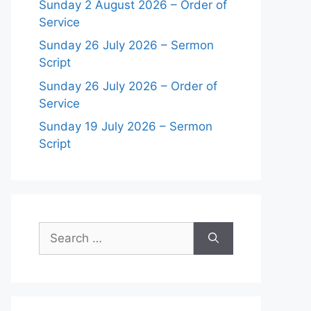
Sunday 2 August 2026 – Order of
Service
Sunday 26 July 2026 – Sermon
Script
Sunday 26 July 2026 – Order of
Service
Sunday 19 July 2026 – Sermon
Script
Search
for: