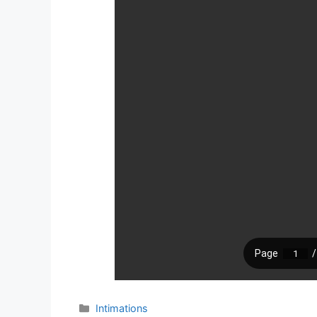
Categories
Intimations