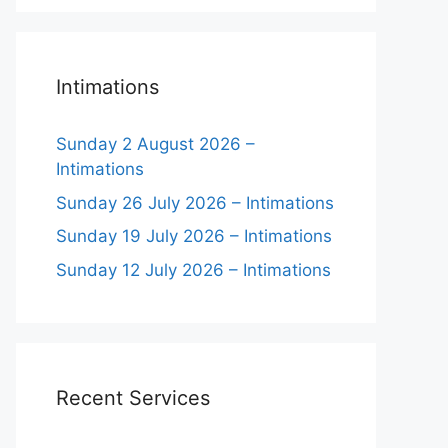
Intimations
Sunday 2 August 2026 –
Intimations
Sunday 26 July 2026 – Intimations
Sunday 19 July 2026 – Intimations
Sunday 12 July 2026 – Intimations
Recent Services