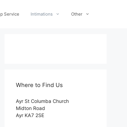
p Service
Intimations
Other
Where to Find Us
Ayr St Columba Church
Midton Road
Ayr KA7 2SE