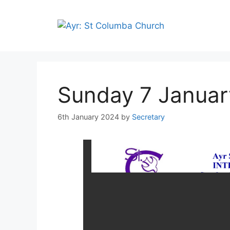
Skip
to
content
Sunday 7 January
6th January 2024
by
Secretary