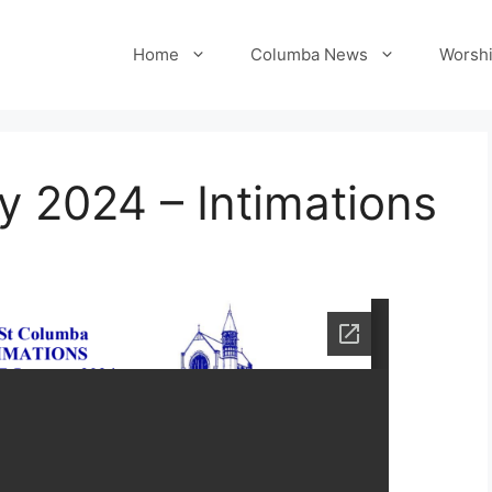
Home
Columba News
Worshi
 2024 – Intimations