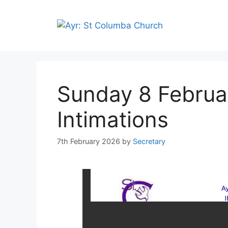
Sunday 8 Februa
Intimations
7th February 2026
by
Secretary