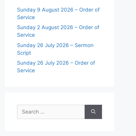
Sunday 9 August 2026 – Order of
Service
Sunday 2 August 2026 – Order of
Service
Sunday 26 July 2026 – Sermon
Script
Sunday 26 July 2026 – Order of
Service