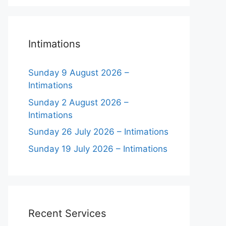
Intimations
Sunday 9 August 2026 –
Intimations
Sunday 2 August 2026 –
Intimations
Sunday 26 July 2026 – Intimations
Sunday 19 July 2026 – Intimations
Recent Services