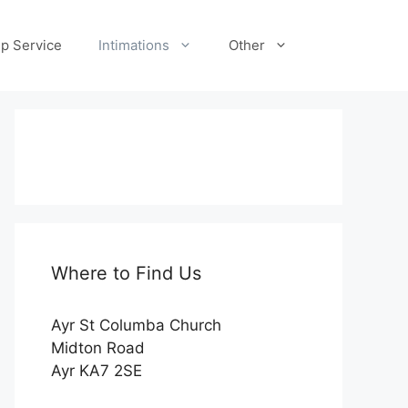
p Service
Intimations
Other
Where to Find Us
Ayr St Columba Church
Midton Road
Ayr KA7 2SE