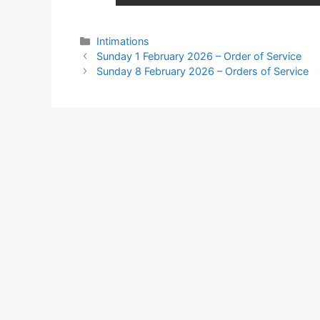
Intimations
Sunday 1 February 2026 – Order of Service
Sunday 8 February 2026 – Orders of Service