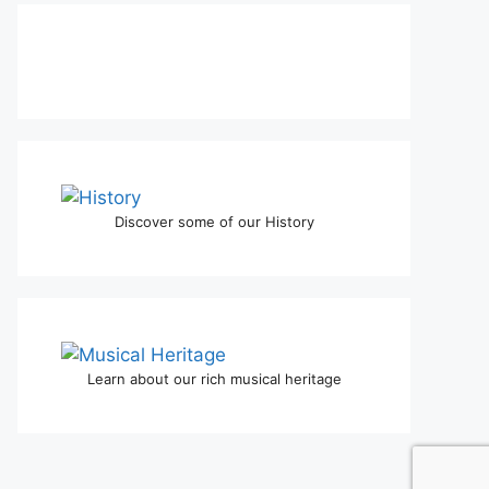
Discover some of our History
Learn about our rich musical heritage