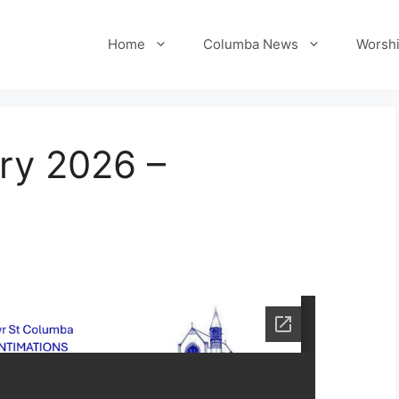
Home
Columba News
Worshi
ry 2026 –