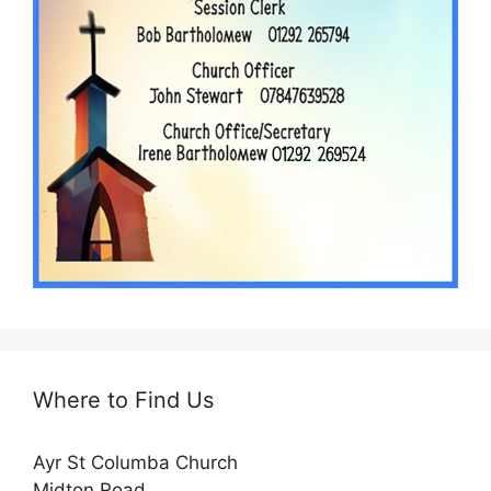
Where to Find Us
Ayr St Columba Church
Midton Road