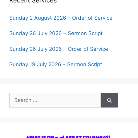
Recent Services
Sunday 2 August 2026 – Order of Service
Sunday 26 July 2026 – Sermon Script
Sunday 26 July 2026 – Order of Service
Sunday 19 July 2026 – Sermon Script