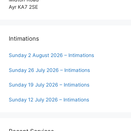
Ayr KA7 2SE
Intimations
Sunday 2 August 2026 – Intimations
Sunday 26 July 2026 – Intimations
Sunday 19 July 2026 – Intimations
Sunday 12 July 2026 – Intimations