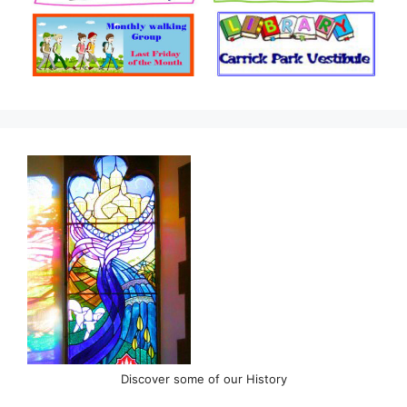
Discover some of our History