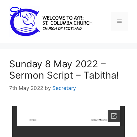
Sunday 8 May 2022 –
Sermon Script – Tabitha!
7th May 2022
by
Secretary