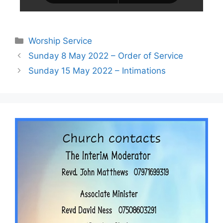
Worship Service
Sunday 8 May 2022 – Order of Service
Sunday 15 May 2022 – Intimations