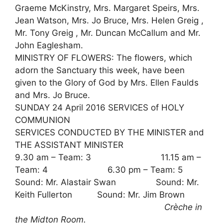
Graeme McKinstry, Mrs. Margaret Speirs, Mrs.
Jean Watson, Mrs. Jo Bruce, Mrs. Helen Greig ,
Mr. Tony Greig , Mr. Duncan McCallum and Mr.
John Eaglesham.
MINISTRY OF FLOWERS: The flowers, which
adorn the Sanctuary this week, have been
given to the Glory of God by Mrs. Ellen Faulds
and Mrs. Jo Bruce.
SUNDAY 24 April 2016 SERVICES of HOLY
COMMUNION
SERVICES CONDUCTED BY THE MINISTER and
THE ASSISTANT MINISTER
9.30 am – Team: 3 11.15 am –
Team: 4 6.30 pm – Team: 5
Sound: Mr. Alastair Swan Sound: Mr.
Keith Fullerton Sound: Mr. Jim Brown
Crèche in
the Midton Room.