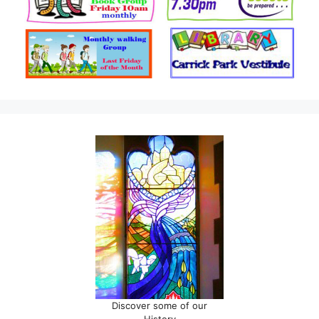
Discover some of our
History