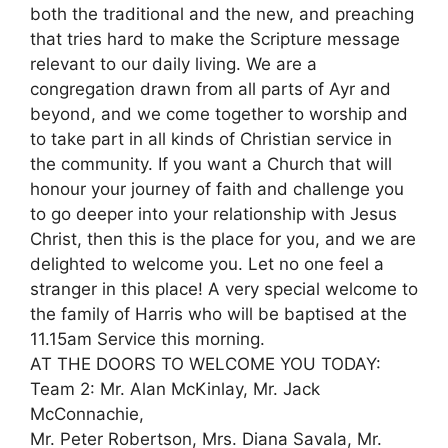
both the traditional and the new, and preaching
that tries hard to make the Scripture message
relevant to our daily living. We are a
congregation drawn from all parts of Ayr and
beyond, and we come together to worship and
to take part in all kinds of Christian service in
the community. If you want a Church that will
honour your journey of faith and challenge you
to go deeper into your relationship with Jesus
Christ, then this is the place for you, and we are
delighted to welcome you. Let no one feel a
stranger in this place! A very special welcome to
the family of Harris who will be baptised at the
11.15am Service this morning.
AT THE DOORS TO WELCOME YOU TODAY:
Team 2: Mr. Alan McKinlay, Mr. Jack
McConnachie,
Mr. Peter Robertson, Mrs. Diana Savala, Mr.