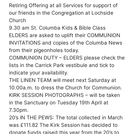
Retiring Offering at all Services for support of
our friends in the Congregation at Lochside
Church
9.30 am St. Columba Kids & Bible Class
ELDERS are asked to uplift their COMMUNION
INVITATIONS and copies of the Columba News
from their pigeonholes today.
COMMUNION DUTY – ELDERS please check the
lists in the Carrick Park vestibule and tick to
indicate your availability.
THE LINEN TEAM will meet next Saturday at
10.00a.m. to dress the Church for Communion.
KIRK SESSION PHOTOGRAPHS – will be taken
in the Sanctuary on Tuesday 19th April at
7.30pm.
20’s IN THE PEWS: The total collected in March
was £111.82 The Kirk Session has decided to
donate funds raised this year from the 20’s to