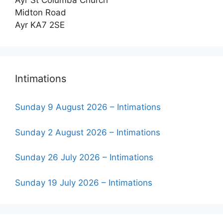
Ayr St Columba Church
Midton Road
Ayr KA7 2SE
Intimations
Sunday 9 August 2026 – Intimations
Sunday 2 August 2026 – Intimations
Sunday 26 July 2026 – Intimations
Sunday 19 July 2026 – Intimations