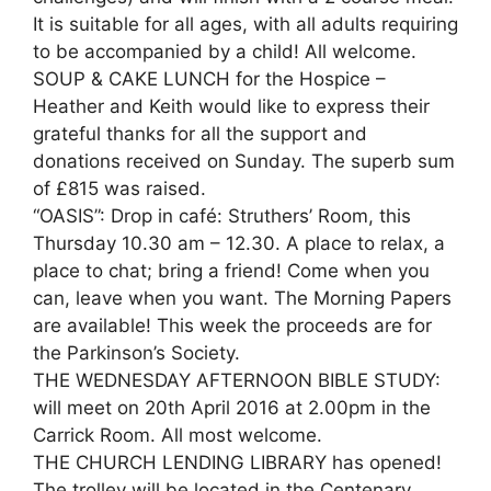
It is suitable for all ages, with all adults requiring
to be accompanied by a child! All welcome.
SOUP & CAKE LUNCH for the Hospice –
Heather and Keith would like to express their
grateful thanks for all the support and
donations received on Sunday. The superb sum
of £815 was raised.
“OASIS”: Drop in café: Struthers’ Room, this
Thursday 10.30 am – 12.30. A place to relax, a
place to chat; bring a friend! Come when you
can, leave when you want. The Morning Papers
are available! This week the proceeds are for
the Parkinson’s Society.
THE WEDNESDAY AFTERNOON BIBLE STUDY:
will meet on 20th April 2016 at 2.00pm in the
Carrick Room. All most welcome.
THE CHURCH LENDING LIBRARY has opened!
The trolley will be located in the Centenary