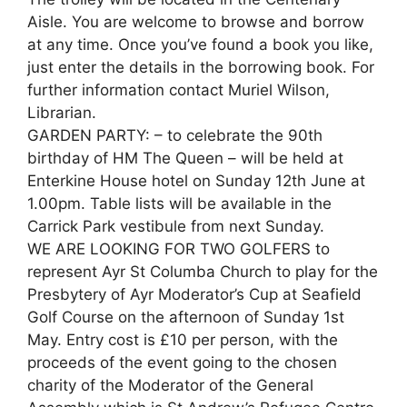
Aisle. You are welcome to browse and borrow
at any time. Once you’ve found a book you like,
just enter the details in the borrowing book. For
further information contact Muriel Wilson,
Librarian.
GARDEN PARTY: – to celebrate the 90th
birthday of HM The Queen – will be held at
Enterkine House hotel on Sunday 12th June at
1.00pm. Table lists will be available in the
Carrick Park vestibule from next Sunday.
WE ARE LOOKING FOR TWO GOLFERS to
represent Ayr St Columba Church to play for the
Presbytery of Ayr Moderator’s Cup at Seafield
Golf Course on the afternoon of Sunday 1st
May. Entry cost is £10 per person, with the
proceeds of the event going to the chosen
charity of the Moderator of the General