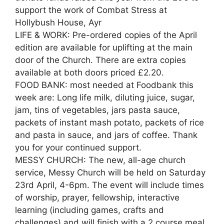
support the work of Combat Stress at
Hollybush House, Ayr
LIFE & WORK: Pre-ordered copies of the April
edition are available for uplifting at the main
door of the Church. There are extra copies
available at both doors priced £2.20.
FOOD BANK: most needed at Foodbank this
week are: Long life milk, diluting juice, sugar,
jam, tins of vegetables, jars pasta sauce,
packets of instant mash potato, packets of rice
and pasta in sauce, and jars of coffee. Thank
you for your continued support.
MESSY CHURCH: The new, all-age church
service, Messy Church will be held on Saturday
23rd April, 4-6pm. The event will include times
of worship, prayer, fellowship, interactive
learning (including games, crafts and
challenges) and will finish with a 2 course meal.