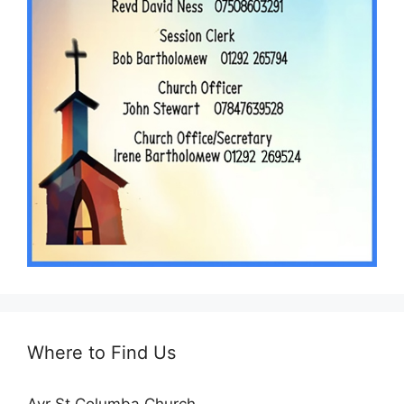
Where to Find Us