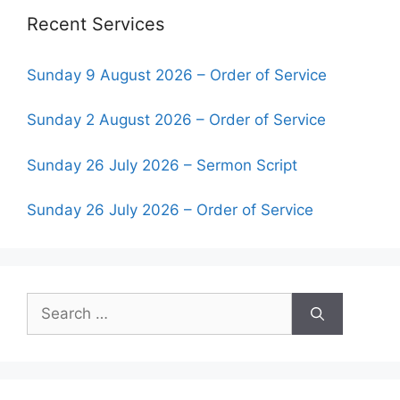
Recent Services
Sunday 9 August 2026 – Order of Service
Sunday 2 August 2026 – Order of Service
Sunday 26 July 2026 – Sermon Script
Sunday 26 July 2026 – Order of Service