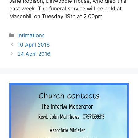
Jane Robison, Dinwoodie House, who died this
past week. The funeral service will be held at
Masonhill on Tuesday 19th at 2.00pm
Intimations
10 April 2016
24 April 2016