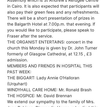
Assembly which is St Andrew’s Refugee Centre
in Cairo. It is also expected that participants will
also pay their green fees and any refreshments.
There will be a short presentation of prizes in
the Balgarth Hotel at 7.00p.m. that evening. If
you would like to participate, please speak to
Fraser after the service.
THE ORGANIST ENTERTAINS: concert in the
church this Monday is given by Dr. John Turner
formerly of Glasgow Cathedral, at 12.15 , £3
admission.
MEMBERS AND FRIENDS IN HOSPITAL THIS
PAST WEEK:
THE BIGGART: Lady Annie O’Halloran
(Urquhart)
WINDYHALL CARE HOME: Mr. Ronald Brash
THE HOSPICE: Mr. David Brennan
We extend our sympathy to the family of Mrs.