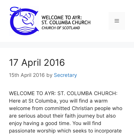
17 April 2016
15th April 2016
by
Secretary
WELCOME TO AYR: ST. COLUMBA CHURCH:
Here at St Columba, you will find a warm
welcome from committed Christian people who
are serious about their faith journey but also
enjoy having a good time. You will find
passionate worship which seeks to incorporate