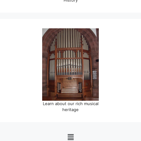
Learn about our rich musical
heritage