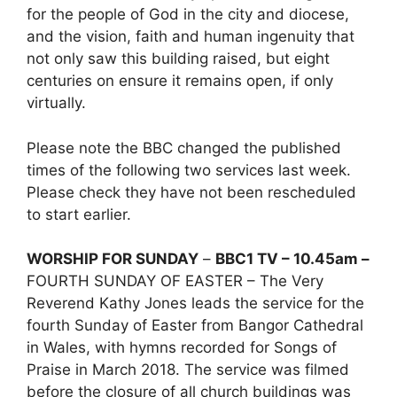
for the people of God in the city and diocese,
and the vision, faith and human ingenuity that
not only saw this building raised, but eight
centuries on ensure it remains open, if only
virtually.
Please note the BBC changed the published
times of the following two services last week.
Please check they have not been rescheduled
to start earlier.
WORSHIP FOR SUNDAY
–
BBC1 TV – 10.45am –
FOURTH SUNDAY OF EASTER – The Very
Reverend Kathy Jones leads the service for the
fourth Sunday of Easter from Bangor Cathedral
in Wales, with hymns recorded for Songs of
Praise in March 2018. The service was filmed
before the closure of all church buildings was