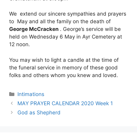
We extend our sincere sympathies and prayers
to May and all the family on the death of
George McCracken
. George’s service will be
held on Wednesday 6 May in Ayr Cemetery at
12 noon.
You may wish to light a candle at the time of
the funeral service in memory of these good
folks and others whom you knew and loved.
Intimations
MAY PRAYER CALENDAR 2020 Week 1
God as Shepherd