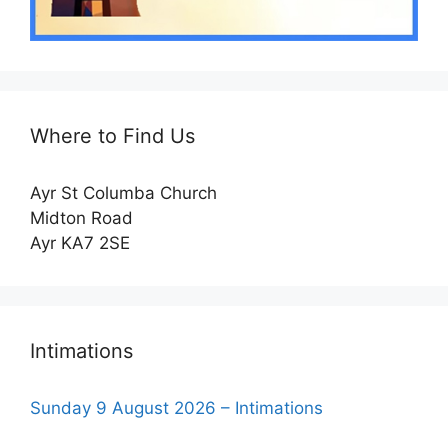
Where to Find Us
Ayr St Columba Church
Midton Road
Ayr KA7 2SE
Intimations
Sunday 9 August 2026 – Intimations