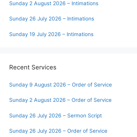
Sunday 2 August 2026 – Intimations
Sunday 26 July 2026 – Intimations
Sunday 19 July 2026 – Intimations
Recent Services
Sunday 9 August 2026 – Order of Service
Sunday 2 August 2026 – Order of Service
Sunday 26 July 2026 – Sermon Script
Sunday 26 July 2026 – Order of Service