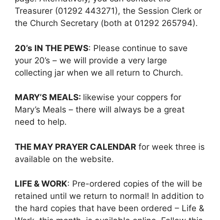
Treasurer (01292 443271), the Session Clerk or
the Church Secretary (both at 01292 265794).
20’s IN THE PEWS
: Please continue to save
your 20’s – we will provide a very large
collecting jar when we all return to Church.
MARY’S MEALS:
likewise your coppers for
Mary’s Meals – there will always be a great
need to help.
THE MAY PRAYER CALENDAR
for week three is
available on the website.
LIFE & WORK
: Pre-ordered copies of the will be
retained until we return to normal! In addition to
the hard copies that have been ordered – Life &