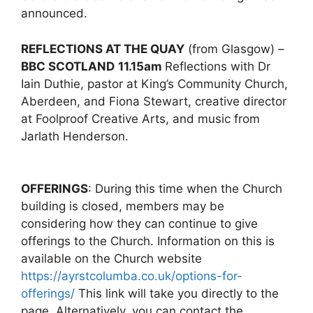
announced.
REFLECTIONS AT THE QUAY
(from Glasgow) –
BBC SCOTLAND
11.15am
Reflections with Dr
Iain Duthie, pastor at King’s Community Church,
Aberdeen, and Fiona Stewart, creative director
at Foolproof Creative Arts, and music from
Jarlath Henderson.
OFFERINGS
: During this time when the Church
building is closed, members may be
considering how they can continue to give
offerings to the Church. Information on this is
available on the Church website
https://ayrstcolumba.co.uk/options-for-
offerings/
This link will take you directly to the
page. Alternatively, you can contact the