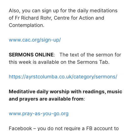
Also, you can sign up for the daily meditations
of Fr Richard Rohr, Centre for Action and
Contemplation.
www.cac.org/sign-up/
SERMONS ONLINE
: The text of the sermon for
this week is available on the Sermons Tab.
https://ayrstcolumba.co.uk/category/sermons/
Meditative daily worship with readings, music
and prayers are available from
:
www.pray-as-you-go.org
Facebook – you do not require a FB account to