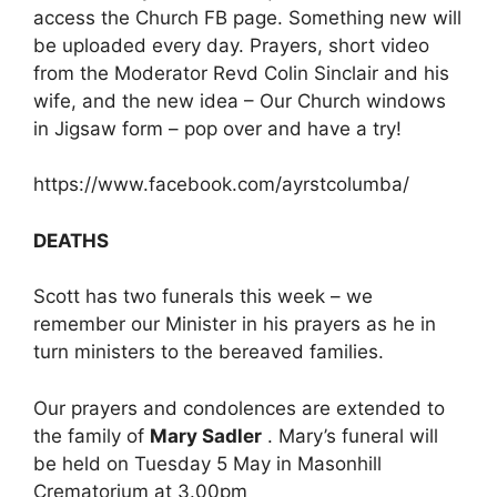
access the Church FB page. Something new will
be uploaded every day. Prayers, short video
from the Moderator Revd Colin Sinclair and his
wife, and the new idea – Our Church windows
in Jigsaw form – pop over and have a try!
https://www.facebook.com/ayrstcolumba/
DEATHS
Scott has two funerals this week – we
remember our Minister in his prayers as he in
turn ministers to the bereaved families.
Our prayers and condolences are extended to
the family of
Mary Sadler
. Mary’s funeral will
be held on Tuesday 5 May in Masonhill
Crematorium at 3.00pm