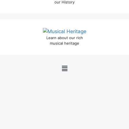
our History
Learn about our rich
musical heritage