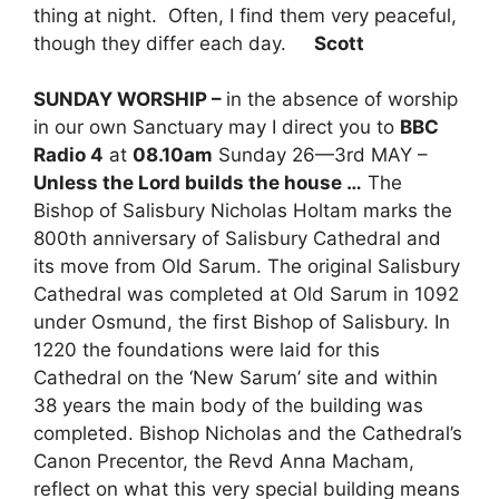
thing at night. Often, I find them very peaceful,
though they differ each day.
Scott
SUNDAY WORSHIP –
in the absence of worship
in our own Sanctuary may I direct you to
BBC
Radio 4
at
08.10am
Sunday 26—3rd MAY –
Unless the Lord builds the house …
The
Bishop of Salisbury Nicholas Holtam marks the
800th anniversary of Salisbury Cathedral and
its move from Old Sarum. The original Salisbury
Cathedral was completed at Old Sarum in 1092
under Osmund, the first Bishop of Salisbury. In
1220 the foundations were laid for this
Cathedral on the ‘New Sarum’ site and within
38 years the main body of the building was
completed. Bishop Nicholas and the Cathedral’s
Canon Precentor, the Revd Anna Macham,
reflect on what this very special building means