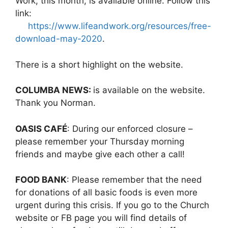
Work, this month, is available online. Follow this
link:
https://www.lifeandwork.org/resources/free-
download-may-2020
.
There is a short highlight on the website.
COLUMBA NEWS:
is available on the website.
Thank you Norman.
OASIS CAFÉ
: During our enforced closure –
please remember your Thursday morning
friends and maybe give each other a call!
FOOD BANK
: Please remember that the need
for donations of all basic foods is even more
urgent during this crisis. If you go to the Church
website or FB page you will find details of