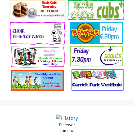
Discover
some of