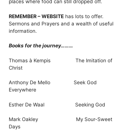
places where food can still dropped off.
REMEMBER – WEBSITE
has lots to offer.
Sermons and Prayers and a wealth of useful
information.
Books for the journey………
Thomas à Kempis The Imitation of
Christ
Anthony De Mello Seek God
Everywhere
Esther De Waal Seeking God
Mark Oakley My Sour-Sweet
Days