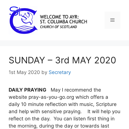
SUNDAY – 3rd MAY 2020
1st May 2020
by
Secretary
DAILY
PRAYING
May I recommend the
website pray-as-you-go.org which offers a
daily 10 minute reflection with music, Scripture
and help with sensitive praying. It will help you
reflect on the day. You can listen first thing in
the morning, during the day or towards last