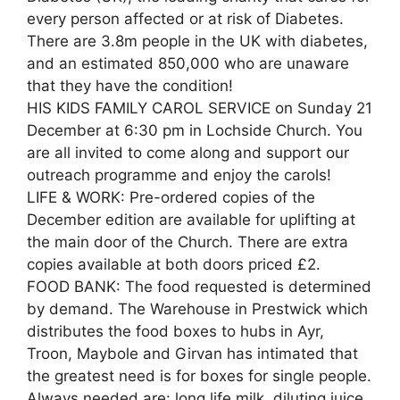
every person affected or at risk of Diabetes.
There are 3.8m people in the UK with diabetes,
and an estimated 850,000 who are unaware
that they have the condition!
HIS KIDS FAMILY CAROL SERVICE on Sunday 21
December at 6:30 pm in Lochside Church. You
are all invited to come along and support our
outreach programme and enjoy the carols!
LIFE & WORK: Pre-ordered copies of the
December edition are available for uplifting at
the main door of the Church. There are extra
copies available at both doors priced £2.
FOOD BANK: The food requested is determined
by demand. The Warehouse in Prestwick which
distributes the food boxes to hubs in Ayr,
Troon, Maybole and Girvan has intimated that
the greatest need is for boxes for single people.
Always needed are: long life milk, diluting juice,