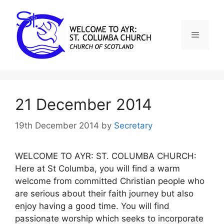
21 December 2014
19th December 2014
by
Secretary
WELCOME TO AYR: ST. COLUMBA CHURCH:
Here at St Columba, you will find a warm
welcome from committed Christian people who
are serious about their faith journey but also
enjoy having a good time. You will find
passionate worship which seeks to incorporate