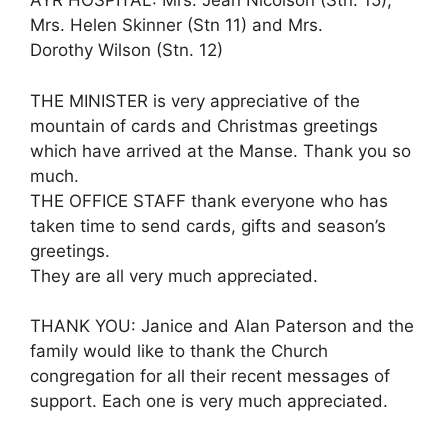
AYR HOSPITAL: Mrs. Jean Nicolson (Stn. 15),
Mrs. Helen Skinner (Stn 11) and Mrs.
Dorothy Wilson (Stn. 12)
THE MINISTER is very appreciative of the
mountain of cards and Christmas greetings
which have arrived at the Manse. Thank you so
much.
THE OFFICE STAFF thank everyone who has
taken time to send cards, gifts and season’s
greetings.
They are all very much appreciated.
THANK YOU: Janice and Alan Paterson and the
family would like to thank the Church
congregation for all their recent messages of
support. Each one is very much appreciated.