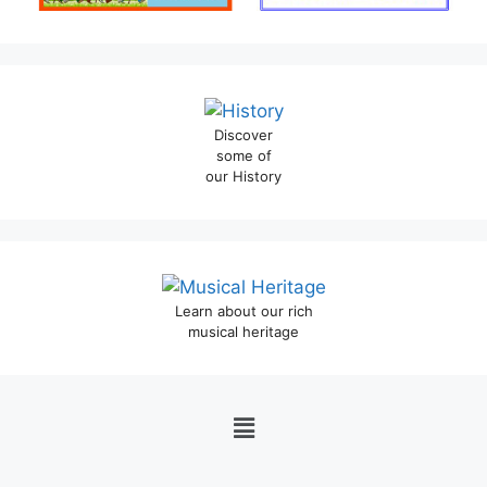
Discover
some of
our History
Learn about our rich
musical heritage