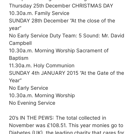
Thursday 25th December CHRISTMAS DAY
10.30a.m. Family Service
SUNDAY 28th December “At the close of the
year”
No Early Service Duty Team: 5 Sound: Mr. David
Campbell
10.30a.m. Morning Worship Sacrament of
Baptism
11.30a.m. Holy Communion
SUNDAY 4th JANUARY 2015 “At the Gate of the
Year”
No Early Service
10.30a.m. Morning Worship
No Evening Service
20’s IN THE PEWS: The total collected in
November was £108.51. This year monies go to
Diabetes (UK), the leading charity that cares for