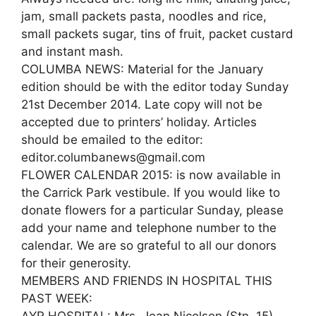
jam, small packets pasta, noodles and rice,
small packets sugar, tins of fruit, packet custard
and instant mash.
COLUMBA NEWS: Material for the January
edition should be with the editor today Sunday
21st December 2014. Late copy will not be
accepted due to printers’ holiday. Articles
should be emailed to the editor:
editor.columbanews@gmail.com
FLOWER CALENDAR 2015: is now available in
the Carrick Park vestibule. If you would like to
donate flowers for a particular Sunday, please
add your name and telephone number to the
calendar. We are so grateful to all our donors
for their generosity.
MEMBERS AND FRIENDS IN HOSPITAL THIS
PAST WEEK: