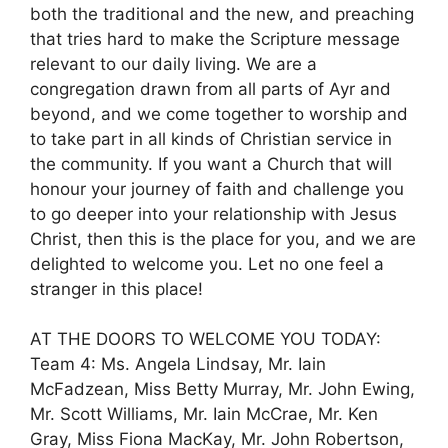
both the traditional and the new, and preaching
that tries hard to make the Scripture message
relevant to our daily living. We are a
congregation drawn from all parts of Ayr and
beyond, and we come together to worship and
to take part in all kinds of Christian service in
the community. If you want a Church that will
honour your journey of faith and challenge you
to go deeper into your relationship with Jesus
Christ, then this is the place for you, and we are
delighted to welcome you. Let no one feel a
stranger in this place!
AT THE DOORS TO WELCOME YOU TODAY:
Team 4: Ms. Angela Lindsay, Mr. Iain
McFadzean, Miss Betty Murray, Mr. John Ewing,
Mr. Scott Williams, Mr. Iain McCrae, Mr. Ken
Gray, Miss Fiona MacKay, Mr. John Robertson,