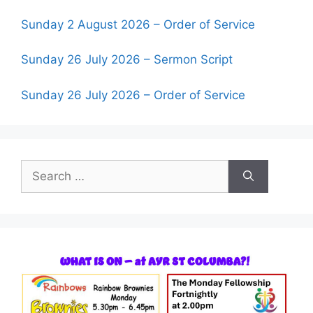
Sunday 2 August 2026 – Order of Service
Sunday 26 July 2026 – Sermon Script
Sunday 26 July 2026 – Order of Service