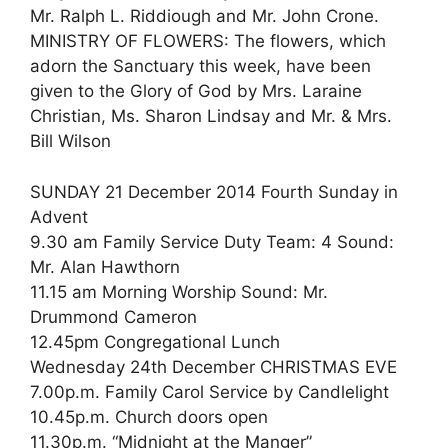
Mr. Ralph L. Riddiough and Mr. John Crone.
MINISTRY OF FLOWERS: The flowers, which
adorn the Sanctuary this week, have been
given to the Glory of God by Mrs. Laraine
Christian, Ms. Sharon Lindsay and Mr. & Mrs.
Bill Wilson
SUNDAY 21 December 2014 Fourth Sunday in
Advent
9.30 am Family Service Duty Team: 4 Sound:
Mr. Alan Hawthorn
11.15 am Morning Worship Sound: Mr.
Drummond Cameron
12.45pm Congregational Lunch
Wednesday 24th December CHRISTMAS EVE
7.00p.m. Family Carol Service by Candlelight
10.45p.m. Church doors open
11.30p.m. “Midnight at the Manger”