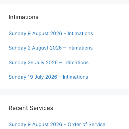
Intimations
Sunday 9 August 2026 – Intimations
Sunday 2 August 2026 – Intimations
Sunday 26 July 2026 – Intimations
Sunday 19 July 2026 – Intimations
Recent Services
Sunday 9 August 2026 – Order of Service