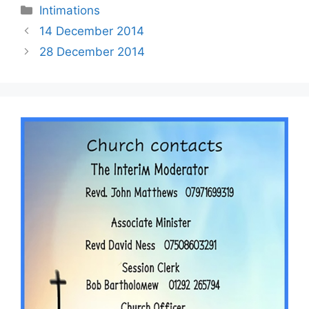
Intimations
14 December 2014
28 December 2014