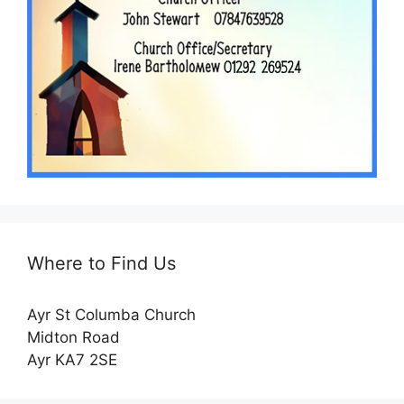
Where to Find Us
Ayr St Columba Church
Midton Road
Ayr KA7 2SE