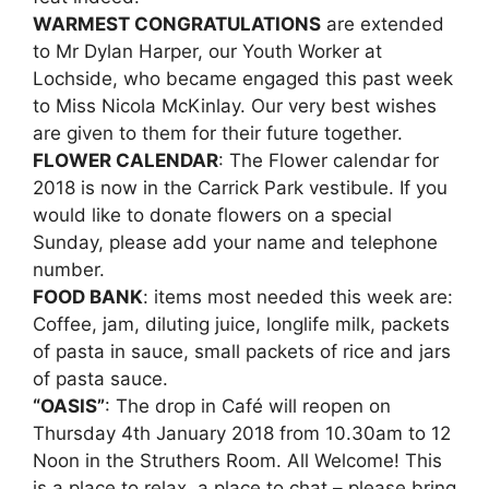
WARMEST CONGRATULATIONS
are extended
to Mr Dylan Harper, our Youth Worker at
Lochside, who became engaged this past week
to Miss Nicola McKinlay. Our very best wishes
are given to them for their future together.
FLOWER CALENDAR
: The Flower calendar for
2018 is now in the Carrick Park vestibule. If you
would like to donate flowers on a special
Sunday, please add your name and telephone
number.
FOOD BANK
: items most needed this week are:
Coffee, jam, diluting juice, longlife milk, packets
of pasta in sauce, small packets of rice and jars
of pasta sauce.
“OASIS”
: The drop in Café will reopen on
Thursday 4th January 2018 from 10.30am to 12
Noon in the Struthers Room. All Welcome! This
is a place to relax, a place to chat – please bring