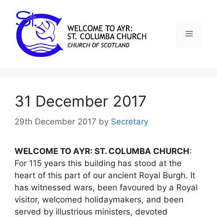
31 December 2017
29th December 2017
by
Secretary
WELCOME TO AYR: ST. COLUMBA CHURCH
:
For 115 years this building has stood at the
heart of this part of our ancient Royal Burgh. It
has witnessed wars, been favoured by a Royal
visitor, welcomed holidaymakers, and been
served by illustrious ministers, devoted