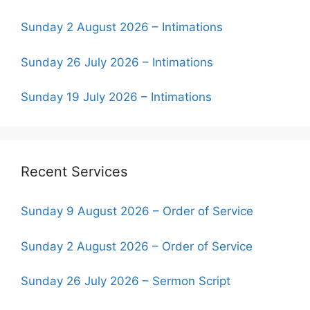
Sunday 2 August 2026 – Intimations
Sunday 26 July 2026 – Intimations
Sunday 19 July 2026 – Intimations
Recent Services
Sunday 9 August 2026 – Order of Service
Sunday 2 August 2026 – Order of Service
Sunday 26 July 2026 – Sermon Script