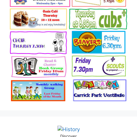
Discover