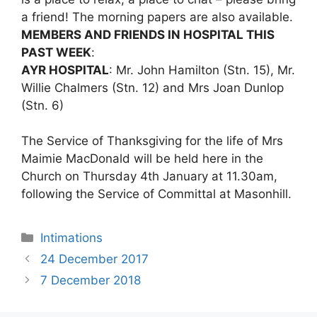
a friend! The morning papers are also available.
MEMBERS AND FRIENDS IN HOSPITAL THIS
PAST WEEK
:
AYR HOSPITAL
: Mr. John Hamilton (Stn. 15), Mr.
Willie Chalmers (Stn. 12) and Mrs Joan Dunlop
(Stn. 6)
The Service of Thanksgiving for the life of Mrs
Maimie MacDonald will be held here in the
Church on Thursday 4th January at 11.30am,
following the Service of Committal at Masonhill.
Intimations
24 December 2017
7 December 2018