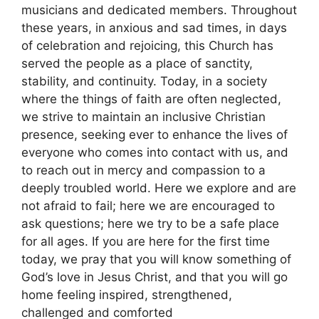
musicians and dedicated members. Throughout
these years, in anxious and sad times, in days
of celebration and rejoicing, this Church has
served the people as a place of sanctity,
stability, and continuity. Today, in a society
where the things of faith are often neglected,
we strive to maintain an inclusive Christian
presence, seeking ever to enhance the lives of
everyone who comes into contact with us, and
to reach out in mercy and compassion to a
deeply troubled world. Here we explore and are
not afraid to fail; here we are encouraged to
ask questions; here we try to be a safe place
for all ages. If you are here for the first time
today, we pray that you will know something of
God’s love in Jesus Christ, and that you will go
home feeling inspired, strengthened,
challenged and comforted