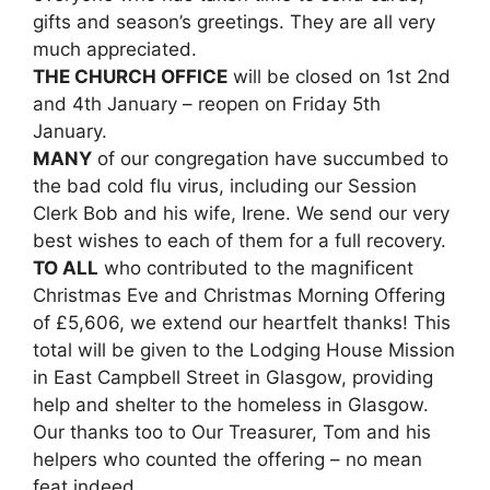
gifts and season’s greetings. They are all very
much appreciated.
THE CHURCH OFFICE
will be closed on 1st 2nd
and 4th January – reopen on Friday 5th
January.
MANY
of our congregation have succumbed to
the bad cold flu virus, including our Session
Clerk Bob and his wife, Irene. We send our very
best wishes to each of them for a full recovery.
TO ALL
who contributed to the magnificent
Christmas Eve and Christmas Morning Offering
of £5,606, we extend our heartfelt thanks! This
total will be given to the Lodging House Mission
in East Campbell Street in Glasgow, providing
help and shelter to the homeless in Glasgow.
Our thanks too to Our Treasurer, Tom and his
helpers who counted the offering – no mean
feat indeed.