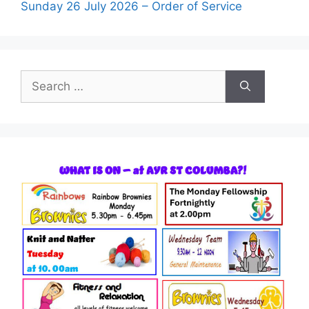
Sunday 26 July 2026 – Order of Service