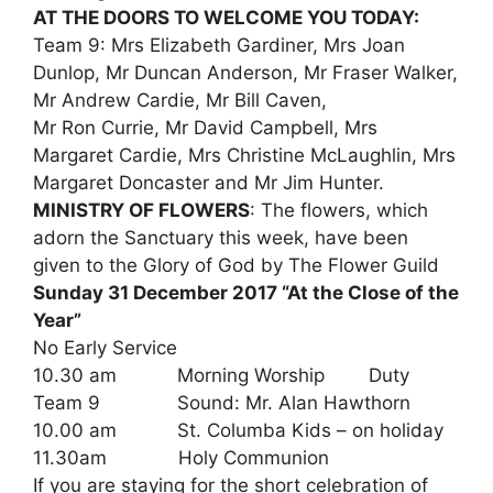
AT THE DOORS TO WELCOME YOU TODAY:
Team 9: Mrs Elizabeth Gardiner, Mrs Joan
Dunlop, Mr Duncan Anderson, Mr Fraser Walker,
Mr Andrew Cardie, Mr Bill Caven,
Mr Ron Currie, Mr David Campbell, Mrs
Margaret Cardie, Mrs Christine McLaughlin, Mrs
Margaret Doncaster and Mr Jim Hunter.
MINISTRY OF FLOWERS
: The flowers, which
adorn the Sanctuary this week, have been
given to the Glory of God by The Flower Guild
Sunday 31 December 2017 “At the Close of the
Year”
No Early Service
10.30 am Morning Worship Duty
Team 9 Sound: Mr. Alan Hawthorn
10.00 am St. Columba Kids – on holiday
11.30am Holy Communion
If you are staying for the short celebration of