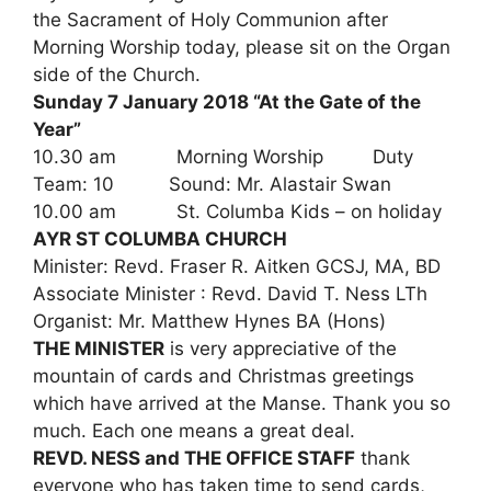
the Sacrament of Holy Communion after
Morning Worship today, please sit on the Organ
side of the Church.
Sunday 7 January 2018 “At the Gate of the
Year”
10.30 am Morning Worship Duty
Team: 10 Sound: Mr. Alastair Swan
10.00 am St. Columba Kids – on holiday
AYR ST COLUMBA CHURCH
Minister: Revd. Fraser R. Aitken GCSJ, MA, BD
Associate Minister : Revd. David T. Ness LTh
Organist: Mr. Matthew Hynes BA (Hons)
THE MINISTER
is very appreciative of the
mountain of cards and Christmas greetings
which have arrived at the Manse. Thank you so
much. Each one means a great deal.
REVD. NESS and THE OFFICE STAFF
thank
everyone who has taken time to send cards,