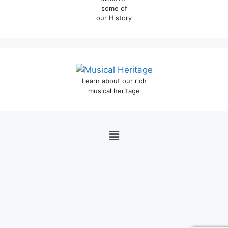
some of
our History
Learn about our rich
musical heritage