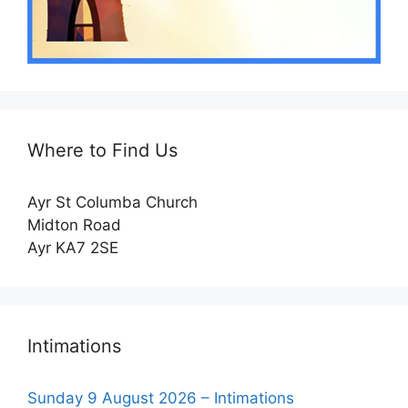
Where to Find Us
Ayr St Columba Church
Midton Road
Ayr KA7 2SE
Intimations
Sunday 9 August 2026 – Intimations