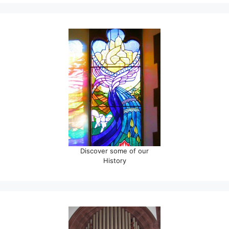
Discover some of our
History