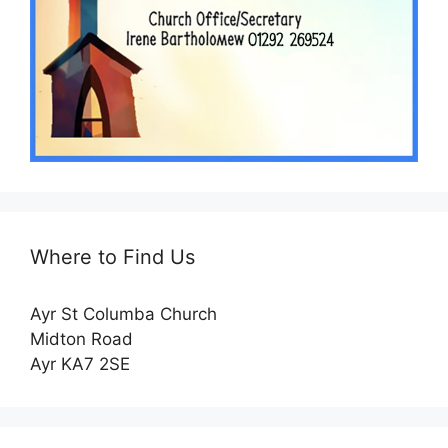
Where to Find Us
Ayr St Columba Church
Midton Road
Ayr KA7 2SE