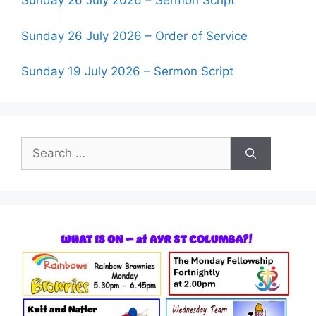
Sunday 26 July 2026 – Sermon Script
Sunday 26 July 2026 – Order of Service
Sunday 19 July 2026 – Sermon Script