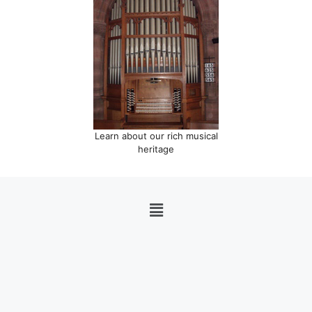
Learn about our rich musical
heritage