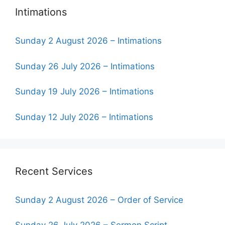
Intimations
Sunday 2 August 2026 – Intimations
Sunday 26 July 2026 – Intimations
Sunday 19 July 2026 – Intimations
Sunday 12 July 2026 – Intimations
Recent Services
Sunday 2 August 2026 – Order of Service