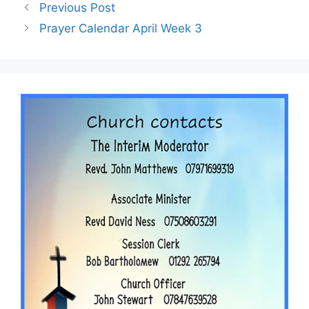
Previous Post
Prayer Calendar April Week 3