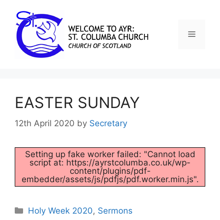
EASTER SUNDAY
12th April 2020
by
Secretary
Setting up fake worker failed: "Cannot load
script at: https://ayrstcolumba.co.uk/wp-
content/plugins/pdf-
embedder/assets/js/pdfjs/pdf.worker.min.js".
Holy Week 2020
,
Sermons