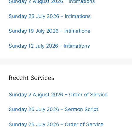
Sunday 2 August 2026 – Intimations
Sunday 26 July 2026 – Intimations
Sunday 19 July 2026 – Intimations
Sunday 12 July 2026 – Intimations
Recent Services
Sunday 2 August 2026 – Order of Service
Sunday 26 July 2026 – Sermon Script
Sunday 26 July 2026 – Order of Service