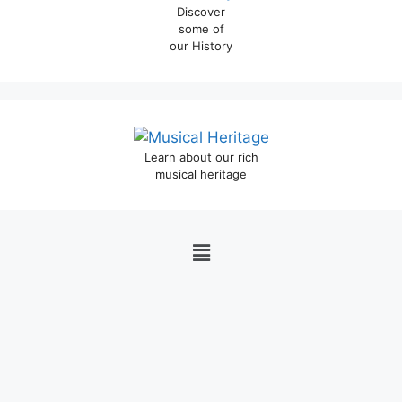
Discover
some of
our History
Learn about our rich
musical heritage