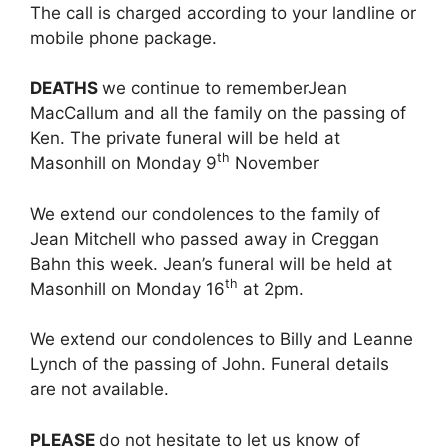
The call is charged according to your landline or
mobile phone package.
DEATHS
we continue to rememberJean
MacCallum and all the family on the passing of
Ken. The private funeral will be held at
th
Masonhill on Monday 9
November
We extend our condolences to the family of
Jean Mitchell who passed away in Creggan
Bahn this week. Jean’s funeral will be held at
th
Masonhill on Monday 16
at 2pm.
We extend our condolences to Billy and Leanne
Lynch of the passing of John. Funeral details
are not available.
PLEASE
do not hesitate to let us know of