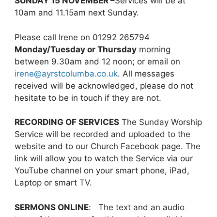
SUNDAY 15 NOVEMBER –
Services will be at
10am and 11.15am next Sunday.
Please call Irene on 01292 265794
Monday/Tuesday or Thursday
morning
between 9.30am and 12 noon; or email on
irene@ayrstcolumba.co.uk
. All messages
received will be acknowledged, please do not
hesitate to be in touch if they are not.
RECORDING OF SERVICES
The Sunday Worship
Service will be recorded and uploaded to the
website and to our Church Facebook page. The
link will allow you to watch the Service via our
YouTube channel on your smart phone, iPad,
Laptop or smart TV.
SERMONS ONLINE
: The text and an audio