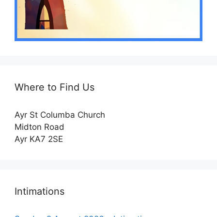
Where to Find Us
Ayr St Columba Church
Midton Road
Ayr KA7 2SE
Intimations