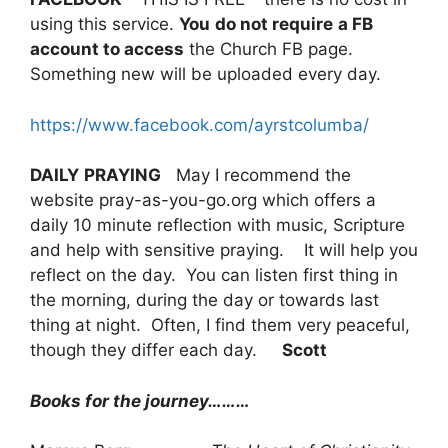
using this service.
You
do not require
a FB
account to access
the Church FB page.
Something new will be uploaded every day.
https://www.facebook.com/ayrstcolumba/
DAILY
PRAYING
May I recommend the
website pray-as-you-go.org which offers a
daily 10 minute reflection with music, Scripture
and help with sensitive praying. It will help you
reflect on the day. You can listen first thing in
the morning, during the day or towards last
thing at night. Often, I find them very peaceful,
though they differ each day.
Scott
Books for the journey………