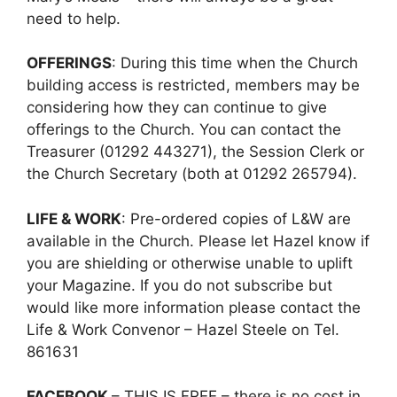
need to help.
OFFERINGS
: During this time when the Church
building access is restricted, members may be
considering how they can continue to give
offerings to the Church. You can contact the
Treasurer (01292 443271), the Session Clerk or
the Church Secretary (both at 01292 265794).
LIFE & WORK
: Pre-ordered copies of L&W are
available in the Church. Please let Hazel know if
you are shielding or otherwise unable to uplift
your Magazine. If you do not subscribe but
would like more information please contact the
Life & Work Convenor – Hazel Steele on Tel.
861631
FACEBOOK
– THIS IS FREE – there is no cost in