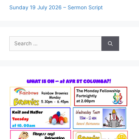
Sunday 19 July 2026 – Sermon Script