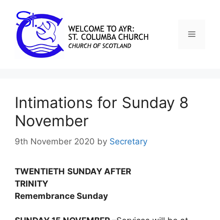
Intimations for Sunday 8
November
9th November 2020
by
Secretary
TWENTIETH
SUNDAY AFTER
TRINITY
Remembrance Sunday