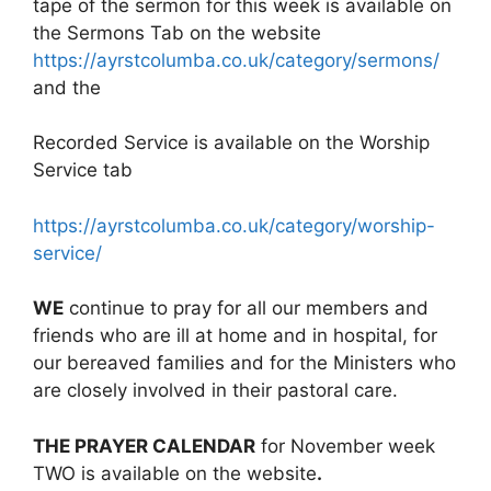
tape of the sermon for this week is available on
the Sermons Tab on the website
https://ayrstcolumba.co.uk/category/sermons/
and the
Recorded Service is available on the Worship
Service tab
https://ayrstcolumba.co.uk/category/worship-
service/
WE
continue to pray for all our members and
friends who are ill at home and in hospital, for
our bereaved families and for the Ministers who
are closely involved in their pastoral care.
THE PRAYER CALENDAR
for November week
TWO is available on the website
.