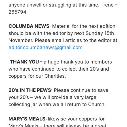
anyone unwell or struggling at this time. Irene –
265794
COLUMBA NEWS
: Material for the next edition
should be with the editor by next Sunday 15th
November. Please email articles to the editor at
editor.columbanews@gmail.com
THANK YOU –
a huge thank you to members
who have continued to collect their 20’s and
coppers for our Charities.
20’s IN THE PEWS
: Please continue to save
your 20’s – we will provide a very large
collecting jar when we all return to Church.
MARY’S MEALS:
likewise your coppers for
Mary’s Meals – there will always be a great