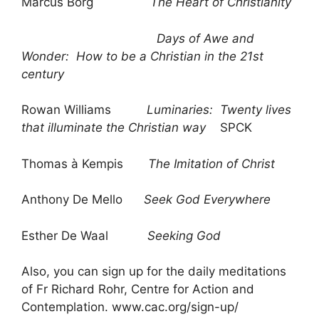
Marcus Borg
The Heart of Christianity
Days of Awe and
Wonder: How to be a Christian in the 21st
century
Rowan Williams
Luminaries: Twenty lives
that illuminate the Christian way
SPCK
Thomas à Kempis
The Imitation of Christ
Anthony De Mello
Seek God Everywhere
Esther De Waal
Seeking God
Also, you can sign up for the daily meditations
of Fr Richard Rohr, Centre for Action and
Contemplation. www.cac.org/sign-up/