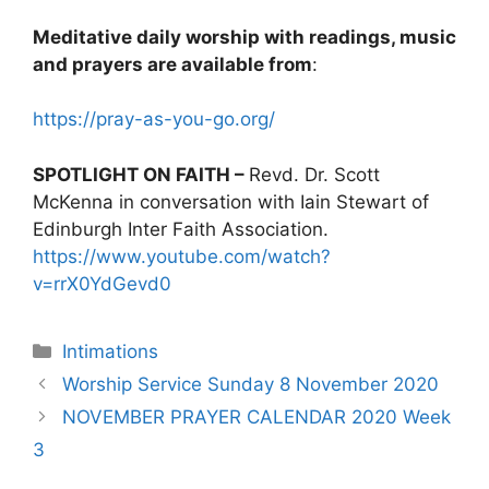
Meditative daily worship with readings, music
and prayers are available from
:
https://pray-as-you-go.org/
SPOTLIGHT ON FAITH –
Revd. Dr. Scott
McKenna in conversation with Iain Stewart of
Edinburgh Inter Faith Association.
https://www.youtube.com/watch?
v=rrX0YdGevd0
Intimations
Worship Service Sunday 8 November 2020
NOVEMBER PRAYER CALENDAR 2020 Week
3