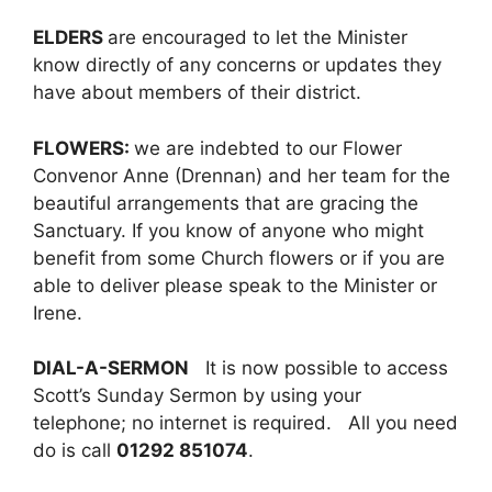
ELDERS
are encouraged to let the Minister
know directly of any concerns or updates they
have about members of their district.
FLOWERS:
we are indebted to our Flower
Convenor Anne (Drennan) and her team for the
beautiful arrangements that are gracing the
Sanctuary. If you know of anyone who might
benefit from some Church flowers or if you are
able to deliver please speak to the Minister or
Irene.
DIAL-A-SERMON
It is now possible to access
Scott’s Sunday Sermon by using your
telephone; no internet is required. All you need
do is call
01292 851074
.