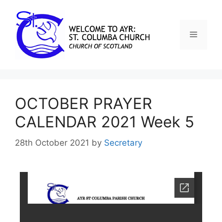
OCTOBER PRAYER
CALENDAR 2021 Week 5
28th October 2021
by
Secretary