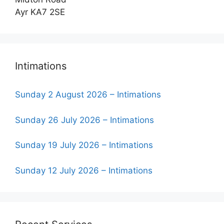
Ayr KA7 2SE
Intimations
Sunday 2 August 2026 – Intimations
Sunday 26 July 2026 – Intimations
Sunday 19 July 2026 – Intimations
Sunday 12 July 2026 – Intimations