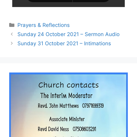
Prayers & Reflections
Sunday 24 October 2021 – Sermon Audio
Sunday 31 October 2021 – Intimations