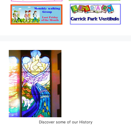
Discover some of our History