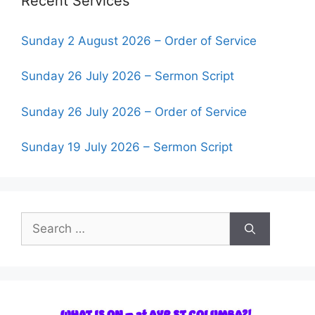
Recent Services
Sunday 2 August 2026 – Order of Service
Sunday 26 July 2026 – Sermon Script
Sunday 26 July 2026 – Order of Service
Sunday 19 July 2026 – Sermon Script