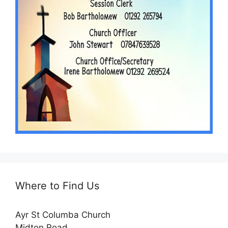
Where to Find Us
Ayr St Columba Church
Midton Road