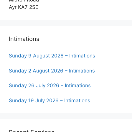
Ayr KA7 2SE
Intimations
Sunday 9 August 2026 – Intimations
Sunday 2 August 2026 – Intimations
Sunday 26 July 2026 – Intimations
Sunday 19 July 2026 – Intimations