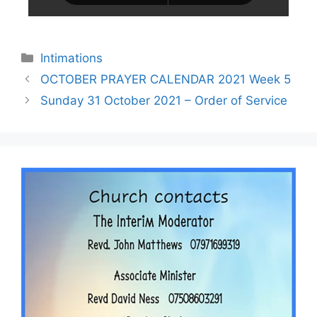
Intimations
OCTOBER PRAYER CALENDAR 2021 Week 5
Sunday 31 October 2021 – Order of Service