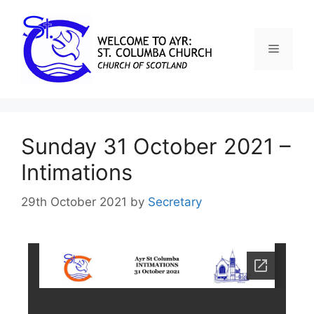
Sunday 31 October 2021 –
Intimations
29th October 2021
by
Secretary