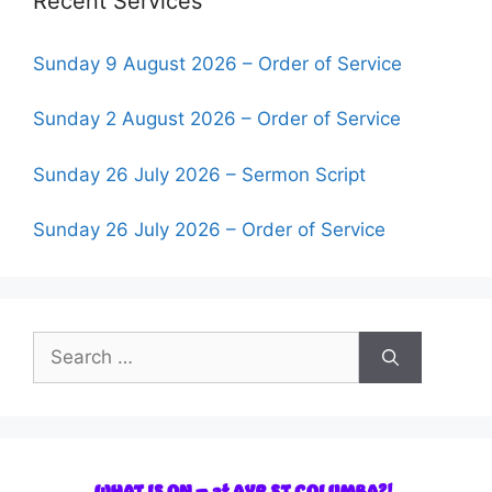
Recent Services
Sunday 9 August 2026 – Order of Service
Sunday 2 August 2026 – Order of Service
Sunday 26 July 2026 – Sermon Script
Sunday 26 July 2026 – Order of Service