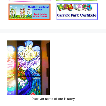
Discover some of our History