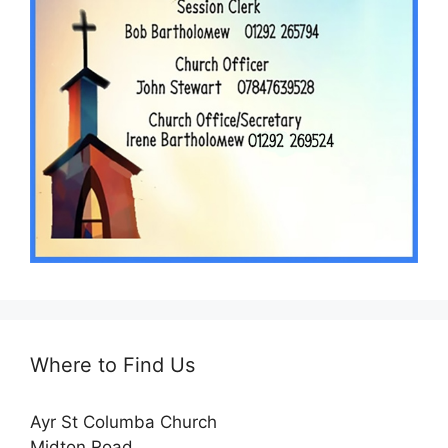
Where to Find Us
Ayr St Columba Church
Midton Road