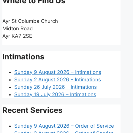
Where to Find Us
Ayr St Columba Church
Midton Road
Ayr KA7 2SE
Intimations
Sunday 9 August 2026 – Intimations
Sunday 2 August 2026 – Intimations
Sunday 26 July 2026 – Intimations
Sunday 19 July 2026 – Intimations
Recent Services
Sunday 9 August 2026 – Order of Service