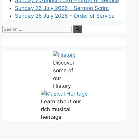
Sunday 2 August 2026 – Order of Service
Sunday 26 July 2026 – Sermon Script
Sunday 26 July 2026 – Order of Service
Discover
some of
our
History
Learn about our
rich musical
heritage