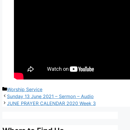
Worship Service
Sunday 13 June 2021 – Sermon – Audio
JUNE PRAYER CALENDAR 2020 Week 3