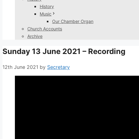
History
Music
Our Chamber Organ
Church Accounts
Archive
Sunday 13 June 2021 – Recording
12th June 2021
by
Secretary